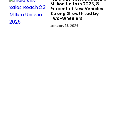
Million Units in 2025, 8
Percent of New Vehicles:
Strong Growth Led by
Two-Wheelers
January 13, 2026