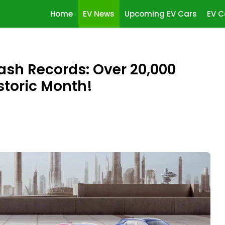
Home
EV News
Upcoming EV Cars
EV C
sh Records: Over 20,000
storic Month!