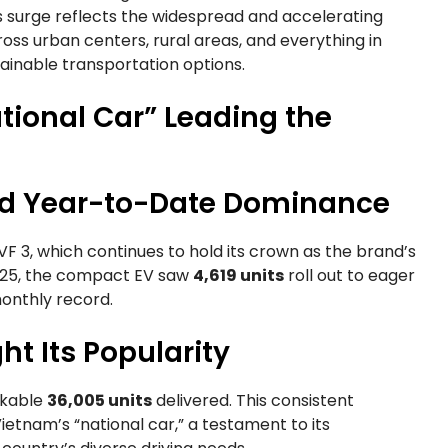
surge reflects the widespread and accelerating
cross urban centers, rural areas, and everything in
nable transportation options.
tional Car” Leading the
nd Year-to-Date Dominance
 VF 3, which continues to hold its crown as the brand’s
2025, the compact EV saw
4,619 units
roll out to eager
monthly record.
ht Its Popularity
rkable
36,005 units
delivered. This consistent
ietnam’s “national car,” a testament to its