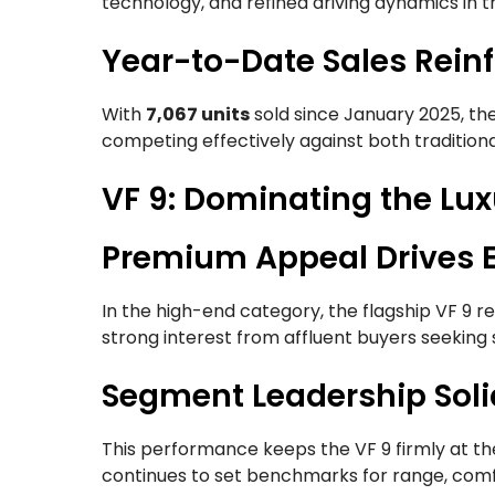
technology, and refined driving dynamics in th
Year-to-Date Sales Reinf
With
7,067 units
sold since January 2025, th
competing effectively against both traditiona
VF 9: Dominating the Lu
Premium Appeal Drives E
In the high-end category, the flagship VF 9 
strong interest from affluent buyers seeking 
Segment Leadership Soli
This performance keeps the VF 9 firmly at th
continues to set benchmarks for range, comfo