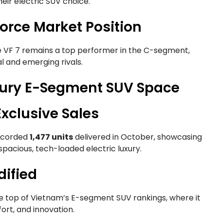
eir electric SUV choice.
orce Market Position
e VF 7 remains a top performer in the C-segment,
l and emerging rivals.
xury E-Segment SUV Space
xclusive Sales
recorded
1,477 units
delivered in October, showcasing
spacious, tech-loaded electric luxury.
dified
e top of Vietnam’s E-segment SUV rankings, where it
rt, and innovation.