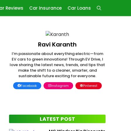
ar Reviews
Car Insurance
Car Loans
Ravi Karanth
I’m passionate about everything electric—from
EV cars to green innovations! Through EV Drive, I
love sharing the latest news, trends, and tips that
make the shift to a cleaner, smarter, and
sustainable future exciting for everyone.
Facebook
Instagram
Pinterest
LATEST POST