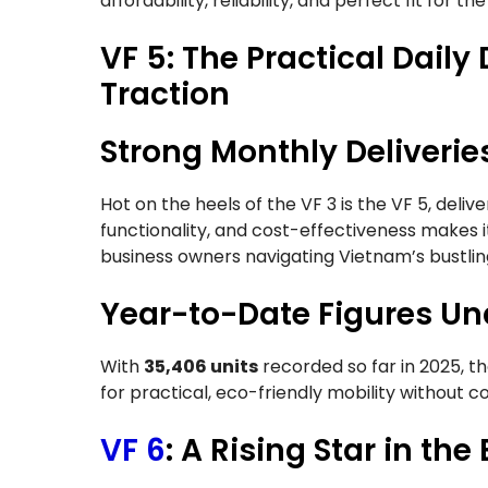
affordability, reliability, and perfect fit for t
VF 5: The Practical Daily
Traction
Strong Monthly Deliverie
Hot on the heels of the VF 3 is the VF 5, deliv
functionality, and cost-effectiveness makes i
business owners navigating Vietnam’s bustlin
Year-to-Date Figures Und
With
35,406 units
recorded so far in 2025, t
for practical, eco-friendly mobility without
VF 6
: A Rising Star in t