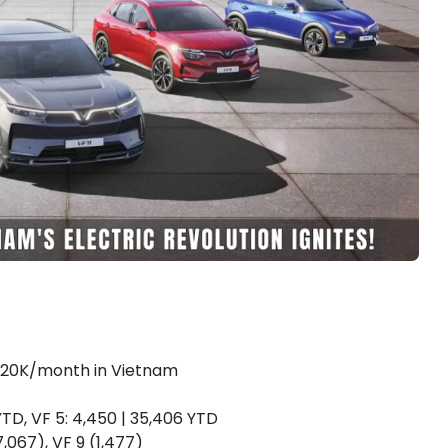
st 20K/month in Vietnam
 YTD, VF 5: 4,450 | 35,406 YTD
 7,067), VF 9 (1,477)