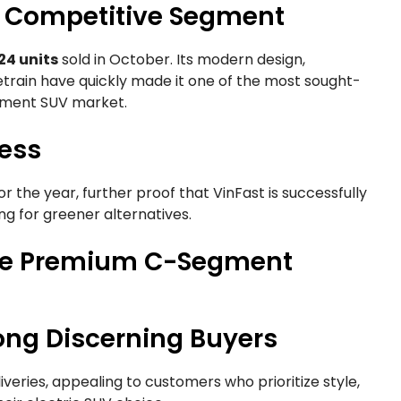
a Competitive Segment
24 units
sold in October. Its modern design,
train have quickly made it one of the most sought-
egment SUV market.
ess
or the year, further proof that VinFast is successfully
ng for greener alternatives.
 the Premium C-Segment
ng Discerning Buyers
veries, appealing to customers who prioritize style,