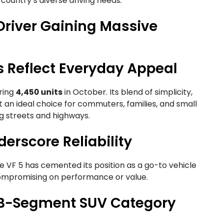
he country’s diverse driving needs.
 Driver Gaining Massive
s Reflect Everyday Appeal
ering
4,450 units
in October. Its blend of simplicity,
t an ideal choice for commuters, families, and small
g streets and highways.
erscore Reliability
he VF 5 has cemented its position as a go-to vehicle
 compromising on performance or value.
he B-Segment SUV Category