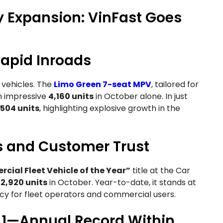
 Expansion: VinFast Goes
apid Inroads
l vehicles. The
Limo Green 7-seat MPV
, tailored for
an impressive
4,160 units
in October alone. In just
,504 units
, highlighting explosive growth in the
s and Customer Trust
ial Fleet Vehicle of the Year”
title at the Car
d
2,920 units
in October. Year-to-date, it stands at
ciency for fleet operators and commercial users.
. 1—Annual Record Within