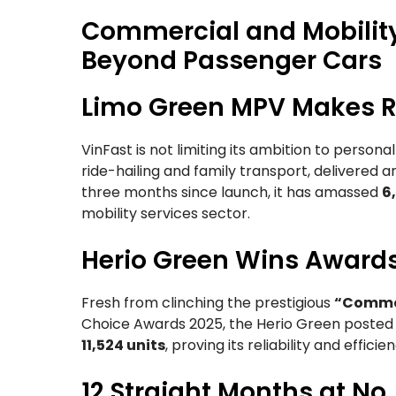
Commercial and Mobility
Beyond Passenger Cars
Limo Green MPV Makes R
VinFast is not limiting its ambition to persona
ride-hailing and family transport, delivered 
three months since launch, it has amassed
6
mobility services sector.
Herio Green Wins Award
Fresh from clinching the prestigious
“Commerc
Choice Awards 2025, the Herio Green poste
11,524 units
, proving its reliability and effi
12 Straight Months at No