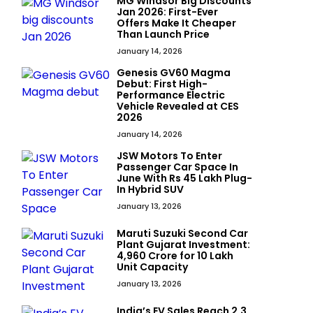
MG Windsor Big Discounts
Jan 2026: First-Ever
Offers Make It Cheaper
Than Launch Price
January 14, 2026
Genesis GV60 Magma
Debut: First High-
Performance Electric
Vehicle Revealed at CES
2026
January 14, 2026
JSW Motors To Enter
Passenger Car Space In
June With Rs 45 Lakh Plug-
In Hybrid SUV
January 13, 2026
Maruti Suzuki Second Car
Plant Gujarat Investment:
₹4,960 Crore for 10 Lakh
Unit Capacity
January 13, 2026
India’s EV Sales Reach 2.3