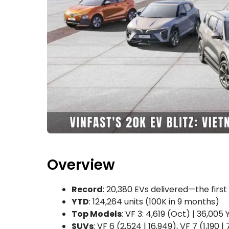
Overview
Record
: 20,380 EVs delivered—the fir
YTD
: 124,264 units (100K in 9 months)
Top Models
: VF 3: 4,619 (Oct) | 36,005
SUVs
: VF 6 (2,524 | 16,949), VF 7 (1,190 |