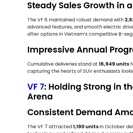
Steady Sales Growth in 
The VF 6 maintained robust demand with
2,5
advanced features, and smooth electric drive
after options in Vietnam’s competitive B-s
Impressive Annual Progr
Cumulative deliveries stand at
16,949 units
f
capturing the hearts of SUV enthusiasts looki
VF 7
: Holding Strong in
Arena
Consistent Demand Amo
The VF 7 attracted
1,190 units
in October deli