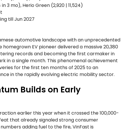
 in 3 mo), Herio Green (2,920 | 11,524)
ht
ng till Jun 2027
tnamese automotive landscape with an unprecedented
 the homegrown EV pioneer delivered a massive 20,380
ttering records and becoming the first carmaker in
ark in a single month. This phenomenal achievement
eries for the first ten months of 2025 to an
ance in the rapidly evolving electric mobility sector.
um Builds on Early
action earlier this year when it crossed the 100,000-
a feat that already signaled strong consumer
umbers adding fuel to the fire, VinFast is