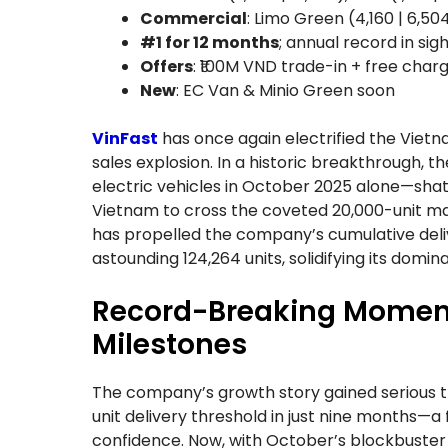
Commercial
: Limo Green (4,160 | 6,504
#1 for 12 months
; annual record in sig
Offers
: ₹100M VND trade-in + free chargi
New
: EC Van & Minio Green soon
VinFast
has once again electrified the Vie
sales explosion. In a historic breakthrough,
electric vehicles in October 2025 alone—sha
Vietnam to cross the coveted 20,000-unit m
has propelled the company’s cumulative deliv
astounding 124,264 units, solidifying its domin
Record-Breaking Moment
Milestones
The company’s growth story gained serious tr
unit delivery threshold in just nine months—
confidence. Now, with October’s blockbuster n