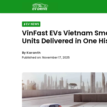
Skip
to
content
EV NEWS
VinFast EVs Vietnam Sma
Units Delivered in One Hi
By
Karanth
Published on:
November 17, 2025