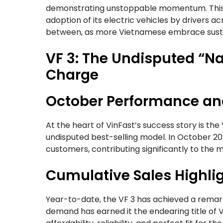
demonstrating unstoppable momentum. This 
adoption of its electric vehicles by drivers a
between, as more Vietnamese embrace sustai
VF 3: The Undisputed “Na
Charge
October Performance a
At the heart of VinFast’s success story is the
undisputed best-selling model. In October 
customers, contributing significantly to the 
Cumulative Sales Highlig
Year-to-date, the VF 3 has achieved a rema
demand has earned it the endearing title of V