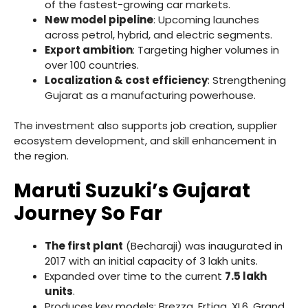
of the fastest-growing car markets.
New model pipeline
: Upcoming launches
across petrol, hybrid, and electric segments.
Export ambition
: Targeting higher volumes in
over 100 countries.
Localization & cost efficiency
: Strengthening
Gujarat as a manufacturing powerhouse.
The investment also supports job creation, supplier
ecosystem development, and skill enhancement in
the region.
Maruti Suzuki’s Gujarat
Journey So Far
The first plant
(Becharaji) was inaugurated in
2017 with an initial capacity of 3 lakh units.
Expanded over time to the current
7.5 lakh
units
.
Produces key models: Brezza, Ertiga, XL6, Grand