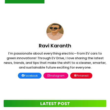
Ravi Karanth
I’m passionate about everything electric—from EV cars to
green innovations! Through EV Drive, I love sharing the latest
news, trends, and tips that make the shift to a cleaner, smarter,
and sustainable future exciting for everyone.
Facebook
Instagram
Pinterest
LATEST POST