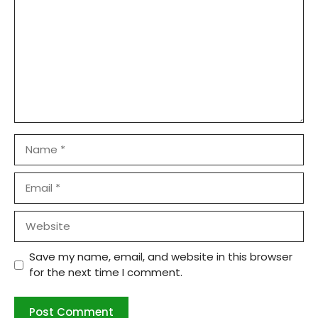
Name
Email
Website
Save my name, email, and website in this browser
for the next time I comment.