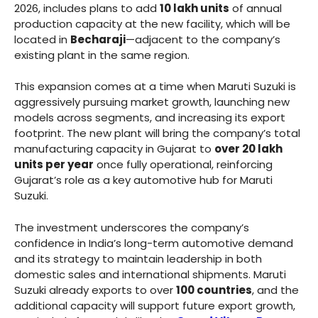
2026, includes plans to add
10 lakh units
of annual
production capacity at the new facility, which will be
located in
Becharaji
—adjacent to the company’s
existing plant in the same region.
This expansion comes at a time when Maruti Suzuki is
aggressively pursuing market growth, launching new
models across segments, and increasing its export
footprint. The new plant will bring the company’s total
manufacturing capacity in Gujarat to
over 20 lakh
units per year
once fully operational, reinforcing
Gujarat’s role as a key automotive hub for Maruti
Suzuki.
The investment underscores the company’s
confidence in India’s long-term automotive demand
and its strategy to maintain leadership in both
domestic sales and international shipments. Maruti
Suzuki already exports to over
100 countries
, and the
additional capacity will support future export growth,