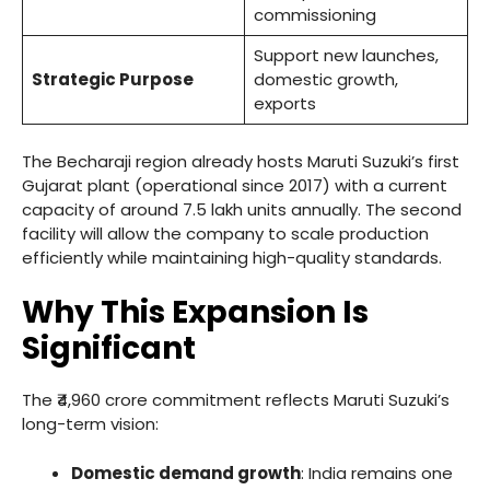
commissioning
Support new launches,
Strategic Purpose
domestic growth,
exports
The Becharaji region already hosts Maruti Suzuki’s first
Gujarat plant (operational since 2017) with a current
capacity of around 7.5 lakh units annually. The second
facility will allow the company to scale production
efficiently while maintaining high-quality standards.
Why This Expansion Is
Significant
The ₹4,960 crore commitment reflects Maruti Suzuki’s
long-term vision:
Domestic demand growth
: India remains one