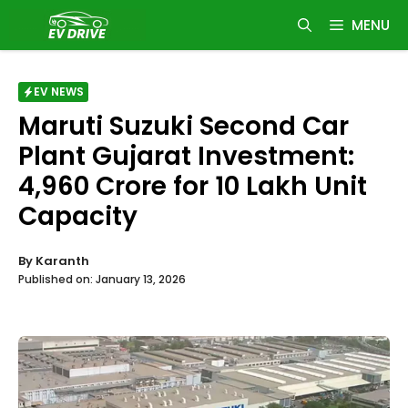
Skip
MENU
to
content
EV NEWS
Maruti Suzuki Second Car
Plant Gujarat Investment:
₹4,960 Crore for 10 Lakh Unit
Capacity
By
Karanth
Published on:
January 13, 2026