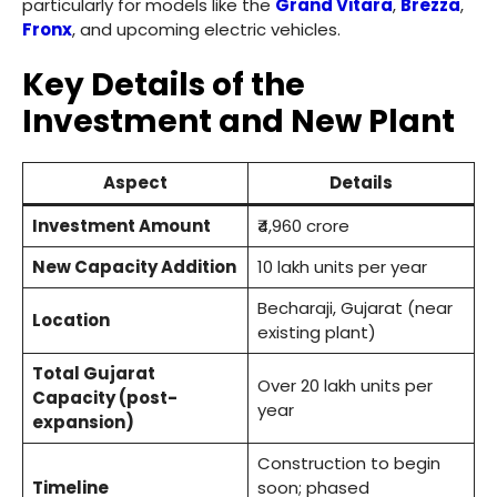
particularly for models like the
Grand Vitara
,
Brezza
,
Fronx
, and upcoming electric vehicles.
Key Details of the
Investment and New Plant
Aspect
Details
Investment Amount
₹4,960 crore
New Capacity Addition
10 lakh units per year
Becharaji, Gujarat (near
Location
existing plant)
Total Gujarat
Over 20 lakh units per
Capacity (post-
year
expansion)
Construction to begin
Timeline
soon; phased