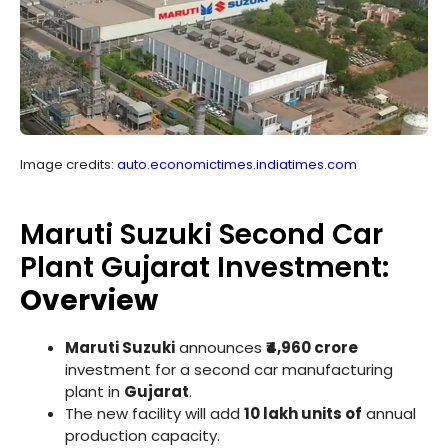
Image credits:
auto.economictimes.indiatimes.com
Maruti Suzuki Second Car
Plant Gujarat Investment:
Overview
Maruti Suzuki
announces
₹4,960 crore
investment for a second car manufacturing
plant in
Gujarat
.
The new facility will add
10 lakh units of
annual
production capacity.