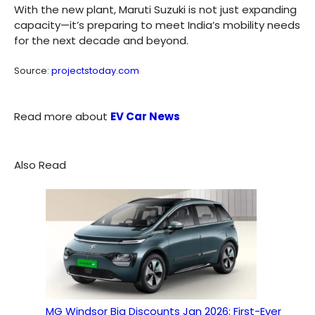
With the new plant, Maruti Suzuki is not just expanding
capacity—it’s preparing to meet India’s mobility needs
for the next decade and beyond.
Source:
projectstoday.com
Read more about
EV Car News
Also Read
MG Windsor Big Discounts Jan 2026: First-Ever