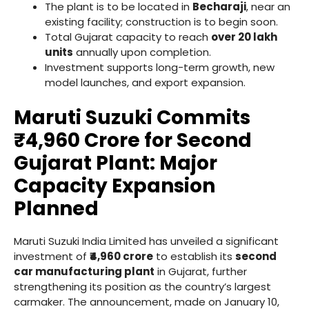
The plant is to be located in
Becharaji
, near an
existing facility; construction is to begin soon.
Total Gujarat capacity to reach
over 20 lakh
units
annually upon completion.
Investment supports long-term growth, new
model launches, and export expansion.
Maruti Suzuki Commits
₹4,960 Crore for Second
Gujarat Plant: Major
Capacity Expansion
Planned
Maruti Suzuki India Limited has unveiled a significant
investment of
₹4,960 crore
to establish its
second
car manufacturing plant
in Gujarat, further
strengthening its position as the country’s largest
carmaker. The announcement, made on January 10,