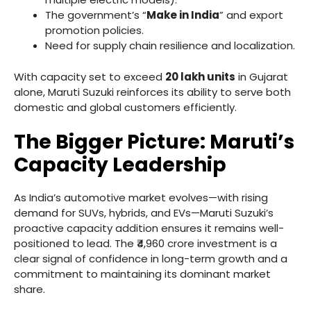
The government’s “
Make in India
” and export
promotion policies.
Need for supply chain resilience and localization.
With capacity set to exceed
20 lakh units
in Gujarat
alone, Maruti Suzuki reinforces its ability to serve both
domestic and global customers efficiently.
The Bigger Picture: Maruti’s
Capacity Leadership
As India’s automotive market evolves—with rising
demand for SUVs, hybrids, and EVs—Maruti Suzuki’s
proactive capacity addition ensures it remains well-
positioned to lead. The ₹4,960 crore investment is a
clear signal of confidence in long-term growth and a
commitment to maintaining its dominant market
share.