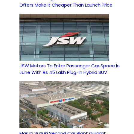
Offers Make It Cheaper Than Launch Price
JSW Motors To Enter Passenger Car Space In
June With Rs 45 Lakh Plug-In Hybrid SUV
Maruti Suzuki Second Car Plant Gujarat