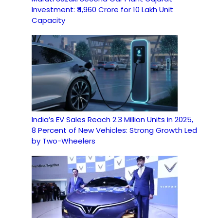
Investment: ₹4,960 Crore for 10 Lakh Unit
Capacity
India’s EV Sales Reach 2.3 Million Units in 2025,
8 Percent of New Vehicles: Strong Growth Led
by Two-Wheelers