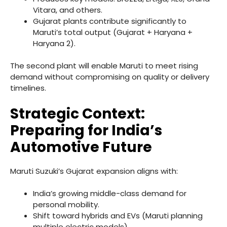
Vitara, and others.
Gujarat plants contribute significantly to
Maruti’s total output (Gujarat + Haryana +
Haryana 2).
The second plant will enable Maruti to meet rising
demand without compromising on quality or delivery
timelines.
Strategic Context:
Preparing for India’s
Automotive Future
Maruti Suzuki’s Gujarat expansion aligns with:
India’s growing middle-class demand for
personal mobility.
Shift toward hybrids and EVs (Maruti planning
multiple electric models).