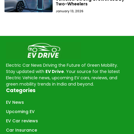
Two-Wheelers
January 13, 2026
Electric Car News Driving the Future of Green Mobility.
Stay updated with
EV Drive
. Your source for the latest
Electric Vehicle news, upcoming EV cars, reviews, and
green mobility trends in India and beyond.
Categories
EV News
Upcoming EV
EV Car reviews
Car Insurance