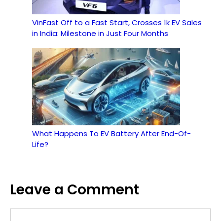
VinFast Off to a Fast Start, Crosses 1k EV Sales
in India: Milestone in Just Four Months
What Happens To EV Battery After End-Of-
Life?
Leave a Comment
Comment