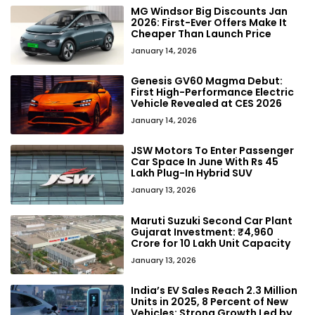
MG Windsor Big Discounts Jan
2026: First-Ever Offers Make It
Cheaper Than Launch Price
January 14, 2026
Genesis GV60 Magma Debut:
First High-Performance Electric
Vehicle Revealed at CES 2026
January 14, 2026
JSW Motors To Enter Passenger
Car Space In June With Rs 45
Lakh Plug-In Hybrid SUV
January 13, 2026
Maruti Suzuki Second Car Plant
Gujarat Investment: ₹4,960
Crore for 10 Lakh Unit Capacity
January 13, 2026
India’s EV Sales Reach 2.3 Million
Units in 2025, 8 Percent of New
Vehicles: Strong Growth Led by