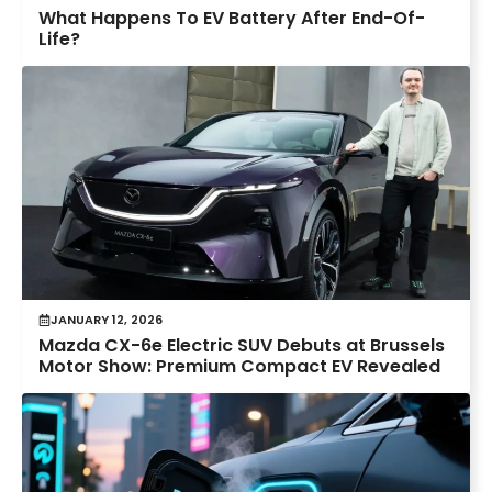
What Happens To EV Battery After End-Of-
Life?
JANUARY 12, 2026
Mazda CX-6e Electric SUV Debuts at Brussels
Motor Show: Premium Compact EV Revealed