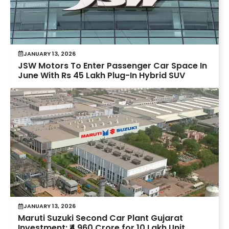
JANUARY 13, 2026
JSW Motors To Enter Passenger Car Space In
June With Rs 45 Lakh Plug-In Hybrid SUV
JANUARY 13, 2026
Maruti Suzuki Second Car Plant Gujarat
Investment: ₹4,960 Crore for 10 Lakh Unit