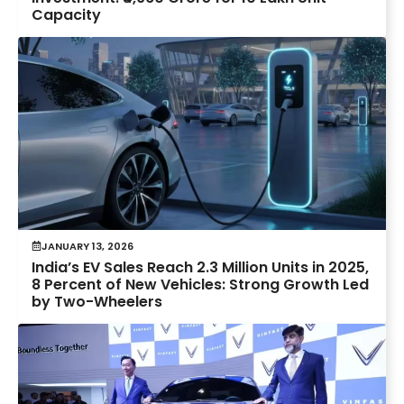
Capacity
JANUARY 13, 2026
India’s EV Sales Reach 2.3 Million Units in 2025,
8 Percent of New Vehicles: Strong Growth Led
by Two-Wheelers