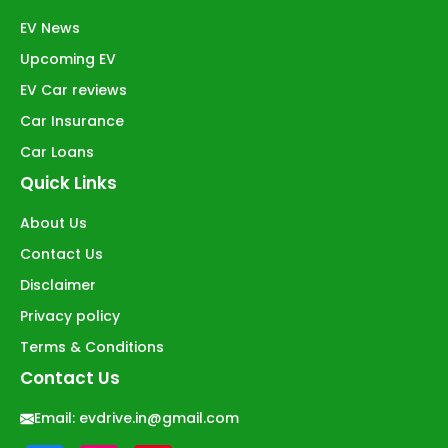
EV News
Upcoming EV
EV Car reviews
Car Insurance
Car Loans
Quick Links
About Us
Contact Us
Disclaimer
Privacy policy
Terms & Conditions
Contact Us
Email:
evdrive.in@gmail.com