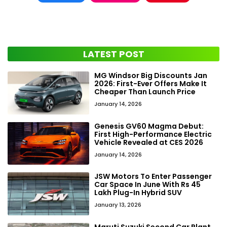
LATEST POST
MG Windsor Big Discounts Jan
2026: First-Ever Offers Make It
Cheaper Than Launch Price
January 14, 2026
Genesis GV60 Magma Debut:
First High-Performance Electric
Vehicle Revealed at CES 2026
January 14, 2026
JSW Motors To Enter Passenger
Car Space In June With Rs 45
Lakh Plug-In Hybrid SUV
January 13, 2026
Maruti Suzuki Second Car Plant