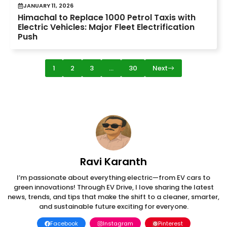
JANUARY 11, 2026
Himachal to Replace 1000 Petrol Taxis with
Electric Vehicles: Major Fleet Electrification
Push
1
2
3
…
30
Next
Ravi Karanth
I’m passionate about everything electric—from EV cars to
green innovations! Through EV Drive, I love sharing the latest
news, trends, and tips that make the shift to a cleaner, smarter,
and sustainable future exciting for everyone.
Facebook
Instagram
Pinterest