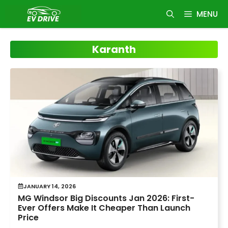
Skip
MENU
to
content
Karanth
JANUARY 14, 2026
MG Windsor Big Discounts Jan 2026: First-
Ever Offers Make It Cheaper Than Launch
Price