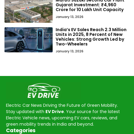
Gujarat Investment: ₹4,960
Crore for 10 Lakh Unit Capacity
January 13, 2026
India’s EV Sales Reach 2.3 Million
Units in 2025, 8 Percent of New
Vehicles: Strong Growth Led by
Two-Wheelers
January 13, 2026
Electric Car News Driving the Future of Green Mobility.
Stay updated with
EV Drive
. Your source for the latest
Electric Vehicle news, upcoming EV cars, reviews, and
green mobility trends in India and beyond.
Categories