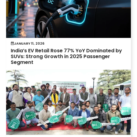
JANUARY 11, 2026
India’s EV Retail Rose 77% YoY Dominated by
SUVs: Strong Growth in 2025 Passenger
Segment