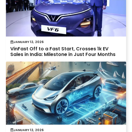
JANUARY 12, 2026
VinFast Off to a Fast Start, Crosses 1k EV
Sales in India: Milestone in Just Four Months
JANUARY 12, 2026