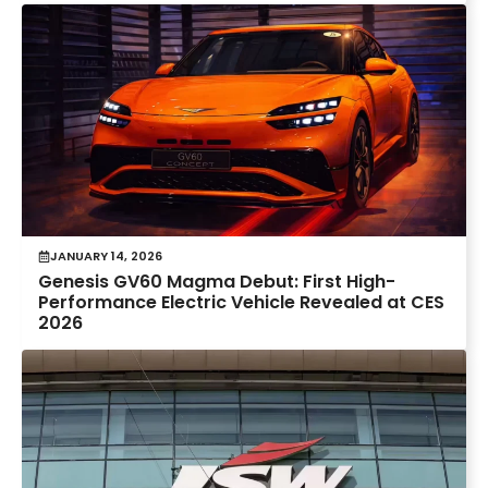
JANUARY 14, 2026
Genesis GV60 Magma Debut: First High-
Performance Electric Vehicle Revealed at CES
2026