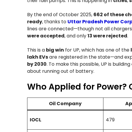
their fuel pumps. This is happening in
cities
,
s
By the end of October 2025,
662 of these c
ready
, thanks to
Uttar Pradesh Power Corp
lines are connected—though not all chargers
were accepted
, and only
13 were rejected
.
This is a
big win
for UP, which has one of the
lakh EVs
are registered in the state—and exp
by 2030
. To make this possible, UP is building
about running out of battery.
Who Applied for Power? 
Oil Company
Ap
IOCL
479