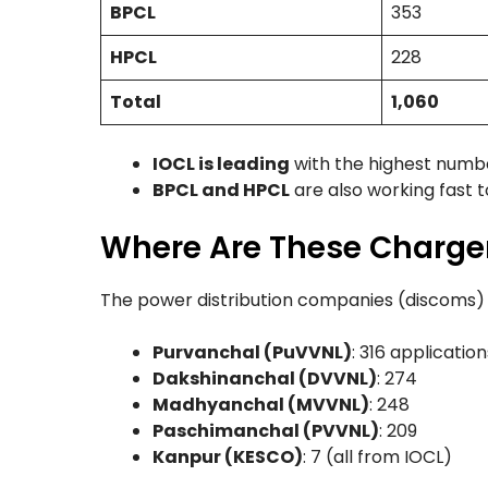
BPCL
353
HPCL
228
Total
1,060
IOCL is leading
with the highest numbe
BPCL and HPCL
are also working fast 
Where Are These Charger
The power distribution companies (discoms) i
Purvanchal (PuVVNL)
: 316 application
Dakshinanchal (DVVNL)
: 274
Madhyanchal (MVVNL)
: 248
Paschimanchal (PVVNL)
: 209
Kanpur (KESCO)
: 7 (all from IOCL)