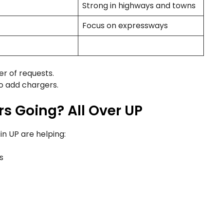
Strong in highways and towns
Focus on expressways
r of requests.
to add chargers.
s Going? All Over UP
n UP are helping:
s