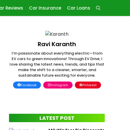
ar Reviews
Car Insurance
Car Loans
Ravi Karanth
I’m passionate about everything electric—from
EV cars to green innovations! Through EV Drive, I
love sharing the latest news, trends, and tips that
make the shift to a cleaner, smarter, and
sustainable future exciting for everyone.
Facebook
Instagram
Pinterest
LATEST POST