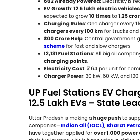
662 Already Powered
: Electricity is r
EV Growth
:
12.5 lakh electric vehicles
expected to grow
10 times
to
1.25 cro
Charging Rules
: One charger every
1 
chargers every 100 km
for trucks and
₹300 Crore Help
: Central government g
scheme
for fast and slow chargers.
12,131 Fuel Stations
: All big oil compa
charging points
.
Electricity Cost
: ₹7.64 per unit for co
Charger Power
: 30 kW, 60 kW, and 120
UP Fuel Stations EV Charg
12.5 Lakh EVs – State Lea
Uttar Pradesh is making a
huge push
to sup
companies—
Indian Oil (IOCL)
,
Bharat Petr
have together applied for
over 1,000 power