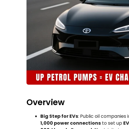
Overview
Big Step for EVs
: Public oil companies
1,000 power connections
to set up
EV