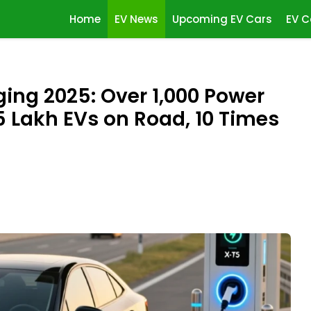
Home
EV News
Upcoming EV Cars
EV C
ging 2025: Over 1,000 Power
5 Lakh EVs on Road, 10 Times