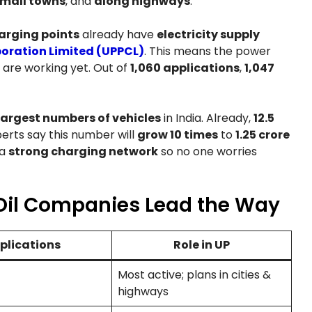
mall towns
, and
along highways
.
harging points
already have
electricity supply
oration Limited (UPPCL)
. This means the power
 are working yet. Out of
1,060 applications
,
1,047
largest numbers of vehicles
in India. Already,
12.5
erts say this number will
grow 10 times
to
1.25 crore
 a
strong charging network
so no one worries
Oil Companies Lead the Way
plications
Role in UP
Most active; plans in cities &
highways