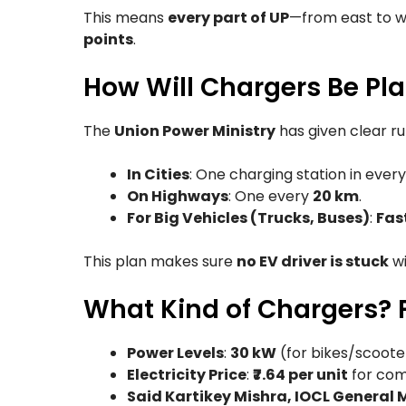
This means
every part of UP
—from east to w
points
.
How Will Chargers Be Pla
The
Union Power Ministry
has given clear ru
In Cities
: One charging station in ever
On Highways
: One every
20 km
.
For Big Vehicles (Trucks, Buses)
:
Fas
This plan makes sure
no EV driver is stuck
wi
What Kind of Chargers? F
Power Levels
:
30 kW
(for bikes/scoote
Electricity Price
:
₹7.64 per unit
for com
Said Kartikey Mishra, IOCL General