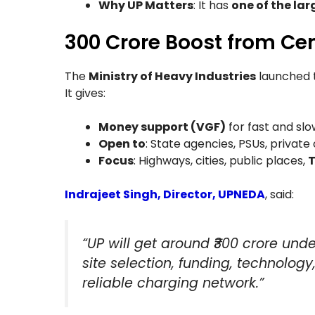
Why UP Matters
: It has
one of the lar
₹300 Crore Boost from Ce
The
Ministry of Heavy Industries
launched 
It gives:
Money support (VGF)
for fast and sl
Open to
: State agencies, PSUs, privat
Focus
: Highways, cities, public places,
T
Indrajeet Singh, Director, UPNEDA
, said:
“UP will get around ₹300 crore unde
site selection, funding, technology
reliable charging network.”