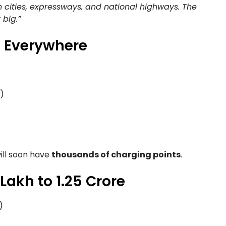
in cities, expressways, and national highways. The
 big.”
s Everywhere
)
ill soon have
thousands of charging points
.
 Lakh to 1.25 Crore
)