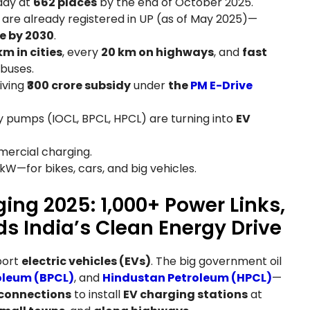
eady at
662 places
by the end of October 2025.
are already registered in UP (as of May 2025)—
re by 2030
.
km in cities
, every
20 km on highways
, and
fast
 buses.
iving
₹300 crore subsidy
under
the
PM E-Drive
ny pumps (IOCL, BPCL, HPCL) are turning into
EV
mmercial charging.
 kW—for bikes, cars, and big vehicles.
ing 2025: 1,000+ Power Links,
ds India’s Clean Energy Drive
port
electric vehicles (EVs)
. The big government oil
oleum (BPCL)
, and
Hindustan Petroleum (HPCL)
—
 connections
to install
EV charging stations
at