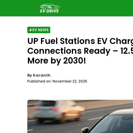
Skip
to
content
EV NEWS
UP Fuel Stations EV Char
Connections Ready – 12.
More by 2030!
By
Karanth
Published on:
November 22, 2025