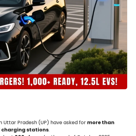
 in Uttar Pradesh (UP) have asked for
more than
 charging stations
.