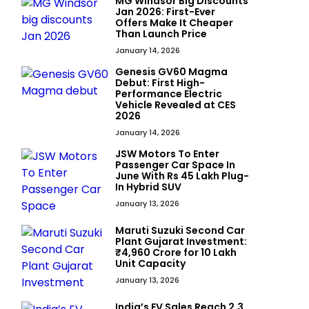
MG Windsor Big Discounts
Jan 2026: First-Ever
Offers Make It Cheaper
Than Launch Price
January 14, 2026
Genesis GV60 Magma
Debut: First High-
Performance Electric
Vehicle Revealed at CES
2026
January 14, 2026
JSW Motors To Enter
Passenger Car Space In
June With Rs 45 Lakh Plug-
In Hybrid SUV
January 13, 2026
Maruti Suzuki Second Car
Plant Gujarat Investment:
₹4,960 Crore for 10 Lakh
Unit Capacity
January 13, 2026
India’s EV Sales Reach 2.3