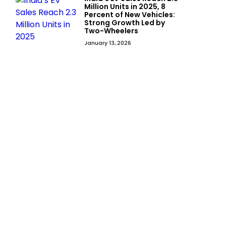
Million Units in 2025, 8
Percent of New Vehicles:
Strong Growth Led by
Two-Wheelers
January 13, 2026