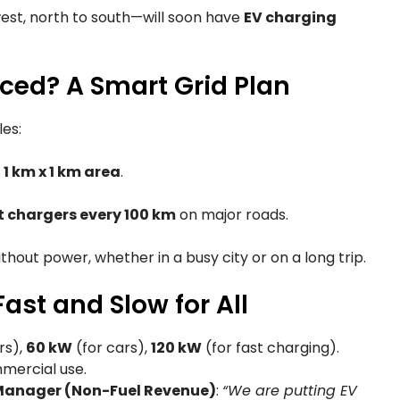
est, north to south—will soon have
EV charging
ced? A Smart Grid Plan
les:
y
1 km x 1 km area
.
t chargers every 100 km
on major roads.
thout power, whether in a busy city or on a long trip.
ast and Slow for All
rs),
60 kW
(for cars),
120 kW
(for fast charging).
mercial use.
 Manager (Non-Fuel Revenue)
:
“We are putting EV