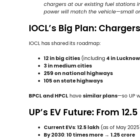
chargers at our existing fuel stations 
power will match the vehicle—small or
IOCL’s Big Plan: Charger
IOCL has shared its roadmap:
12 in big cities
(including
4 in Lucknow
3 in medium cities
259 on national highways
105 on state highways
BPCL and HPCL
have
similar plans
—so UP w
UP’s EV Future: From 12.5
Current EVs
:
12.5 lakh
(as of May 2025
By 2030
:
10 times more
→
1.25 crore