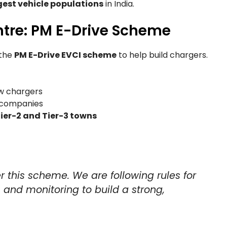
gest vehicle populations
in India.
ntre: PM E-Drive Scheme
the
PM E-Drive EVCI scheme
to help build chargers.
ow chargers
e companies
ier-2 and Tier-3 towns
r this scheme. We are following rules for
, and monitoring to build a strong,