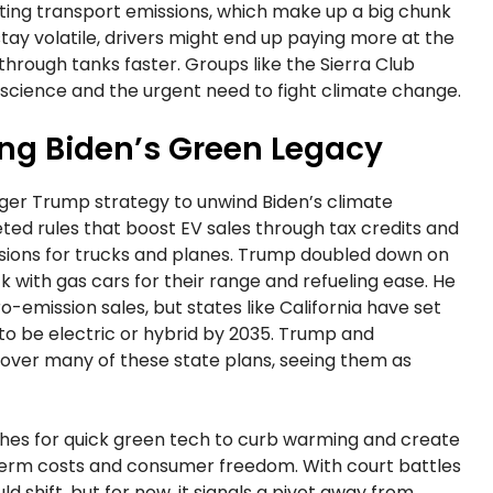
utting transport emissions, which make up a big chunk
to stay volatile, drivers might end up paying more at the
 through tanks faster. Groups like the Sierra Club
es science and the urgent need to fight climate change.
ing Biden’s Green Legacy
larger Trump strategy to unwind Biden’s climate
ted rules that boost EV sales through tax credits and
issions for trucks and planes. Trump doubled down on
k with gas cars for their range and refueling ease. He
-emission sales, but states like California have set
 to be electric or hybrid by 2035. Trump and
over many of these state plans, seeing them as
ushes for quick green tech to curb warming and create
t-term costs and consumer freedom. With court battles
ld shift, but for now, it signals a pivot away from