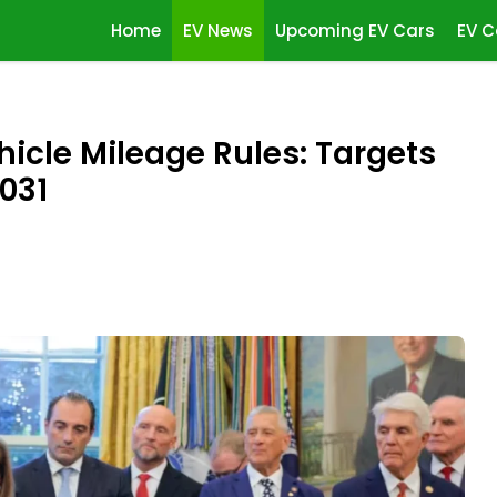
Home
EV News
Upcoming EV Cars
EV C
cle Mileage Rules: Targets
031