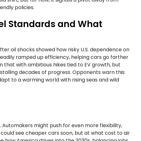
endly policies.
Fuel Standards and What
 after oil shocks showed how risky U.S. dependence on
teadily ramped up efficiency, helping cars go farther
on that with ambitious hikes tied to EV growth, but
stalling decades of progress. Opponents warn this
adapt to a warming world with rising seas and wild
 Automakers might push for even more flexibility,
 could see cheaper cars soon, but at what cost to air
pe how America drives into the 2030s, balancing jobs,