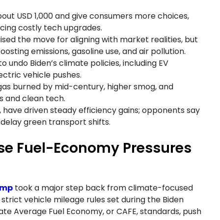
about USD 1,000 and give consumers more choices,
cing costly tech upgrades.
ised the move for aligning with market realities, but
sting emissions, gasoline use, and air pollution.
to undo Biden’s climate policies, including EV
ectric vehicle pushes.
f gas burned by mid-century, higher smog, and
s and clean tech.
s, have driven steady efficiency gains; opponents say
 delay green transport shifts.
ase Fuel-Economy Pressures
ump
took a major step back from climate-focused
strict vehicle mileage rules set during the Biden
rate Average Fuel Economy, or CAFE, standards, push