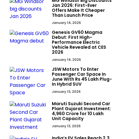
MG Windsor Big Discounts
Jan 2026: First-Ever
Offers Make It Cheaper
Than Launch Price
January 14, 2026
Genesis GV60 Magma
Debut: First High-
Performance Electric
Vehicle Revealed at CES
2026
January 14, 2026
JSW Motors To Enter
Passenger Car Space In
June With Rs 45 Lakh Plug-
In Hybrid SUV
January 13, 2026
Maruti Suzuki Second Car
Plant Gujarat Investment:
₹4,960 Crore for 10 Lakh
Unit Capacity
January 13, 2026
India’s EV Sales Reach 2.3