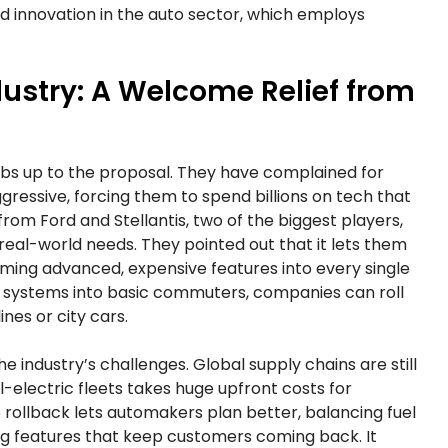
d innovation in the auto sector, which employs
ustry: A Welcome Relief from
mbs up to the proposal. They have complained for
ressive, forcing them to spend billions on tech that
from Ford and Stellantis, two of the biggest players,
eal-world needs. They pointed out that it lets them
ming advanced, expensive features into every single
id systems into basic commuters, companies can roll
ines or city cars.
 industry’s challenges. Global supply chains are still
ll-electric fleets takes huge upfront costs for
e rollback lets automakers plan better, balancing fuel
ing features that keep customers coming back. It