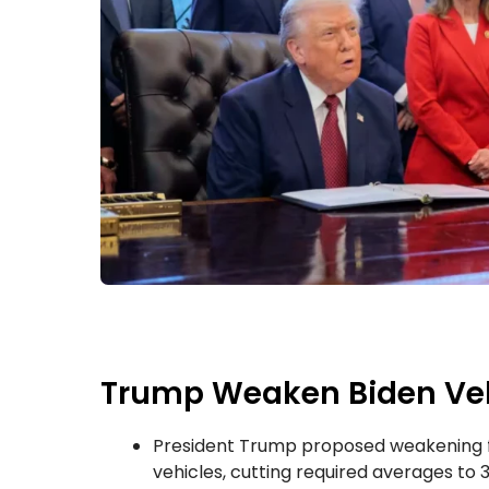
Trump Weaken Biden Vehi
President Trump proposed weakening f
vehicles, cutting required averages to 