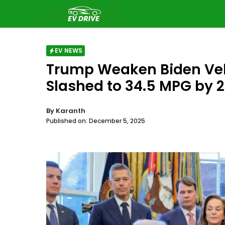
Skip
to
content
EV NEWS
Trump Weaken Biden Vehi
Slashed to 34.5 MPG by 2
By
Karanth
Published on:
December 5, 2025