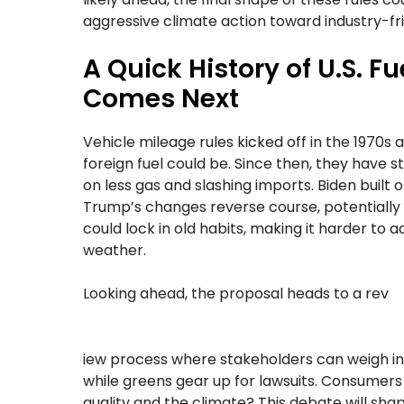
aggressive climate action toward industry-fri
A Quick History of U.S. 
Comes Next
Vehicle mileage rules kicked off in the 1970s
foreign fuel could be. Since then, they have s
on less gas and slashing imports. Biden built 
Trump’s changes reverse course, potentially 
could lock in old habits, making it harder to 
weather.
Looking ahead, the proposal heads to a rev
iew process where stakeholders can weigh in.
while greens gear up for lawsuits. Consumers
quality and the climate? This debate will sha