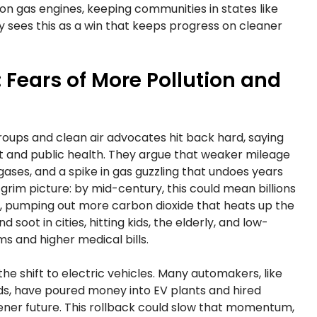
 on gas engines, keeping communities in states like
ry sees this as a win that keeps progress on cleaner
Fears of More Pollution and
roups and clean air advocates hit back hard, saying
et and public health. They argue that weaker mileage
 gases, and a spike in gas guzzling that undoes years
grim picture: by mid-century, this could mean billions
r, pumping out more carbon dioxide that heats up the
 soot in cities, hitting kids, the elderly, and low-
 and higher medical bills.
the shift to electric vehicles. Many automakers, like
s, have poured money into EV plants and hired
ener future. This rollback could slow that momentum,