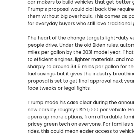
car makers to build vehicles that get better 
Trump’s proposal would dial back the require
them without big overhauls. This comes as p
for everyday buyers who still love traditiona
The heart of the change targets light-duty ve
people drive. Under the old Biden rules, auto
miles per gallon by the 2031 model year. That 
to efficient engines, lighter materials, and m
sharply to around 34.5 miles per gallon for 
fuel savings, but it gives the industry breath
proposal is set to get final approval next year
face tweaks or legal fights.
Trump made his case clear during the announc
new cars by roughly USD 1,000 per vehicle. H
opens up more options, from affordable famil
pricey green tech on everyone. For families 
rides, this could mean easier access to vehicles