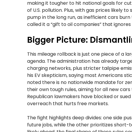
making it tougher to hit national goals for c
of U.S. pollution. Plus, with gas prices likely 
pump in the long run, as inefficient cars burn
called it a “gift to oil companies” that ignor
Bigger Picture: Dismantl
This mileage rollback is just one piece of a 
agenda. The administration has already targe
charging networks, plus stricter tailpipe em
his EV skepticism, saying most Americans stic
noted there is no nationwide mandate for zero
their own tough rules, aiming for all new cars
Republican lawmakers have blocked or sued 
overreach that hurts free markets.
The fight highlights deep divides: one side p
future jobs, while the other prioritizes shor
likely ahead, the final shape of these rules cou