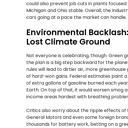
could also prevent job cuts in plants focused
Michigan and Ohio stable. Overall, the indust
cars going at a pace the market can handle.
Environmental Backlash: 
Lost Climate Ground
Not everyone is celebrating, though. Green g
the plan is a big step backward for the plan
rules will lead to dirtier air, more greenhouse
of hard-won gains. Federal estimates paint a 
of extra gallons of gasoline burned each yea
Earth. On top of that, it would worsen smog and
income areas hardest with breathing problems
Critics also worry about the ripple effects of 
General Motors and even some foreign brand
thousands for battery work, betting on a gre