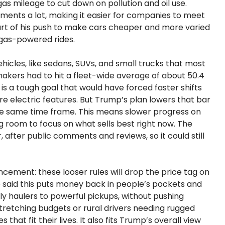
gas mileage to cut down on pollution and oil use.
ments a lot, making it easier for companies to meet
art of his push to make cars cheaper and more varied
l gas-powered rides.
hicles, like sedans, SUVs, and small trucks that most
makers had to hit a fleet-wide average of about 50.4
is a tough goal that would have forced faster shifts
ore electric features. But Trump’s plan lowers that bar
the same time frame. This means slower progress on
ing room to focus on what sells best right now. The
, after public comments and reviews, so it could still
ement: these looser rules will drop the price tag on
e said this puts money back in people’s pockets and
y haulers to powerful pickups, without pushing
stretching budgets or rural drivers needing rugged
 that fit their lives. It also fits Trump’s overall view