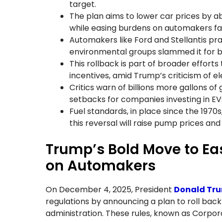
target.
The plan aims to lower car prices by 
while easing burdens on automakers fa
Automakers like Ford and Stellantis pra
environmental groups slammed it for boo
This rollback is part of broader efforts 
incentives, amid Trump’s criticism of el
Critics warn of billions more gallons o
setbacks for companies investing in EV
Fuel standards, in place since the 1970
this reversal will raise pump prices and
Trump’s Bold Move to E
on Automakers
On December 4, 2025, President
Donald Tr
regulations by announcing a plan to roll back 
administration. These rules, known as Corpo