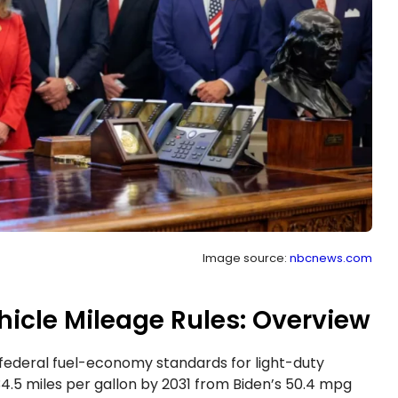
Image source:
nbcnews.com
cle Mileage Rules: Overview
ederal fuel-economy standards for light-duty
34.5 miles per gallon by 2031 from Biden’s 50.4 mpg