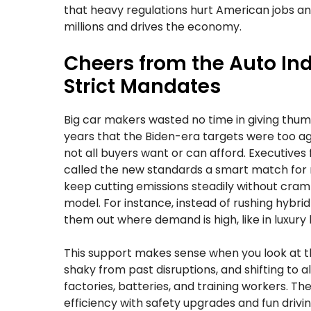
that heavy regulations hurt American jobs an
millions and drives the economy.
Cheers from the Auto Ind
Strict Mandates
Big car makers wasted no time in giving thu
years that the Biden-era targets were too agg
not all buyers want or can afford. Executives 
called the new standards a smart match for r
keep cutting emissions steadily without cram
model. For instance, instead of rushing hybr
them out where demand is high, like in luxury l
This support makes sense when you look at the
shaky from past disruptions, and shifting to a
factories, batteries, and training workers. Th
efficiency with safety upgrades and fun driv