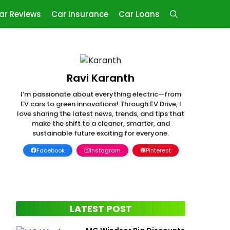
ar Reviews
Car Insurance
Car Loans
Ravi Karanth
I’m passionate about everything electric—from
EV cars to green innovations! Through EV Drive, I
love sharing the latest news, trends, and tips that
make the shift to a cleaner, smarter, and
sustainable future exciting for everyone.
Facebook
Instagram
Pinterest
LATEST POST