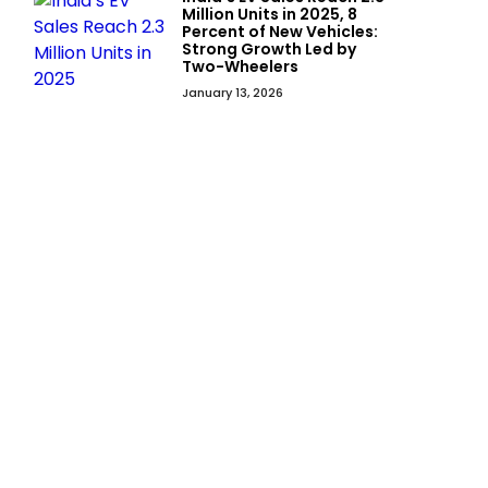
Million Units in 2025, 8
Percent of New Vehicles:
Strong Growth Led by
Two-Wheelers
January 13, 2026