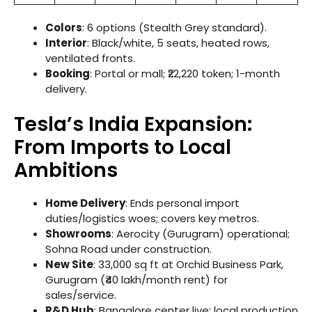
Colors
: 6 options (Stealth Grey standard).
Interior
: Black/white, 5 seats, heated rows,
ventilated fronts.
Booking
: Portal or mall; ₹22,220 token; 1-month
delivery.
Tesla’s India Expansion:
From Imports to Local
Ambitions
Home Delivery
: Ends personal import
duties/logistics woes; covers key metros.
Showrooms
: Aerocity (Gurugram) operational;
Sohna Road under construction.
New Site
: 33,000 sq ft at Orchid Business Park,
Gurugram (₹40 lakh/month rent) for
sales/service.
R&D Hub
: Bangalore center live; local production