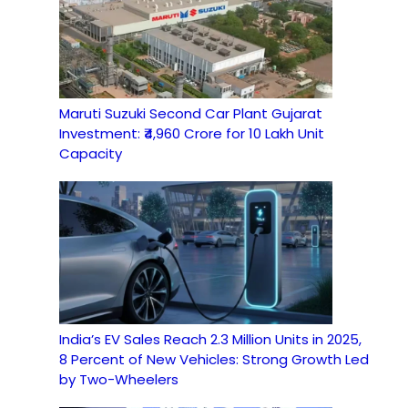
Maruti Suzuki Second Car Plant Gujarat
Investment: ₹4,960 Crore for 10 Lakh Unit
Capacity
India’s EV Sales Reach 2.3 Million Units in 2025,
8 Percent of New Vehicles: Strong Growth Led
by Two-Wheelers