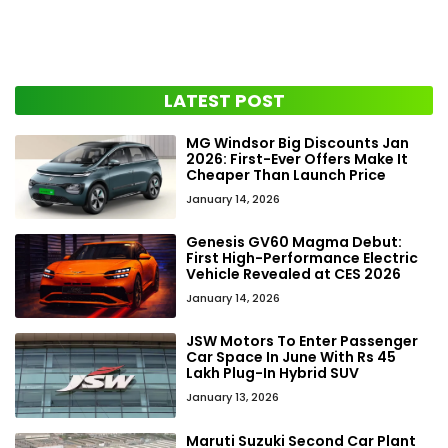
LATEST POST
MG Windsor Big Discounts Jan
2026: First-Ever Offers Make It
Cheaper Than Launch Price
January 14, 2026
Genesis GV60 Magma Debut:
First High-Performance Electric
Vehicle Revealed at CES 2026
January 14, 2026
JSW Motors To Enter Passenger
Car Space In June With Rs 45
Lakh Plug-In Hybrid SUV
January 13, 2026
Maruti Suzuki Second Car Plant