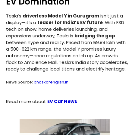
EV Domination
Tesla’s
driverless Model Y in Gurugram
isn’t just a
display—it’s a
teaser for India’s EV future
. With FSD
tech on show, home deliveries launching, and
expansions underway, Tesla is
bridging the gap
between hype and reality. Priced from ₹59.89 lakh with
a 500–622 km range, the Model Y promises luxury
autonomy—once regulations catch up. As crowds
flock to Ambience Mall, Tesla’s India story accelerates,
ready to challenge local titans and electrify heritage.
News Source:
bhaskarenglish.in
Read more about
EV Car News