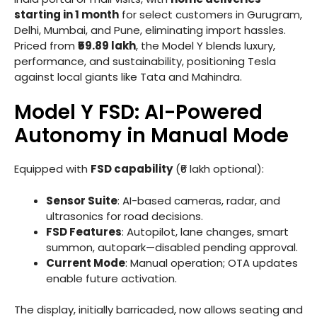
starting in 1 month
for select customers in Gurugram,
Delhi, Mumbai, and Pune, eliminating import hassles.
Priced from
₹59.89 lakh
, the Model Y blends luxury,
performance, and sustainability, positioning Tesla
against local giants like Tata and Mahindra.
Model Y FSD: AI-Powered
Autonomy in Manual Mode
Equipped with
FSD capability
(₹6 lakh optional):
Sensor Suite
: AI-based cameras, radar, and
ultrasonics for road decisions.
FSD Features
: Autopilot, lane changes, smart
summon, autopark—disabled pending approval.
Current Mode
: Manual operation; OTA updates
enable future activation.
The display, initially barricaded, now allows seating and