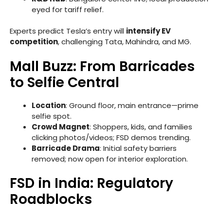
eyed for tariff relief.
Experts predict Tesla’s entry will
intensify EV
competition
, challenging Tata, Mahindra, and MG.
Mall Buzz: From Barricades
to Selfie Central
Location
: Ground floor, main entrance—prime
selfie spot.
Crowd Magnet
: Shoppers, kids, and families
clicking photos/videos; FSD demos trending.
Barricade Drama
: Initial safety barriers
removed; now open for interior exploration.
FSD in India: Regulatory
Roadblocks