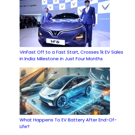
VinFast Off to a Fast Start, Crosses 1k EV Sales
in India: Milestone in Just Four Months
What Happens To EV Battery After End-Of-
Life?