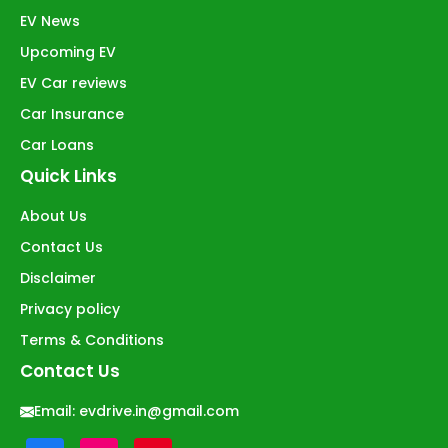
EV News
Upcoming EV
EV Car reviews
Car Insurance
Car Loans
Quick Links
About Us
Contact Us
Disclaimer
Privacy policy
Terms & Conditions
Contact Us
Email:
evdrive.in@gmail.com