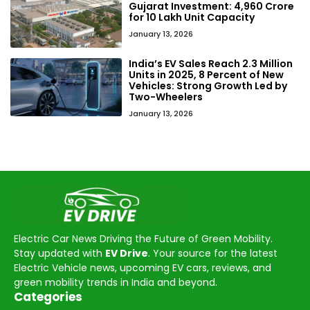
Gujarat Investment: ₹4,960 Crore
for 10 Lakh Unit Capacity
January 13, 2026
India’s EV Sales Reach 2.3 Million
Units in 2025, 8 Percent of New
Vehicles: Strong Growth Led by
Two-Wheelers
January 13, 2026
Electric Car News Driving the Future of Green Mobility.
Stay updated with
EV Drive
. Your source for the latest
Electric Vehicle news, upcoming EV cars, reviews, and
green mobility trends in India and beyond.
Categories