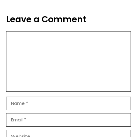
Leave a Comment
Comment
Name
Email
Website