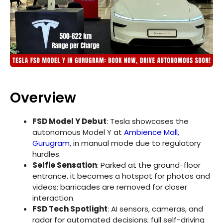
Overview
FSD Model Y Debut
: Tesla showcases the
autonomous Model Y at
Ambience Mall,
Gurugram
, in manual mode due to regulatory
hurdles.
Selfie Sensation
: Parked at the ground-floor
entrance, it becomes a hotspot for photos and
videos; barricades are removed for closer
interaction.
FSD Tech Spotlight
: AI sensors, cameras, and
radar for automated decisions; full self-driving