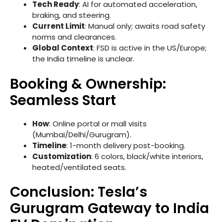
Tech Ready
: AI for automated acceleration,
braking, and steering.
Current Limit
: Manual only; awaits road safety
norms and clearances.
Global Context
: FSD is active in the US/Europe;
the India timeline is unclear.
Booking & Ownership:
Seamless Start
How
: Online portal or mall visits
(Mumbai/Delhi/Gurugram).
Timeline
: 1-month delivery post-booking.
Customization
: 6 colors, black/white interiors,
heated/ventilated seats.
Conclusion: Tesla’s
Gurugram Gateway to India