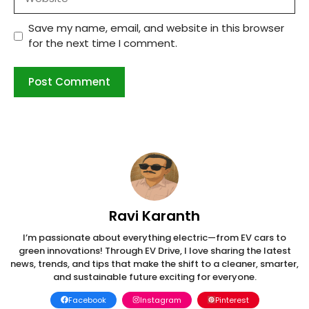
Save my name, email, and website in this browser
for the next time I comment.
Ravi Karanth
I’m passionate about everything electric—from EV cars to
green innovations! Through EV Drive, I love sharing the latest
news, trends, and tips that make the shift to a cleaner, smarter,
and sustainable future exciting for everyone.
Facebook
Instagram
Pinterest