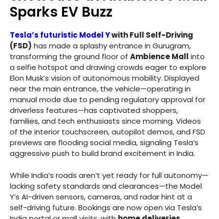
Sparks EV Buzz
Tesla’s futuristic Model Y
with Full Self-Driving
(FSD)
has made a splashy entrance in Gurugram,
transforming the ground floor of
Ambience Mall
into
a selfie hotspot and drawing crowds eager to explore
Elon Musk’s vision of autonomous mobility. Displayed
near the main entrance, the vehicle—operating in
manual mode due to pending regulatory approval for
driverless features—has captivated shoppers,
families, and tech enthusiasts since morning. Videos
of the interior touchscreen, autopilot demos, and FSD
previews are flooding social media, signaling Tesla’s
aggressive push to build brand excitement in India.
While India’s roads aren’t yet ready for full autonomy—
lacking safety standards and clearances—the Model
Y’s AI-driven sensors, cameras, and radar hint at a
self-driving future. Bookings are now open via Tesla’s
India portal or mall visits, with
home deliveries