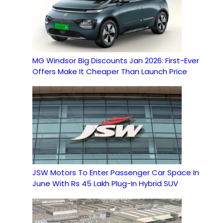
MG Windsor Big Discounts Jan 2026: First-Ever
Offers Make It Cheaper Than Launch Price
JSW Motors To Enter Passenger Car Space In
June With Rs 45 Lakh Plug-In Hybrid SUV