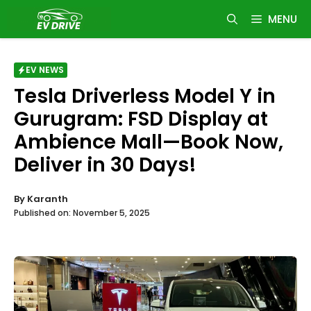
Skip
MENU
to
content
EV NEWS
Tesla Driverless Model Y in
Gurugram: FSD Display at
Ambience Mall—Book Now,
Deliver in 30 Days!
By
Karanth
Published on:
November 5, 2025