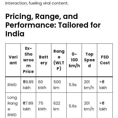
interaction, fueling viral content.
Pricing, Range, and
Performance: Tailored for
India
Ex-
Rang
Sho
0–
Top
Vari
Batt
e
FSD
wroo
100
Spee
ant
ery
(WLT
Cost
m
km/h
d
P)
Price
₹59.89
60
500
201
+₹6
RWD
5.9s
lakh
kWh
km
km/h
lakh
Long
Rang
₹67.89
75
622
201
+₹6
5.6s
e
lakh
kWh
km
km/h
lakh
RWD