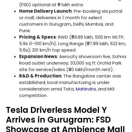
(FSD) optional at ₹6 lakh extra.
Home Delivery Launch
: Pre-booking via portal
or mall; deliveries in 1 month for select
customers in Gurugram, Delhi, Mumbai, and
Pune.
Pricing & Specs
: RWD (₹59.89 lakh, 500 km WLTP,
5.9s 0–100 km/h); Long Range (₹67.89 lakh, 622 km,
5.6s); 201 km/h top speed.
Expansion News
: Aerocity showroom live, Sohna
Road outlet underway; 33,000 sq ft Orchid Park
site for service/sales (₹40 lakh/month rent).
R&D & Production
: The Bangalore center was
established; local manufacturing is under
consideration amid Tata,
Mahindra
, and MG
competition.
Tesla Driverless Model Y
Arrives in Gurugram: FSD
Showcase at Ambience Mall