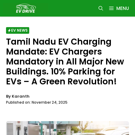
Skip
MENU
to
content
EV NEWS
Tamil Nadu EV Charging
Mandate: EV Chargers
Mandatory in All Major New
Buildings. 10% Parking for
EVs – A Green Revolution!
By
Karanth
Published on:
November 24, 2025