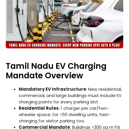
Tamil Nadu EV Charging
Mandate Overview
Mandatory EV Infrastructure
: New residential,
commercial, and large buildings must include EV
charging points for every parking slot.
Residential Rules
: 1 charger per car/two-
wheeler space; for >50 dwelling units, fast-
charging for visitor parking too.
Commercial Mandate
: Buildings >300 sq m FSI