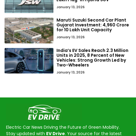
January 13, 2026
Maruti Suzuki Second Car Plant
Gujarat Investment: ₹4,960 Crore
for 10 Lakh Unit Capacity
January 13, 2026
India’s EV Sales Reach 2.3 Million
Units in 2025, 8 Percent of New
Vehicles: Strong Growth Led by
Two-Wheelers
January 13, 2026
Electric Car News Driving the Future of Green Mobility.
Stay updated with
EV Drive
. Your source for the latest