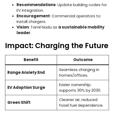
Recommendations
: Update building codes for
EV integration.
Encouragement
: Commercial operators to
install chargers.
Vision
: Tamil Nadu as
a sustainable mobility
leader
.
Impact: Charging the Future
Benefit
Outcome
Seamless charging in
Range Anxiety End
homes/offices.
Easier ownership;
EV Adoption Surge
supports 30% by 2030.
Cleaner air, reduced
Green Shift
fossil fuel dependence.