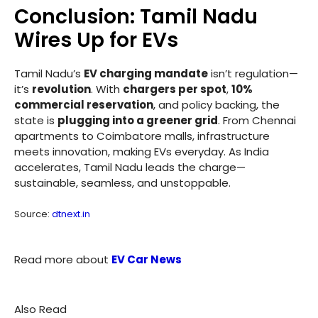
Conclusion: Tamil Nadu
Wires Up for EVs
Tamil Nadu’s
EV charging mandate
isn’t regulation—
it’s
revolution
. With
chargers per spot
,
10%
commercial reservation
, and policy backing, the
state is
plugging into a greener grid
. From Chennai
apartments to Coimbatore malls, infrastructure
meets innovation, making EVs everyday. As India
accelerates, Tamil Nadu leads the charge—
sustainable, seamless, and unstoppable.
Source:
dtnext.in
Read more about
EV Car News
Also Read