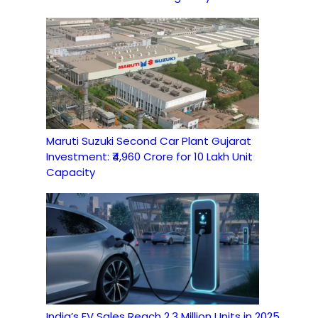
Maruti Suzuki Second Car Plant Gujarat
Investment: ₹4,960 Crore for 10 Lakh Unit
Capacity
India’s EV Sales Reach 2.3 Million Units in 2025,