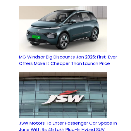
MG Windsor Big Discounts Jan 2026: First-Ever
Offers Make It Cheaper Than Launch Price
JSW Motors To Enter Passenger Car Space In
June With Rs 45 Lakh Plug-In Hybrid SUV