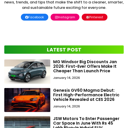
news, trends, and tips that make the shift to a cleaner, smarter,
and sustainable future exciting for everyone.
Facebook
Instagram
Pinterest
LATEST POST
MG Windsor Big Discounts Jan
2026: First-Ever Offers Make It
Cheaper Than Launch Price
January 14, 2026
Genesis GV60 Magma Debut:
First High-Performance Electric
Vehicle Revealed at CES 2026
January 14, 2026
JSW Motors To Enter Passenger
Car Space In June With Rs 45
Lakh Plug-In Hybrid SUV