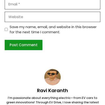
Email
Website
Save my name, email, and website in this browser
for the next time I comment.
Ravi Karanth
I’m passionate about everything electric—from EV cars to
green innovations! Through EV Drive, I love sharing the latest