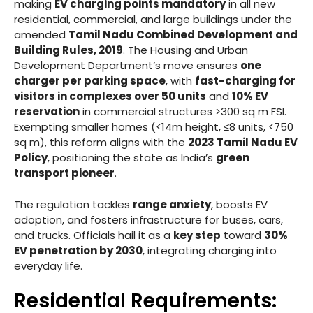
making
EV charging points mandatory
in all new
residential, commercial, and large buildings under the
amended
Tamil Nadu Combined Development and
Building Rules, 2019
. The Housing and Urban
Development Department’s move ensures
one
charger per parking space
, with
fast-charging for
visitors in complexes over 50 units
and
10% EV
reservation
in commercial structures >300 sq m FSI.
Exempting smaller homes (<14m height, ≤8 units, <750
sq m), this reform aligns with the
2023 Tamil Nadu EV
Policy
, positioning the state as India’s
green
transport pioneer
.
The regulation tackles
range anxiety
, boosts EV
adoption, and fosters infrastructure for buses, cars,
and trucks. Officials hail it as a
key step
toward
30%
EV penetration by 2030
, integrating charging into
everyday life.
Residential Requirements: