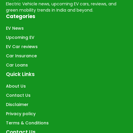
Electric Vehicle news, upcoming EV cars, reviews, and
green mobility trends in India and beyond.
Categories
EV News
Upcoming EV
EV Car reviews
Car Insurance
Car Loans
Quick Links
About Us
Contact Us
Disclaimer
Privacy policy
Terms & Conditions
Contact Us