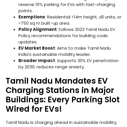
reserve 10% parking for EVs with fast-charging
points.
Exemptions
: Residential <14m height, ≤8 units, or
<750 sq m built-up area.
Policy Alignment
: Follows 2023 Tamil Nadu EV
Policy recommendations for building code
updates.
EV Market Boost
: Aims to make Tamil Nadu
India’s sustainable mobility leader.
Broader Impact
: Supports 30% EV penetration
by 2030, reduces range anxiety.
Tamil Nadu Mandates EV
Charging Stations in Major
Buildings: Every Parking Slot
Wired for EVs!
Tamil Nadu is charging ahead in sustainable mobility,