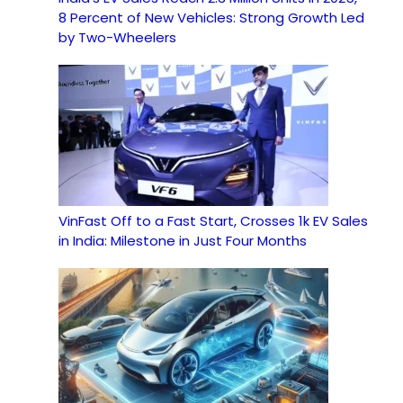
8 Percent of New Vehicles: Strong Growth Led
by Two-Wheelers
VinFast Off to a Fast Start, Crosses 1k EV Sales
in India: Milestone in Just Four Months