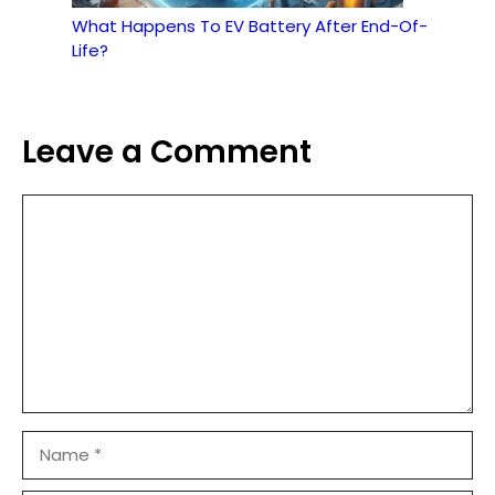
What Happens To EV Battery After End-Of-
Life?
Leave a Comment
Comment
Name