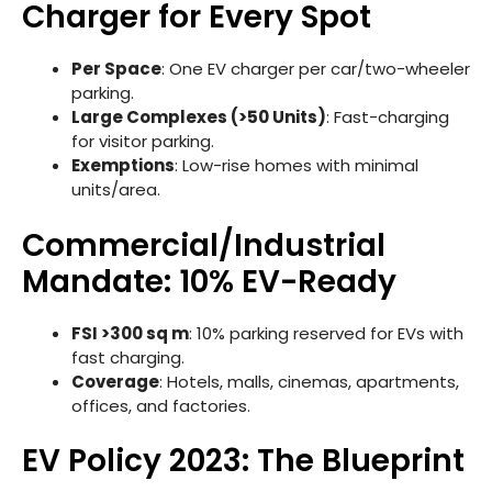
Charger for Every Spot
Per Space
: One EV charger per car/two-wheeler
parking.
Large Complexes (>50 Units)
: Fast-charging
for visitor parking.
Exemptions
: Low-rise homes with minimal
units/area.
Commercial/Industrial
Mandate: 10% EV-Ready
FSI >300 sq m
: 10% parking reserved for EVs with
fast charging.
Coverage
: Hotels, malls, cinemas, apartments,
offices, and factories.
EV Policy 2023: The Blueprint