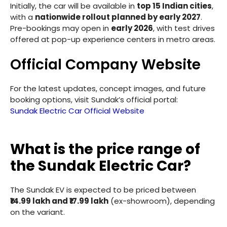
Initially, the car will be available in
top 15 Indian cities
,
with a
nationwide rollout planned by early 2027
.
Pre-bookings may open in
early 2026
, with test drives
offered at pop-up experience centers in metro areas.
Official Company Website
For the latest updates, concept images, and future
booking options, visit Sundak’s official portal:
Sundak Electric Car Official Website
What is the price range of
the Sundak Electric Car?
The Sundak EV is expected to be priced between
₹14.99 lakh and ₹17.99 lakh
(ex-showroom), depending
on the variant.