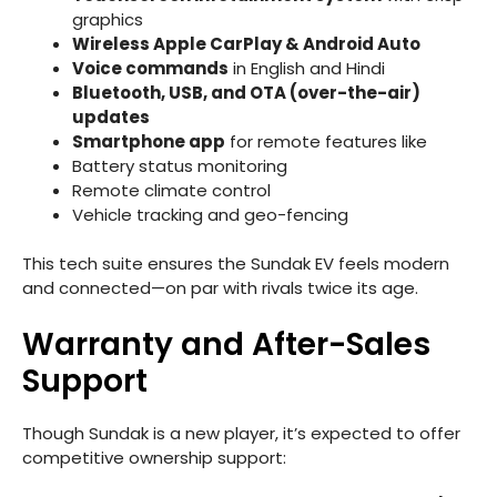
graphics
Wireless Apple CarPlay & Android Auto
Voice commands
in English and Hindi
Bluetooth, USB, and OTA (over-the-air)
updates
Smartphone app
for remote features like
Battery status monitoring
Remote climate control
Vehicle tracking and geo-fencing
This tech suite ensures the Sundak EV feels modern
and connected—on par with rivals twice its age.
Warranty and After-Sales
Support
Though Sundak is a new player, it’s expected to offer
competitive ownership support: