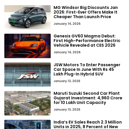
MG Windsor Big Discounts Jan
2026: First-Ever Offers Make It
Cheaper Than Launch Price
January 14, 2026
Genesis GV60 Magma Debut:
First High-Performance Electric
Vehicle Revealed at CES 2026
January 14, 2026
JSW Motors To Enter Passenger
Car Space In June With Rs 45
Lakh Plug-In Hybrid SUV
January 13, 2026
Maruti Suzuki Second Car Plant
Gujarat Investment: ₹4,960 Crore
for 10 Lakh Unit Capacity
January 13, 2026
India’s EV Sales Reach 2.3 Million
Units in 2025, 8 Percent of New