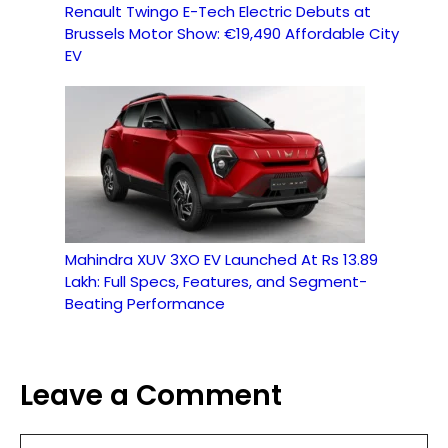
Renault Twingo E-Tech Electric Debuts at
Brussels Motor Show: €19,490 Affordable City
EV
Mahindra XUV 3XO EV Launched At Rs 13.89
Lakh: Full Specs, Features, and Segment-
Beating Performance
Leave a Comment
Comment