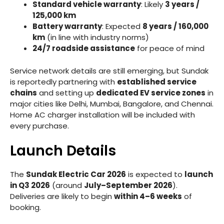
Standard vehicle warranty
: Likely
3 years /
125,000 km
Battery warranty
: Expected
8 years / 160,000
km
(in line with industry norms)
24/7 roadside assistance
for peace of mind
Service network details are still emerging, but Sundak
is reportedly partnering with
established service
chains
and setting up
dedicated EV service zones
in
major cities like Delhi, Mumbai, Bangalore, and Chennai.
Home AC charger installation will be included with
every purchase.
Launch Details
The
Sundak Electric Car 2026
is expected to
launch
in Q3 2026
(around
July–September 2026
).
Deliveries are likely to begin
within 4–6 weeks
of
booking.