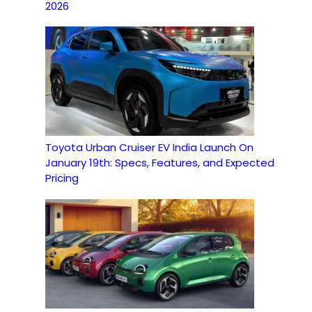
2026
Toyota Urban Cruiser EV India Launch On
January 19th: Specs, Features, and Expected
Pricing