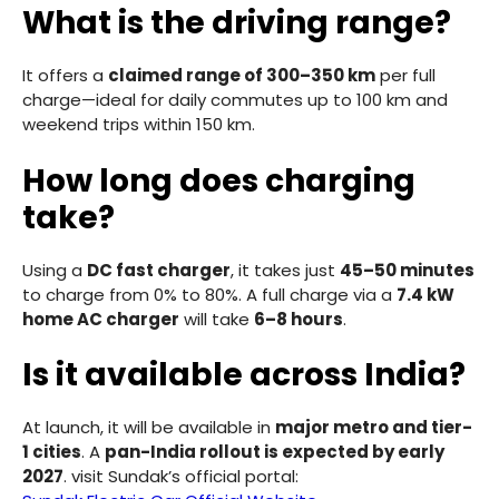
What is the driving range?
It offers a
claimed range of 300–350 km
per full
charge—ideal for daily commutes up to 100 km and
weekend trips within 150 km.
How long does charging
take?
Using a
DC fast charger
, it takes just
45–50 minutes
to charge from 0% to 80%. A full charge via a
7.4 kW
home AC charger
will take
6–8 hours
.
Is it available across India?
At launch, it will be available in
major metro and tier-
1 cities
. A
pan-India rollout is expected by early
2027
. visit Sundak’s official portal: