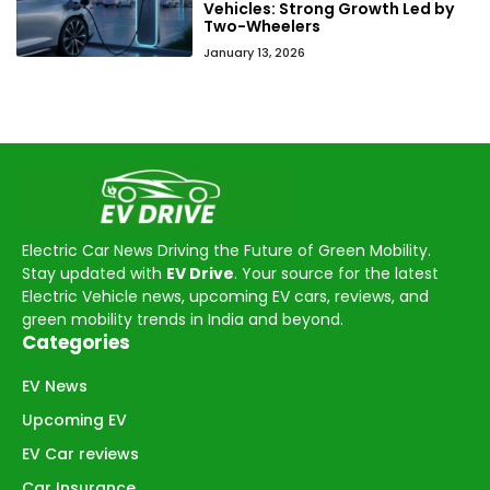
Vehicles: Strong Growth Led by
Two-Wheelers
January 13, 2026
Electric Car News Driving the Future of Green Mobility.
Stay updated with
EV Drive
. Your source for the latest
Electric Vehicle news, upcoming EV cars, reviews, and
green mobility trends in India and beyond.
Categories
EV News
Upcoming EV
EV Car reviews
Car Insurance