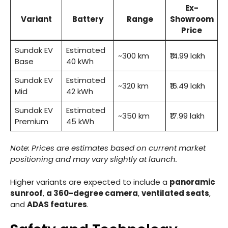
Ex-
Variant
Battery
Range
Showroom
Price
Sundak EV
Estimated
~300 km
₹14.99 lakh
Base
40 kWh
Sundak EV
Estimated
~320 km
₹16.49 lakh
Mid
42 kWh
Sundak EV
Estimated
~350 km
₹17.99 lakh
Premium
45 kWh
Note: Prices are estimates based on current market
positioning and may vary slightly at launch.
Higher variants are expected to include a
panoramic
sunroof
,
a 360-degree camera
,
ventilated seats
,
and
ADAS features
.