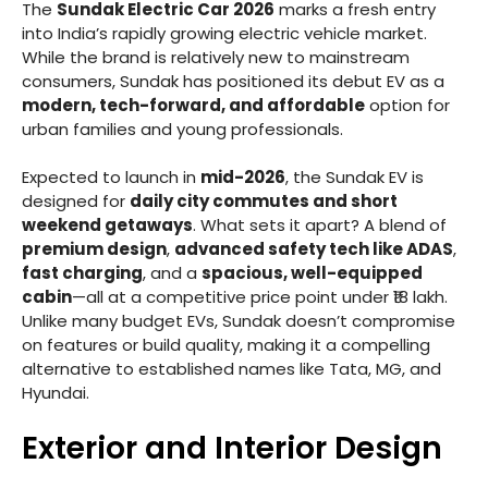
The
Sundak Electric Car 2026
marks a fresh entry
into India’s rapidly growing electric vehicle market.
While the brand is relatively new to mainstream
consumers, Sundak has positioned its debut EV as a
modern, tech-forward, and affordable
option for
urban families and young professionals.
Expected to launch in
mid-2026
, the Sundak EV is
designed for
daily city commutes and short
weekend getaways
. What sets it apart? A blend of
premium design
,
advanced safety tech like ADAS
,
fast charging
, and a
spacious, well-equipped
cabin
—all at a competitive price point under ₹18 lakh.
Unlike many budget EVs, Sundak doesn’t compromise
on features or build quality, making it a compelling
alternative to established names like Tata, MG, and
Hyundai.
Exterior and Interior Design