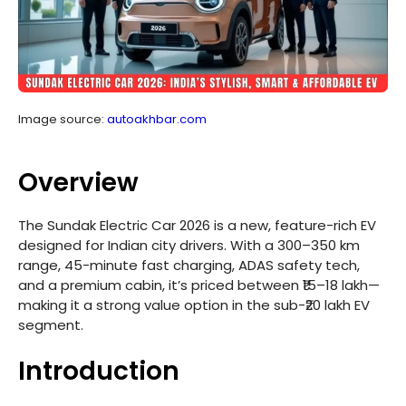
Image source:
autoakhbar.com
Overview
The Sundak Electric Car 2026 is a new, feature-rich EV
designed for Indian city drivers. With a 300–350 km
range, 45-minute fast charging, ADAS safety tech,
and a premium cabin, it’s priced between ₹15–18 lakh—
making it a strong value option in the sub-₹20 lakh EV
segment.
Introduction