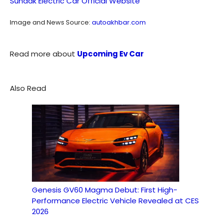
Sundak Electric Car Official Website
Image and News Source:
autoakhbar.com
Read more about
Upcoming Ev Car
Also Read
Genesis GV60 Magma Debut: First High-
Performance Electric Vehicle Revealed at CES
2026