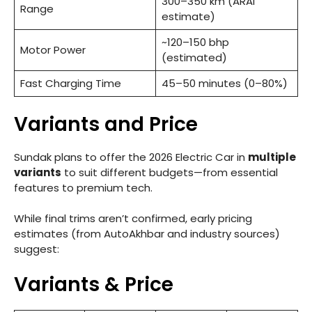
300–350 km (ARAI
Range
estimate)
~120–150 bhp
Motor Power
(estimated)
Fast Charging Time
45–50 minutes (0–80%)
Variants and Price
Sundak plans to offer the 2026 Electric Car in
multiple
variants
to suit different budgets—from essential
features to premium tech.
While final trims aren’t confirmed, early pricing
estimates (from AutoAkhbar and industry sources)
suggest:
Variants & Price