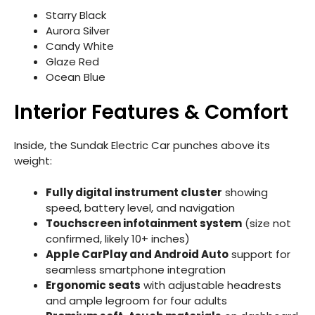
Starry Black
Aurora Silver
Candy White
Glaze Red
Ocean Blue
Interior Features & Comfort
Inside, the Sundak Electric Car punches above its
weight:
Fully digital instrument cluster
showing
speed, battery level, and navigation
Touchscreen infotainment system
(size not
confirmed, likely 10+ inches)
Apple CarPlay and Android Auto
support for
seamless smartphone integration
Ergonomic seats
with adjustable headrests
and ample legroom for four adults