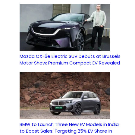
Mazda CX-6e Electric SUV Debuts at Brussels
Motor Show: Premium Compact EV Revealed
BMW to Launch Three New EV Models in India
to Boost Sales: Targeting 25% EV Share in