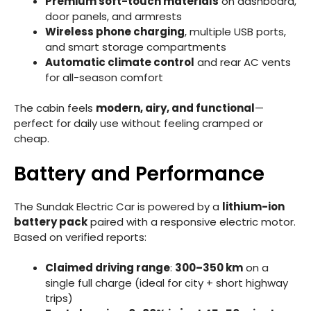
Premium soft-touch materials
on dashboard,
door panels, and armrests
Wireless phone charging
, multiple USB ports,
and smart storage compartments
Automatic climate control
and rear AC vents
for all-season comfort
The cabin feels
modern, airy, and functional
—
perfect for daily use without feeling cramped or
cheap.
Battery and Performance
The Sundak Electric Car is powered by a
lithium-ion
battery pack
paired with a responsive electric motor.
Based on verified reports:
Claimed driving range
:
300–350 km
on a
single full charge (ideal for city + short highway
trips)