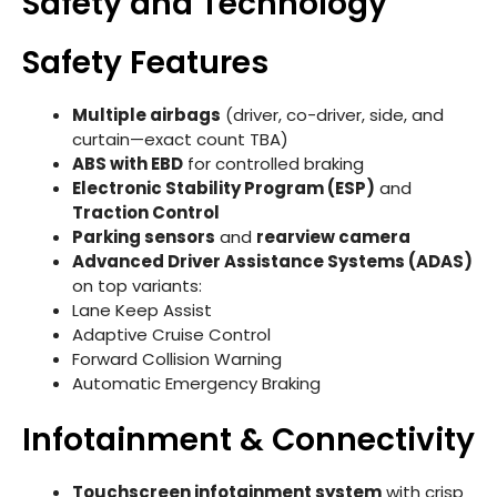
Safety and Technology
Safety Features
Multiple airbags
(driver, co-driver, side, and
curtain—exact count TBA)
ABS with EBD
for controlled braking
Electronic Stability Program (ESP)
and
Traction Control
Parking sensors
and
rearview camera
Advanced Driver Assistance Systems (ADAS)
on top variants:
Lane Keep Assist
Adaptive Cruise Control
Forward Collision Warning
Automatic Emergency Braking
Infotainment & Connectivity
Touchscreen infotainment system
with crisp