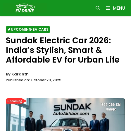
Skip
MENU
to
content
UPCOMING EV CARS
Sundak Electric Car 2026:
India’s Stylish, Smart &
Affordable EV for Urban Life
By
Karanth
Published on:
October 29, 2025