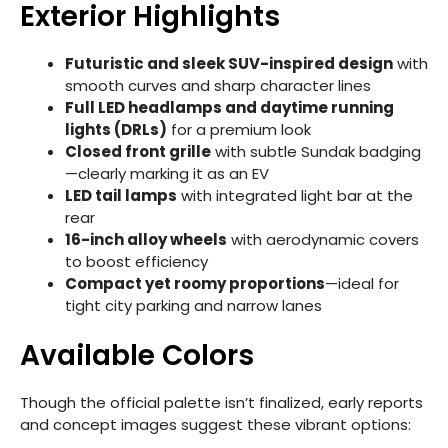
Exterior Highlights
Futuristic and sleek SUV-inspired design
with
smooth curves and sharp character lines
Full LED headlamps and daytime running
lights (DRLs)
for a premium look
Closed front grille
with subtle Sundak badging
—clearly marking it as an EV
LED tail lamps
with integrated light bar at the
rear
16-inch alloy wheels
with aerodynamic covers
to boost efficiency
Compact yet roomy proportions
—ideal for
tight city parking and narrow lanes
Available Colors
Though the official palette isn’t finalized, early reports
and concept images suggest these vibrant options: