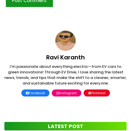
Ravi Karanth
I’m passionate about everything electric—from EV cars to
green innovations! Through EV Drive, I love sharing the latest
news, trends, and tips that make the shift to a cleaner, smarter,
and sustainable future exciting for everyone.
Facebook
Instagram
Pinterest
LATEST POST