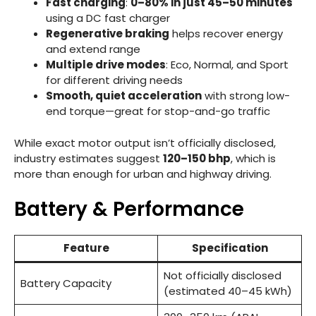
Fast charging
:
0–80% in just 45–50 minutes
using a DC fast charger
Regenerative braking
helps recover energy
and extend range
Multiple drive modes
: Eco, Normal, and Sport
for different driving needs
Smooth, quiet acceleration
with strong low-
end torque—great for stop-and-go traffic
While exact motor output isn’t officially disclosed,
industry estimates suggest
120–150 bhp
, which is
more than enough for urban and highway driving.
Battery & Performance
Feature
Specification
Not officially disclosed
Battery Capacity
(estimated 40–45 kWh)