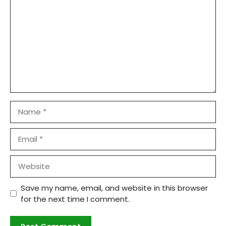
Name
Email
Website
Save my name, email, and website in this browser
for the next time I comment.