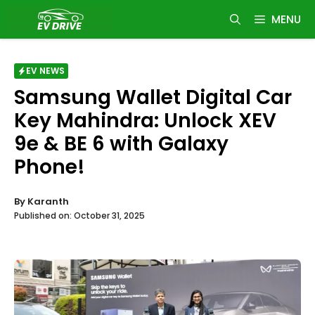
Skip
MENU
to
content
EV NEWS
Samsung Wallet Digital Car
Key Mahindra: Unlock XEV
9e & BE 6 with Galaxy
Phone!
By
Karanth
Published on:
October 31, 2025