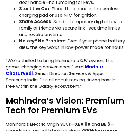
door handle—no fumbling for keys.
Start the Car
: Place the phone in the wireless
charging pad or use NFC for ignition.
Share Access
: Send a temporary digital key to
family or friends via secure link—set time limits
and revoke anytime.
No key? No Problem
: Even if your phone battery
dies, the key works in low-power mode for hours.
“We’re thrilled to bring Mahindra eSUV owners this
game-changing convenience,” said
Madhur
Chaturvedi
, Senior Director, Services & Apps,
Samsung India. “It’s all about making driving hassle-
free within the Galaxy ecosystem.”
Mahindra’s Vision: Premium
Tech for Premium EVs
Mahindra’s Electric Origin SUVs—
XEV 9e
and
BE 6
—
already impress with bold designs,
400+ km range
,