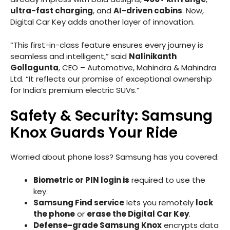
ultra-fast charging
, and
AI-driven cabins
. Now,
Digital Car Key adds another layer of innovation.
“This first-in-class feature ensures every journey is
seamless and intelligent,” said
Nalinikanth
Gollagunta
, CEO – Automotive, Mahindra & Mahindra
Ltd. “It reflects our promise of exceptional ownership
for India’s premium electric SUVs.”
Safety & Security: Samsung
Knox Guards Your Ride
Worried about phone loss? Samsung has you covered:
Biometric or PIN login is
required to use the
key.
Samsung Find service
lets you remotely
lock
the phone
or
erase the Digital Car Key
.
Defense-grade Samsung Knox
encrypts data