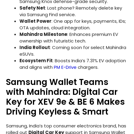
Samsung Knox defense-grade security.
Safety Net
: Lost phone? Remotely delete key
via Samsung Find service.
Wallet Power
: One app for keys, payments, IDs;
OTA updates, cloud integration.
Mahindra Milestone
: Enhances premium EV
ownership with futuristic tech.
India Rollout
: Coming soon for select Mahindra
eSUVs.
Ecosystem Fit
: Boosts India’s 7.31% EV adoption
and aligns with
PM E-Drive
chargers.
Samsung Wallet Teams
with Mahindra: Digital Car
Key for XEV 9e & BE 6 Makes
Driving Keyless & Smart
Samsung, India’s top consumer electronics brand, has
rolled out
Digital Car Key
support in Samsung Wallet