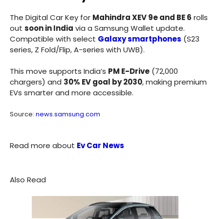
The Digital Car Key for
Mahindra XEV 9e and BE 6
rolls
out
soon in India
via a Samsung Wallet update.
Compatible with select
Galaxy smartphones
(S23
series, Z Fold/Flip, A-series with UWB).
This move supports India’s
PM E-Drive
(72,000
chargers) and
30% EV goal by 2030
, making premium
EVs smarter and more accessible.
Source:
news.samsung.com
Read more about
Ev Car News
Also Read