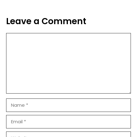
Leave a Comment
Comment
Name
Email
Website