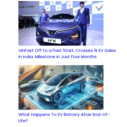
VinFast Off to a Fast Start, Crosses 1k EV Sales
in India: Milestone in Just Four Months
What Happens To EV Battery After End-Of-
Life?