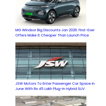
MG Windsor Big Discounts Jan 2026: First-Ever
Offers Make It Cheaper Than Launch Price
JSW Motors To Enter Passenger Car Space In
June With Rs 45 Lakh Plug-In Hybrid SUV