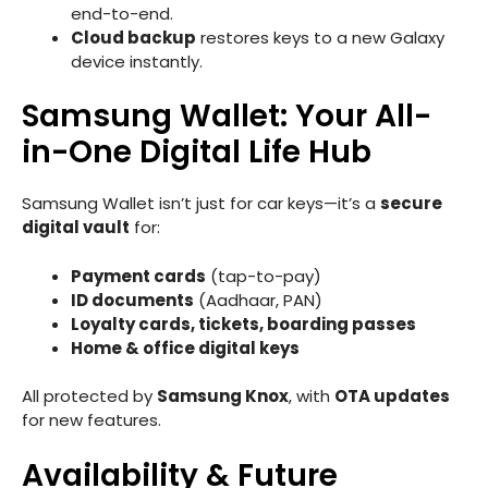
end-to-end.
Cloud backup
restores keys to a new Galaxy
device instantly.
Samsung Wallet: Your All-
in-One Digital Life Hub
Samsung Wallet isn’t just for car keys—it’s a
secure
digital vault
for:
Payment cards
(tap-to-pay)
ID documents
(Aadhaar, PAN)
Loyalty cards, tickets, boarding passes
Home & office digital keys
All protected by
Samsung Knox
, with
OTA updates
for new features.
Availability & Future