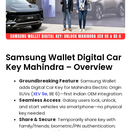
Samsung Wallet Digital Car
Key Mahindra – Overview
Groundbreaking Feature
: Samsung Wallet
adds Digital Car Key for Mahindra Electric Origin
SUVs (
XEV 9e
, BE 6)—first Indian OEM integration.
Seamless Access
: Galaxy users lock, unlock,
and start vehicles via smartphone—no physical
key needed.
Share & Secure
: Temporarily share key with
family/friends; biometric/PIN authentication;