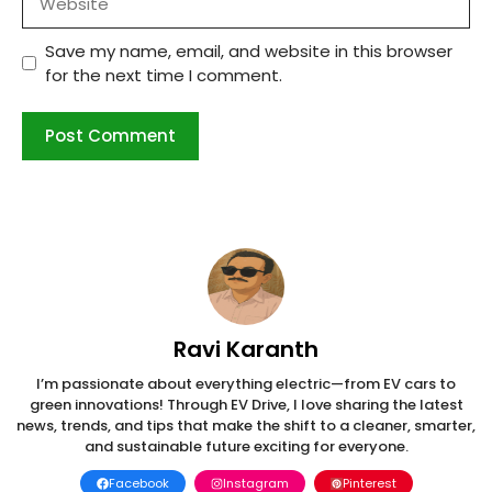
Save my name, email, and website in this browser
for the next time I comment.
Ravi Karanth
I’m passionate about everything electric—from EV cars to
green innovations! Through EV Drive, I love sharing the latest
news, trends, and tips that make the shift to a cleaner, smarter,
and sustainable future exciting for everyone.
Facebook
Instagram
Pinterest