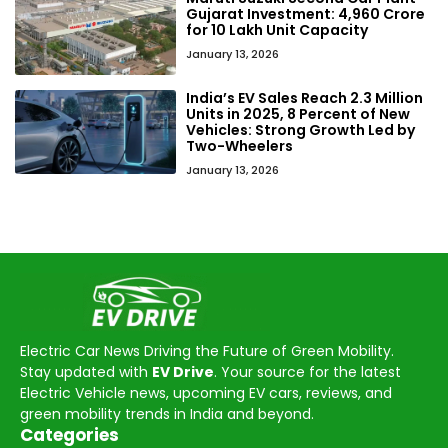
Gujarat Investment: ₹4,960 Crore
for 10 Lakh Unit Capacity
January 13, 2026
India’s EV Sales Reach 2.3 Million
Units in 2025, 8 Percent of New
Vehicles: Strong Growth Led by
Two-Wheelers
January 13, 2026
Electric Car News Driving the Future of Green Mobility.
Stay updated with
EV Drive
. Your source for the latest
Electric Vehicle news, upcoming EV cars, reviews, and
green mobility trends in India and beyond.
Categories