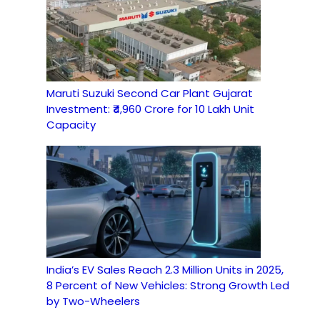
Maruti Suzuki Second Car Plant Gujarat
Investment: ₹4,960 Crore for 10 Lakh Unit
Capacity
India’s EV Sales Reach 2.3 Million Units in 2025,
8 Percent of New Vehicles: Strong Growth Led
by Two-Wheelers