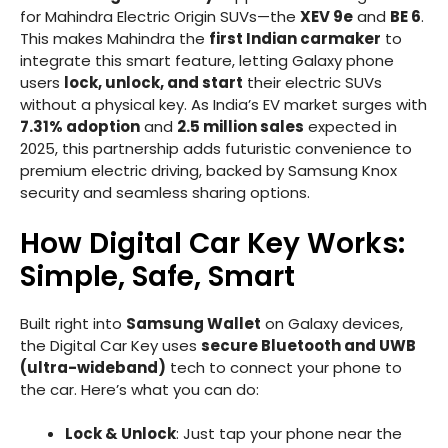
for Mahindra Electric Origin SUVs—the
XEV 9e
and
BE 6
.
This makes Mahindra the
first Indian carmaker
to
integrate this smart feature, letting Galaxy phone
users
lock, unlock, and start
their electric SUVs
without a physical key. As India’s EV market surges with
7.31% adoption
and
2.5 million sales
expected in
2025, this partnership adds futuristic convenience to
premium electric driving, backed by Samsung Knox
security and seamless sharing options.
How Digital Car Key Works:
Simple, Safe, Smart
Built right into
Samsung Wallet
on Galaxy devices,
the Digital Car Key uses
secure Bluetooth and UWB
(ultra-wideband)
tech to connect your phone to
the car. Here’s what you can do:
Lock & Unlock
: Just tap your phone near the