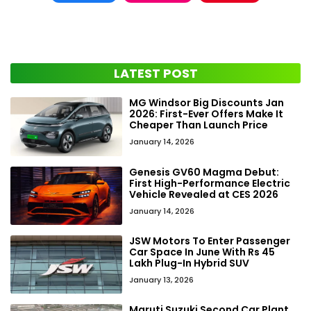
LATEST POST
MG Windsor Big Discounts Jan
2026: First-Ever Offers Make It
Cheaper Than Launch Price
January 14, 2026
Genesis GV60 Magma Debut:
First High-Performance Electric
Vehicle Revealed at CES 2026
January 14, 2026
JSW Motors To Enter Passenger
Car Space In June With Rs 45
Lakh Plug-In Hybrid SUV
January 13, 2026
Maruti Suzuki Second Car Plant