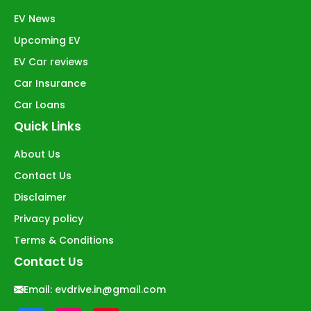
EV News
Upcoming EV
EV Car reviews
Car Insurance
Car Loans
Quick Links
About Us
Contact Us
Disclaimer
Privacy policy
Terms & Conditions
Contact Us
Email:
evdrive.in@gmail.com