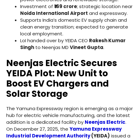
Investment of
₹169 crore
; strategic location near
Noida International Airport
and expressway.
Supports India’s domestic EV supply chain and
clean energy transition; expected to generate
local employment.
LoI handed over by YEIDA CEO
Rakesh Kumar
Singh
to Neenjas MD
Vineet Gupta
.
Neenjas Electric Secures
YEIDA Plot: New Unit to
Boost EV Chargers and
Solar Storage
The Yamuna Expressway region is emerging as a major
hub for electric vehicle manufacturing, and the latest
addition is a dedicated facility by
Neenjas Electric
.
On December 27, 2025, the
Yamuna Expressway
Industrial Development Authority
(YEIDA)
issued a