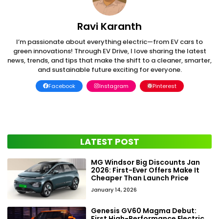
Ravi Karanth
I’m passionate about everything electric—from EV cars to
green innovations! Through EV Drive, I love sharing the latest
news, trends, and tips that make the shift to a cleaner, smarter,
and sustainable future exciting for everyone.
Facebook
Instagram
Pinterest
LATEST POST
MG Windsor Big Discounts Jan
2026: First-Ever Offers Make It
Cheaper Than Launch Price
January 14, 2026
Genesis GV60 Magma Debut:
First High-Performance Electric