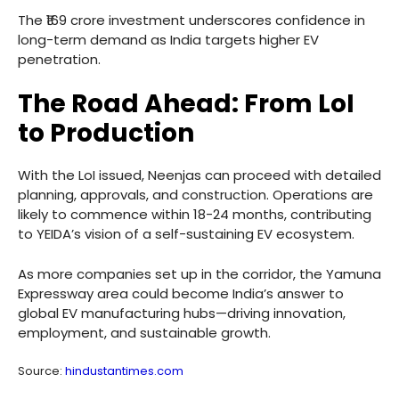
The ₹169 crore investment underscores confidence in
long-term demand as India targets higher EV
penetration.
The Road Ahead: From LoI
to Production
With the LoI issued, Neenjas can proceed with detailed
planning, approvals, and construction. Operations are
likely to commence within 18-24 months, contributing
to YEIDA’s vision of a self-sustaining EV ecosystem.
As more companies set up in the corridor, the Yamuna
Expressway area could become India’s answer to
global EV manufacturing hubs—driving innovation,
employment, and sustainable growth.
Source:
hindustantimes.com