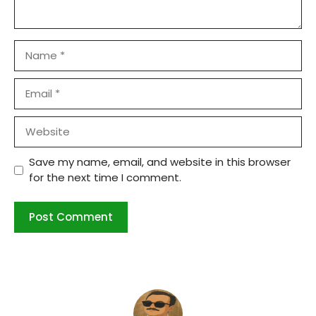
Name
Email
Website
Save my name, email, and website in this browser
for the next time I comment.