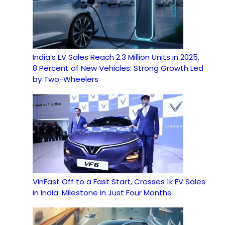
India’s EV Sales Reach 2.3 Million Units in 2025,
8 Percent of New Vehicles: Strong Growth Led
by Two-Wheelers
VinFast Off to a Fast Start, Crosses 1k EV Sales
in India: Milestone in Just Four Months