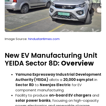
Image Source:
hindustantimes.com
New EV Manufacturing Unit
YEIDA Sector 8D:
Overview
Yamuna Expressway Industrial Development
Authority (YEIDA)
allots a
20,000 sqm plot
in
Sector 8D
to
Neenjas Electric
for EV
component manufacturing.
Facility to produce
on-board EV chargers
and
solar power banks
, focusing on high-capacity
power electronics and renewable storage.