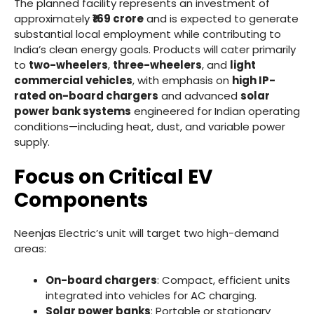
The planned facility represents an investment of
approximately
₹169 crore
and is expected to generate
substantial local employment while contributing to
India’s clean energy goals. Products will cater primarily
to
two-wheelers
,
three-wheelers
, and
light
commercial vehicles
, with emphasis on
high IP-
rated on-board chargers
and advanced
solar
power bank systems
engineered for Indian operating
conditions—including heat, dust, and variable power
supply.
Focus on Critical EV
Components
Neenjas Electric’s unit will target two high-demand
areas:
On-board chargers
: Compact, efficient units
integrated into vehicles for AC charging.
Solar power banks
: Portable or stationary