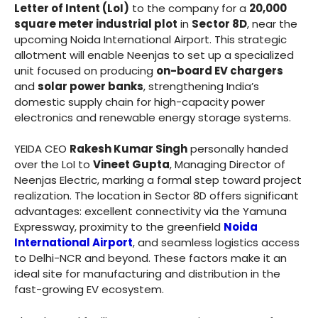
Letter of Intent (LoI)
to the company for a
20,000
square meter industrial plot
in
Sector 8D
, near the
upcoming Noida International Airport. This strategic
allotment will enable Neenjas to set up a specialized
unit focused on producing
on-board EV chargers
and
solar power banks
, strengthening India’s
domestic supply chain for high-capacity power
electronics and renewable energy storage systems.
YEIDA CEO
Rakesh Kumar Singh
personally handed
over the LoI to
Vineet Gupta
, Managing Director of
Neenjas Electric, marking a formal step toward project
realization. The location in Sector 8D offers significant
advantages: excellent connectivity via the Yamuna
Expressway, proximity to the greenfield
Noida
International Airport
, and seamless logistics access
to Delhi-NCR and beyond. These factors make it an
ideal site for manufacturing and distribution in the
fast-growing EV ecosystem.