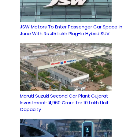
JSW Motors To Enter Passenger Car Space In
June With Rs 45 Lakh Plug-In Hybrid SUV
Maruti Suzuki Second Car Plant Gujarat
Investment: ₹4,960 Crore for 10 Lakh Unit
Capacity