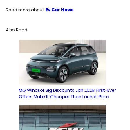
Read more about
Ev Car News
Also Read
MG Windsor Big Discounts Jan 2026: First-Ever
Offers Make It Cheaper Than Launch Price