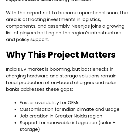
With the airport set to become operational soon, the
area is attracting investments in logistics,
components, and assembly. Neenjas joins a growing
list of players betting on the region’s infrastructure
and policy support.
Why This Project Matters
India’s EV market is booming, but bottlenecks in
charging hardware and storage solutions remain.
Local production of on-board chargers and solar
banks addresses these gaps:
Faster availability for OEMs
Customisation for Indian climate and usage
Job creation in Greater Noida region
Support for renewable integration (solar +
storage)