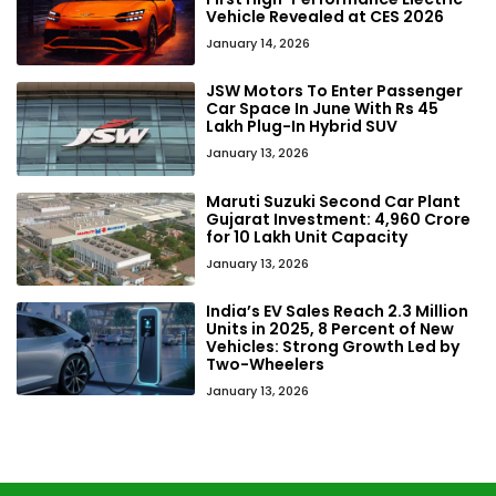
Vehicle Revealed at CES 2026
January 14, 2026
JSW Motors To Enter Passenger
Car Space In June With Rs 45
Lakh Plug-In Hybrid SUV
January 13, 2026
Maruti Suzuki Second Car Plant
Gujarat Investment: ₹4,960 Crore
for 10 Lakh Unit Capacity
January 13, 2026
India’s EV Sales Reach 2.3 Million
Units in 2025, 8 Percent of New
Vehicles: Strong Growth Led by
Two-Wheelers
January 13, 2026