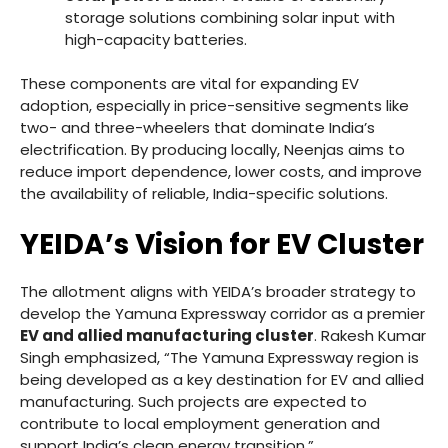
storage solutions combining solar input with
high-capacity batteries.
These components are vital for expanding EV
adoption, especially in price-sensitive segments like
two- and three-wheelers that dominate India’s
electrification. By producing locally, Neenjas aims to
reduce import dependence, lower costs, and improve
the availability of reliable, India-specific solutions.
YEIDA’s Vision for EV Cluster
The allotment aligns with YEIDA’s broader strategy to
develop the Yamuna Expressway corridor as a premier
EV and allied manufacturing cluster
. Rakesh Kumar
Singh emphasized, “The Yamuna Expressway region is
being developed as a key destination for EV and allied
manufacturing. Such projects are expected to
contribute to local employment generation and
support India’s clean energy transition.”