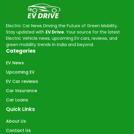
Electric Car News Driving the Future of Green Mobility.
Stay updated with
EV Drive
. Your source for the latest
Electric Vehicle news, upcoming EV cars, reviews, and
green mobility trends in India and beyond.
Categories
EV News
Upcoming EV
EV Car reviews
Car Insurance
Car Loans
Quick Links
About Us
Contact Us