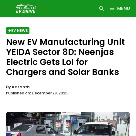
Skip
MENU
to
content
EV NEWS
New EV Manufacturing Unit
YEIDA Sector 8D: Neenjas
Electric Gets LoI for
Chargers and Solar Banks
By
Karanth
Published on:
December 28, 2025