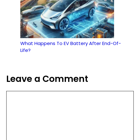
What Happens To EV Battery After End-Of-
Life?
Leave a Comment
Comment