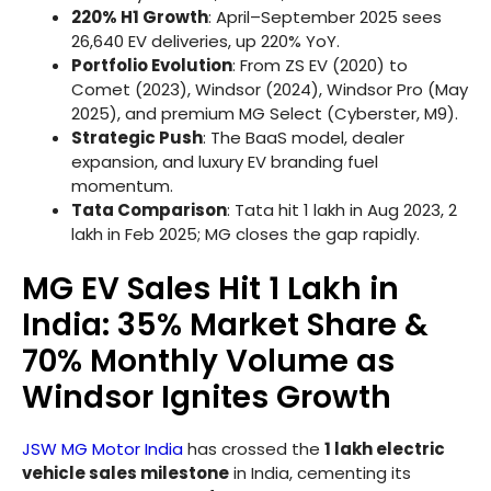
220% H1 Growth
: April–September 2025 sees
26,640 EV deliveries, up 220% YoY.
Portfolio Evolution
: From ZS EV (2020) to
Comet (2023), Windsor (2024), Windsor Pro (May
2025), and premium MG Select (Cyberster, M9).
Strategic Push
: The BaaS model, dealer
expansion, and luxury EV branding fuel
momentum.
Tata Comparison
: Tata hit 1 lakh in Aug 2023, 2
lakh in Feb 2025; MG closes the gap rapidly.
MG EV Sales Hit 1 Lakh in
India: 35% Market Share &
70% Monthly Volume as
Windsor Ignites Growth
JSW MG Motor India
has crossed the
1 lakh electric
vehicle sales milestone
in India, cementing its