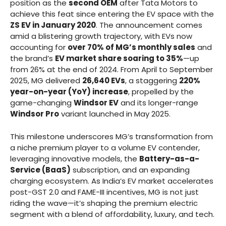
position as the
second OEM
after Tata Motors to
achieve this feat since entering the EV space with the
ZS EV in January 2020
. The announcement comes
amid a blistering growth trajectory, with EVs now
accounting for
over 70% of MG’s monthly sales
and
the brand’s
EV market share soaring to 35%
—up
from 26% at the end of 2024. From April to September
2025, MG delivered
26,640 EVs
, a staggering
220%
year-on-year (YoY) increase
, propelled by the
game-changing
Windsor EV
and its longer-range
Windsor Pro
variant launched in May 2025.
This milestone underscores MG’s transformation from
a niche premium player to a volume EV contender,
leveraging innovative models, the
Battery-as-a-
Service (BaaS)
subscription, and an expanding
charging ecosystem. As India’s EV market accelerates
post-GST 2.0 and FAME-III incentives, MG is not just
riding the wave—it’s shaping the premium electric
segment with a blend of affordability, luxury, and tech.