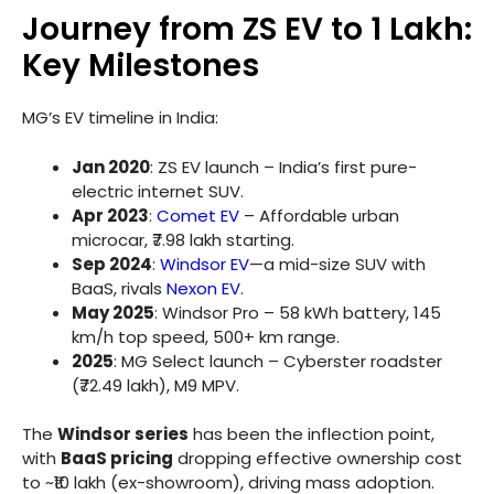
Journey from ZS EV to 1 Lakh:
Key Milestones
MG’s EV timeline in India:
Jan 2020
: ZS EV launch – India’s first pure-
electric internet SUV.
Apr 2023
:
Comet EV
– Affordable urban
microcar, ₹7.98 lakh starting.
Sep 2024
:
Windsor EV
—a mid-size SUV with
BaaS, rivals
Nexon EV
.
May 2025
: Windsor Pro – 58 kWh battery, 145
km/h top speed, 500+ km range.
2025
: MG Select launch – Cyberster roadster
(₹72.49 lakh), M9 MPV.
The
Windsor series
has been the inflection point,
with
BaaS pricing
dropping effective ownership cost
to ~₹10 lakh (ex-showroom), driving mass adoption.