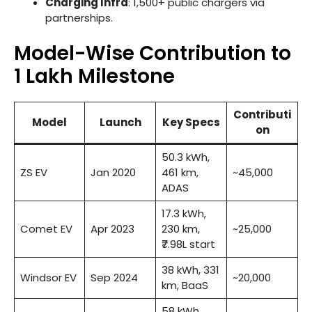
Charging Infra
: 1,500+ public chargers via
partnerships.
Model-Wise Contribution to
1 Lakh Milestone
Contributi
Model
Launch
Key Specs
on
50.3 kWh,
ZS EV
Jan 2020
461 km,
~45,000
ADAS
17.3 kWh,
Comet EV
Apr 2023
230 km,
~25,000
₹7.98L start
38 kWh, 331
Windsor EV
Sep 2024
~20,000
km, BaaS
58 kWh,