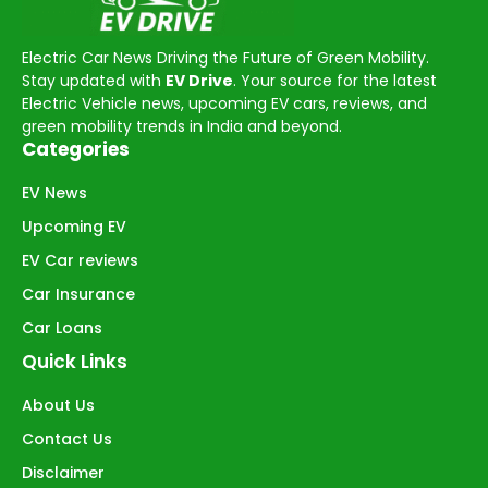
Electric Car News Driving the Future of Green Mobility.
Stay updated with
EV Drive
. Your source for the latest
Electric Vehicle news, upcoming EV cars, reviews, and
green mobility trends in India and beyond.
Categories
EV News
Upcoming EV
EV Car reviews
Car Insurance
Car Loans
Quick Links
About Us
Contact Us
Disclaimer