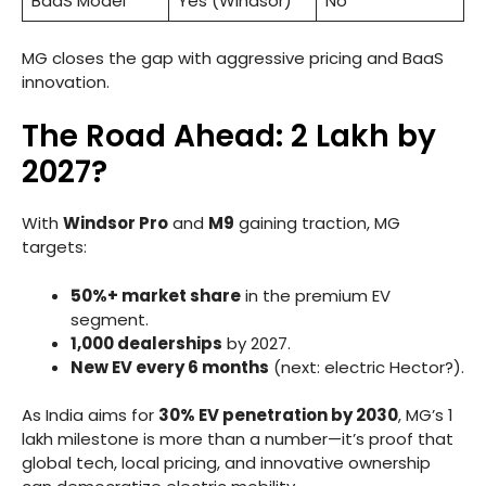
BaaS Model
Yes (Windsor)
No
MG closes the gap with aggressive pricing and BaaS
innovation.
The Road Ahead: 2 Lakh by
2027?
With
Windsor Pro
and
M9
gaining traction, MG
targets:
50%+ market share
in the premium EV
segment.
1,000 dealerships
by 2027.
New EV every 6 months
(next: electric Hector?).
As India aims for
30% EV penetration by 2030
, MG’s 1
lakh milestone is more than a number—it’s proof that
global tech, local pricing, and innovative ownership