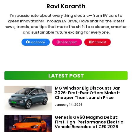
Ravi Karanth
I’m passionate about everything electric—from EV cars to
green innovations! Through EV Drive, I love sharing the latest
news, trends, and tips that make the shift to a cleaner, smarter,
and sustainable future exciting for everyone.
Facebook
Instagram
Pinterest
LATEST POST
MG Windsor Big Discounts Jan
2026: First-Ever Offers Make It
Cheaper Than Launch Price
January 14, 2026
Genesis GV60 Magma Debut:
First High-Performance Electric
Vehicle Revealed at CES 2026