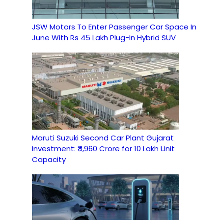
JSW Motors To Enter Passenger Car Space In
June With Rs 45 Lakh Plug-In Hybrid SUV
Maruti Suzuki Second Car Plant Gujarat
Investment: ₹4,960 Crore for 10 Lakh Unit
Capacity