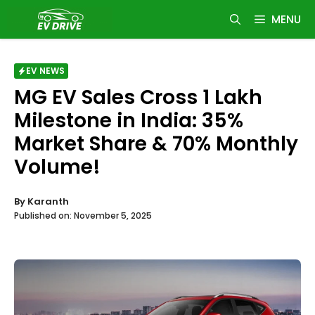
Skip
MENU
to
content
EV NEWS
MG EV Sales Cross 1 Lakh
Milestone in India: 35%
Market Share & 70% Monthly
Volume!
By
Karanth
Published on:
November 5, 2025