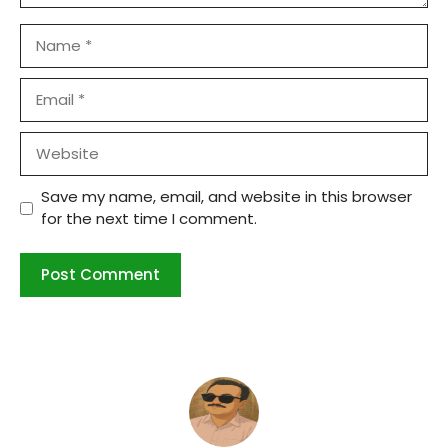
Name
Email
Website
Save my name, email, and website in this browser
for the next time I comment.