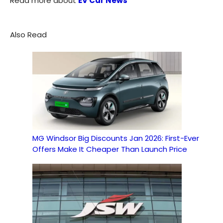
Read more about
EV Car News
Also Read
MG Windsor Big Discounts Jan 2026: First-Ever
Offers Make It Cheaper Than Launch Price