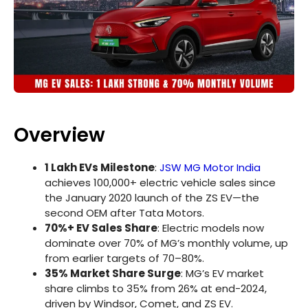
Overview
1 Lakh EVs Milestone
:
JSW MG Motor India
achieves 100,000+ electric vehicle sales since
the January 2020 launch of the ZS EV—the
second OEM after Tata Motors.
70%+ EV Sales Share
: Electric models now
dominate over 70% of MG’s monthly volume, up
from earlier targets of 70–80%.
35% Market Share Surge
: MG’s EV market
share climbs to 35% from 26% at end-2024,
driven by Windsor, Comet, and ZS EV.