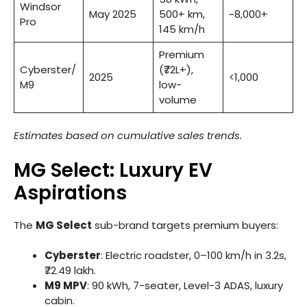
Windsor
May 2025
500+ km,
~8,000+
Pro
145 km/h
Premium
Cyberster/
(₹72L+),
2025
<1,000
M9
low-
volume
Estimates based on cumulative sales trends.
MG Select: Luxury EV
Aspirations
The
MG Select
sub-brand targets premium buyers:
Cyberster
: Electric roadster, 0–100 km/h in 3.2s,
₹72.49 lakh.
M9 MPV
: 90 kWh, 7-seater, Level-3 ADAS, luxury
cabin.