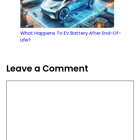
What Happens To EV Battery After End-Of-
Life?
Leave a Comment
Comment