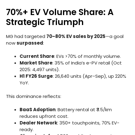
70%+ EV Volume Share: A
Strategic Triumph
MG had targeted
70–80% EV sales by 2025
—a goal
now
surpassed
:
Current Share
: EVs >70% of monthly volume.
Market Share
: 35% of India’s e-PV retail (Oct
2025: 4,497 units).
H1 FY26 Surge
: 26,640 units (Apr–Sep), up 220%
YoY.
This dominance reflects:
BaaS Adoption
: Battery rental at ₹3.5/km
reduces upfront cost.
Dealer Network
: 350+ touchpoints, 70% EV-
ready.