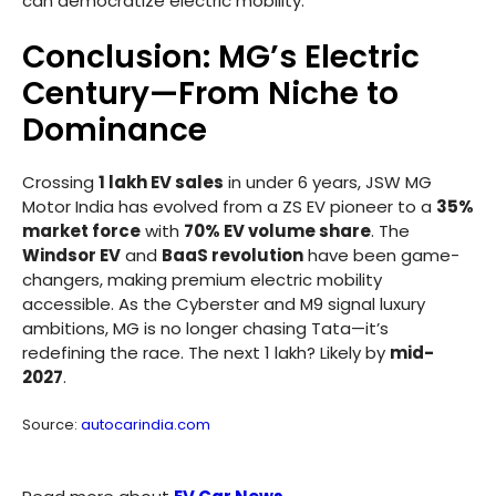
can democratize electric mobility.
Conclusion: MG’s Electric
Century—From Niche to
Dominance
Crossing
1 lakh EV sales
in under 6 years, JSW MG
Motor India has evolved from a ZS EV pioneer to a
35%
market force
with
70% EV volume share
. The
Windsor EV
and
BaaS revolution
have been game-
changers, making premium electric mobility
accessible. As the Cyberster and M9 signal luxury
ambitions, MG is no longer chasing Tata—it’s
redefining the race. The next 1 lakh? Likely by
mid-
2027
.
Source:
autocarindia.com