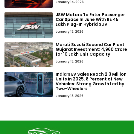
January 14, 2026
JSW Motors To Enter Passenger
Car Space In June With Rs 45
Lakh Plug-In Hybrid SUV
January 13, 2026
Maruti Suzuki Second Car Plant
Gujarat Investment: ₹4,960 Crore
for 10 Lakh Unit Capacity
January 13, 2026
India’s EV Sales Reach 2.3 Million
Units in 2025, 8 Percent of New
Vehicles: Strong Growth Led by
Two-Wheelers
January 13, 2026