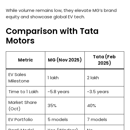
While volume remains low, they elevate MG’s brand
equity and showcase global EV tech.
Comparison with Tata
Motors
Tata (Feb
Metric
MG (Nov 2025)
2025)
EV Sales
1 lakh
2 lakh
Milestone
Time to 1 Lakh
~5.8 years
~3.5 years
Market Share
35%
40%
(Oct)
EV Portfolio
5 models
7 models