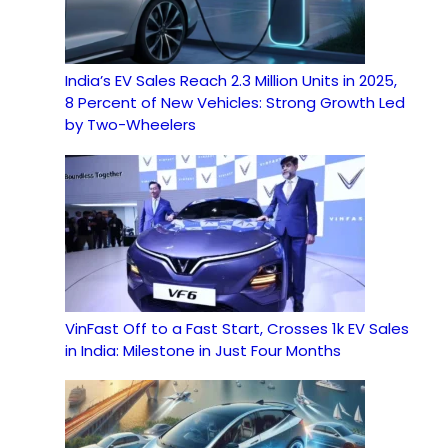
India’s EV Sales Reach 2.3 Million Units in 2025,
8 Percent of New Vehicles: Strong Growth Led
by Two-Wheelers
VinFast Off to a Fast Start, Crosses 1k EV Sales
in India: Milestone in Just Four Months