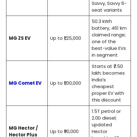
Savvy, Savvy 6-
seat variants
50.3 kWh
battery, 461 km
claimed range;
MG ZS EV
Up to ₹1,25,000
one of the
best-value EVs
in segment
Starts at ₹7.50
lakh; becomes
India’s
MG Comet EV
Up to ₹1,00,000
cheapest
proper EV with
this discount
1.5T petrol or
2.0D diesel;
updated
MG Hector /
Up to ₹90,000
Hector
Hector Plus