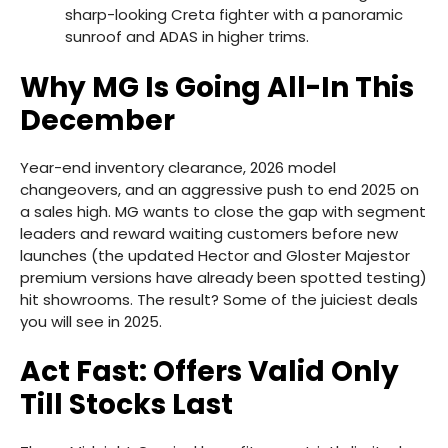
sharp-looking Creta fighter with a panoramic
sunroof and ADAS in higher trims.
Why MG Is Going All-In This
December
Year-end inventory clearance, 2026 model
changeovers, and an aggressive push to end 2025 on
a sales high. MG wants to close the gap with segment
leaders and reward waiting customers before new
launches (the updated Hector and Gloster Majestor
premium versions have already been spotted testing)
hit showrooms. The result? Some of the juiciest deals
you will see in 2025.
Act Fast: Offers Valid Only
Till Stocks Last