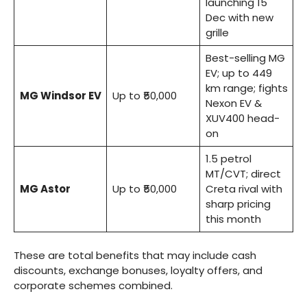
launching 15
Dec with new
grille
Best-selling MG
EV; up to 449
km range; fights
MG Windsor EV
Up to ₹50,000
Nexon EV &
XUV400 head-
on
1.5 petrol
MT/CVT; direct
MG Astor
Up to ₹50,000
Creta rival with
sharp pricing
this month
These are total benefits that may include cash
discounts, exchange bonuses, loyalty offers, and
corporate schemes combined.