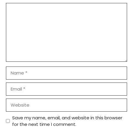
Comment
Name
Email
Website
Save my name, email, and website in this browser
for the next time I comment.