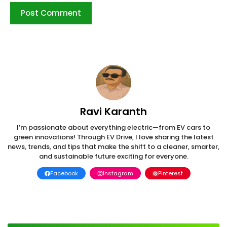
Ravi Karanth
I’m passionate about everything electric—from EV cars to
green innovations! Through EV Drive, I love sharing the latest
news, trends, and tips that make the shift to a cleaner, smarter,
and sustainable future exciting for everyone.
Facebook
Instagram
Pinterest