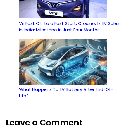
VinFast Off to a Fast Start, Crosses 1k EV Sales
in India: Milestone in Just Four Months
What Happens To EV Battery After End-Of-
Life?
Leave a Comment