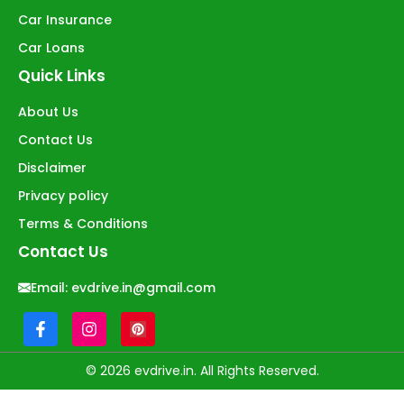
Car Insurance
Car Loans
Quick Links
About Us
Contact Us
Disclaimer
Privacy policy
Terms & Conditions
Contact Us
Email:
evdrive.in@gmail.com
© 2026 evdrive.in. All Rights Reserved.