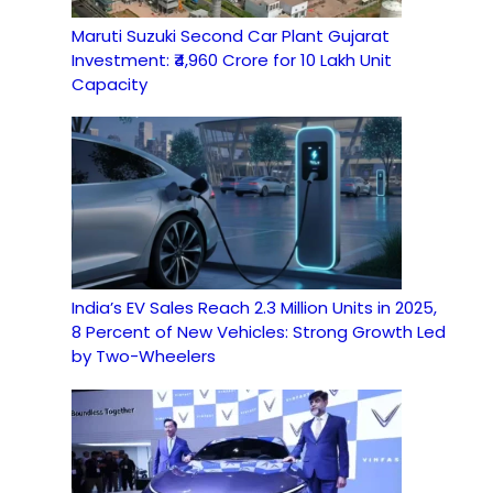
Maruti Suzuki Second Car Plant Gujarat
Investment: ₹4,960 Crore for 10 Lakh Unit
Capacity
India’s EV Sales Reach 2.3 Million Units in 2025,
8 Percent of New Vehicles: Strong Growth Led
by Two-Wheelers