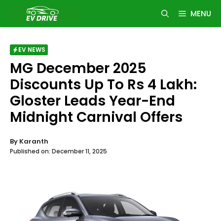
Skip
MENU
to
content
EV NEWS
MG December 2025
Discounts Up To Rs 4 Lakh:
Gloster Leads Year-End
Midnight Carnival Offers
By
Karanth
Published on:
December 11, 2025