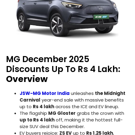
MG December 2025
Discounts Up To Rs 4 Lakh:
Overview
JSW-MG Motor India
unleashes
the Midnight
Carnival
year-end sale with massive benefits
up to
Rs 4 lakh
across the ICE and EV lineup.
The flagship
MG Gloster
grabs the crown with
up to Rs 4 lakh
off, making it the hottest full-
size SUV deal this December.
EV buyers rejoice:
ZS EV
up to
Rs 1.25 lakh
,