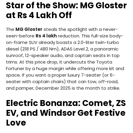
Star of the Show: MG Gloster
at Rs 4 Lakh Off
The
MG Gloster
steals the spotlight with a never-
seen-before
Rs 4 lakh
reduction. This full-size body-
on-frame SUV already boasts a 2.0-liter twin-turbo
diesel (218 PS / 480 Nm), ADAS Level 2, a panoramic
sunroof, 12-speaker audio, and captain seats in top
trims. At this price drop, it undercuts the Toyota
Fortuner by a huge margin while offering more kit and
space. If you want a proper luxury 7-seater (or 6-
seater with captain chairs) that can tow, off-road,
and pamper, December 2025 is the month to strike.
Electric Bonanza: Comet, ZS
EV, and Windsor Get Festive
Love