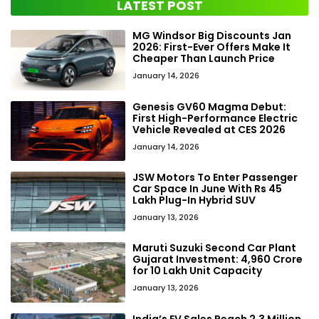
LATEST POST
MG Windsor Big Discounts Jan
2026: First-Ever Offers Make It
Cheaper Than Launch Price
January 14, 2026
Genesis GV60 Magma Debut:
First High-Performance Electric
Vehicle Revealed at CES 2026
January 14, 2026
JSW Motors To Enter Passenger
Car Space In June With Rs 45
Lakh Plug-In Hybrid SUV
January 13, 2026
Maruti Suzuki Second Car Plant
Gujarat Investment: ₹4,960 Crore
for 10 Lakh Unit Capacity
January 13, 2026
India’s EV Sales Reach 2.3 Million