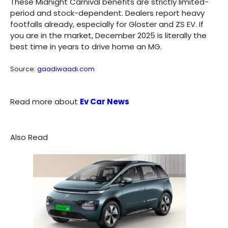
These Midnight Carnival benefits are strictly limited-
period and stock-dependent. Dealers report heavy
footfalls already, especially for Gloster and ZS EV. If
you are in the market, December 2025 is literally the
best time in years to drive home an MG.
Source:
gaadiwaadi.com
Read more about
Ev Car News
Also Read