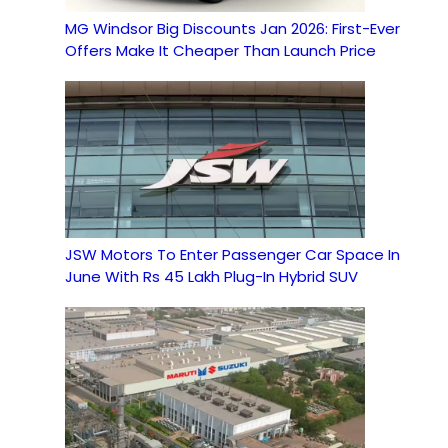
MG Windsor Big Discounts Jan 2026: First-Ever
Offers Make It Cheaper Than Launch Price
JSW Motors To Enter Passenger Car Space In
June With Rs 45 Lakh Plug-In Hybrid SUV