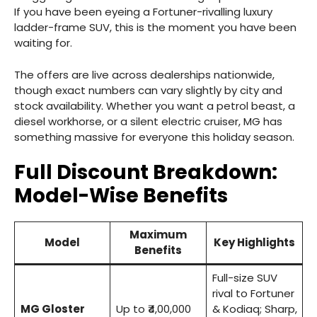
If you have been eyeing a Fortuner-rivalling luxury
ladder-frame SUV, this is the moment you have been
waiting for.
The offers are live across dealerships nationwide,
though exact numbers can vary slightly by city and
stock availability. Whether you want a petrol beast, a
diesel workhorse, or a silent electric cruiser, MG has
something massive for everyone this holiday season.
Full Discount Breakdown:
Model-Wise Benefits
Maximum
Model
Key Highlights
Benefits
Full-size SUV
rival to Fortuner
MG Gloster
Up to ₹4,00,000
& Kodiaq; Sharp,