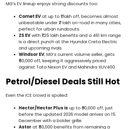
MG’s EV lineup enjoys strong discounts too:
Comet EV
at up to ₹1 lakh off, becomes almost
unbeatable under ₹7 lakh on-road in many cities,
perfect for urban runabouts.
ZS EV
with ₹1.25 lakh benefits and a 461 km range
is a direct punch at the Hyundai Creta Electric
and upcoming rivals.
Windsor EV
, MG’s current volume seller, gets
₹50,000 off, keeping it aggressively priced
against Tata Nexon EV and Mahindra XUV400.
Petrol/Diesel Deals Still Hot
Even the ICE crowd is spoiled:
Hector/Hector Plus is
up to ₹90,000 off, just
before the updated 2026 model arrives on 15
December with a bolder grille.
Astor
at ₹50,000 benefits from remaining a