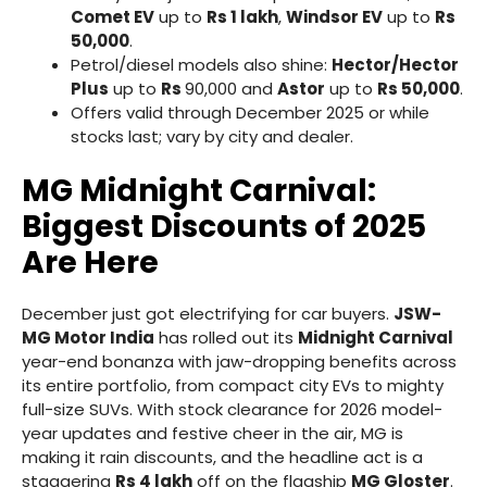
Comet EV
up to
Rs 1 lakh
,
Windsor EV
up to
Rs
50,000
.
Petrol/diesel models also shine:
Hector/Hector
Plus
up to
Rs
90,000 and
Astor
up to
Rs 50,000
.
Offers valid through December 2025 or while
stocks last; vary by city and dealer.
MG Midnight Carnival:
Biggest Discounts of 2025
Are Here
December just got electrifying for car buyers.
JSW-
MG Motor India
has rolled out its
Midnight Carnival
year-end bonanza with jaw-dropping benefits across
its entire portfolio, from compact city EVs to mighty
full-size SUVs. With stock clearance for 2026 model-
year updates and festive cheer in the air, MG is
making it rain discounts, and the headline act is a
staggering
Rs 4 lakh
off on the flagship
MG Gloster
.