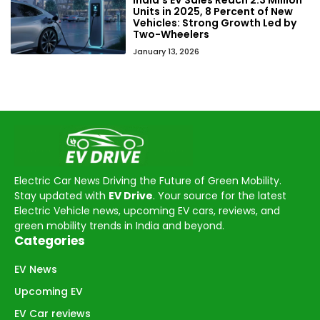
Units in 2025, 8 Percent of New
Vehicles: Strong Growth Led by
Two-Wheelers
January 13, 2026
Electric Car News Driving the Future of Green Mobility.
Stay updated with
EV Drive
. Your source for the latest
Electric Vehicle news, upcoming EV cars, reviews, and
green mobility trends in India and beyond.
Categories
EV News
Upcoming EV
EV Car reviews