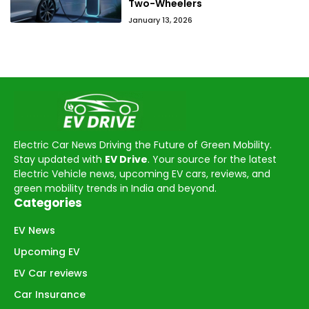
Two-Wheelers
January 13, 2026
Electric Car News Driving the Future of Green Mobility.
Stay updated with
EV Drive
. Your source for the latest
Electric Vehicle news, upcoming EV cars, reviews, and
green mobility trends in India and beyond.
Categories
EV News
Upcoming EV
EV Car reviews
Car Insurance