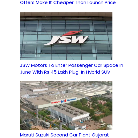
Offers Make It Cheaper Than Launch Price
JSW Motors To Enter Passenger Car Space In
June With Rs 45 Lakh Plug-In Hybrid SUV
Maruti Suzuki Second Car Plant Gujarat