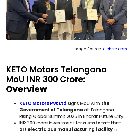
Image Source:
alcircle.com
KETO Motors Telangana
MoU INR 300 Crore:
Overview
KETO Motors Pvt Ltd
signs MoU with
the
Government of Telangana
at Telangana
Rising Global Summit 2025 in Bharat Future City.
INR 300 crore investment for
a state-of-the-
art electric bus manufacturing facility
in