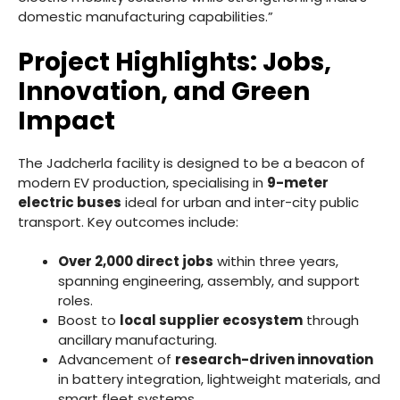
domestic manufacturing capabilities.”
Project Highlights: Jobs,
Innovation, and Green
Impact
The Jadcherla facility is designed to be a beacon of
modern EV production, specialising in
9-meter
electric buses
ideal for urban and inter-city public
transport. Key outcomes include:
Over 2,000 direct jobs
within three years,
spanning engineering, assembly, and support
roles.
Boost to
local supplier ecosystem
through
ancillary manufacturing.
Advancement of
research-driven innovation
in battery integration, lightweight materials, and
smart fleet systems.