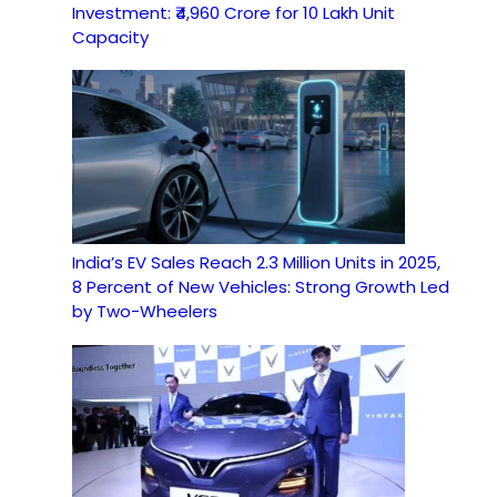
Investment: ₹4,960 Crore for 10 Lakh Unit
Capacity
India’s EV Sales Reach 2.3 Million Units in 2025,
8 Percent of New Vehicles: Strong Growth Led
by Two-Wheelers