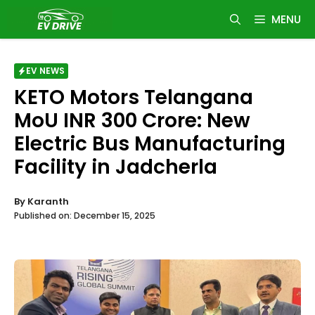
Skip
MENU
to
content
EV NEWS
KETO Motors Telangana
MoU INR 300 Crore: New
Electric Bus Manufacturing
Facility in Jadcherla
By
Karanth
Published on:
December 15, 2025