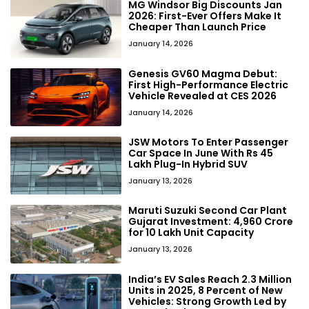
MG Windsor Big Discounts Jan
2026: First-Ever Offers Make It
Cheaper Than Launch Price
January 14, 2026
Genesis GV60 Magma Debut:
First High-Performance Electric
Vehicle Revealed at CES 2026
January 14, 2026
JSW Motors To Enter Passenger
Car Space In June With Rs 45
Lakh Plug-In Hybrid SUV
January 13, 2026
Maruti Suzuki Second Car Plant
Gujarat Investment: ₹4,960 Crore
for 10 Lakh Unit Capacity
January 13, 2026
India’s EV Sales Reach 2.3 Million
Units in 2025, 8 Percent of New
Vehicles: Strong Growth Led by