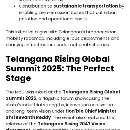
Contribution to
sustainable transportation
by
enabling zero-emission buses that cut urban
pollution and operational costs.
This initiative aligns with Telangana’s broader clean
mobility roadmap, including e-bus deployments and
charging infrastructure under national schemes.
Telangana Rising Global
Summit 2025: The Perfect
Stage
The MoU was inked at the
Telangana Rising Global
Summit 2025
, a flagship forum showcasing the
state’s industrial strengths, innovation ecosystem,
and long-term vision under
Hon’ble Chief Minister
Shri Revanth Reddy
. The event also featured the
release of the
Telangana Rising 2047 Vision