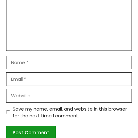
Name
Email
Website
Save my name, email, and website in this browser
for the next time I comment.