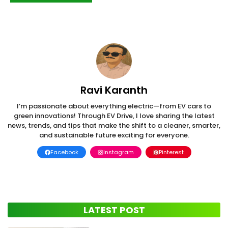
Ravi Karanth
I’m passionate about everything electric—from EV cars to
green innovations! Through EV Drive, I love sharing the latest
news, trends, and tips that make the shift to a cleaner, smarter,
and sustainable future exciting for everyone.
Facebook
Instagram
Pinterest
LATEST POST