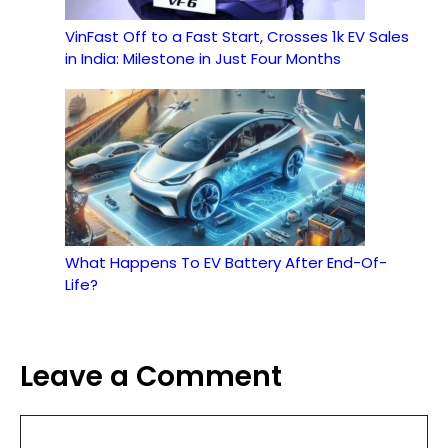
VinFast Off to a Fast Start, Crosses 1k EV Sales
in India: Milestone in Just Four Months
What Happens To EV Battery After End-Of-
Life?
Leave a Comment
Comment