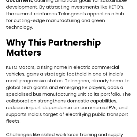
document
, outlining ambitious goals for sustainable
development. By attracting investments like KETO’s,
the summit reinforces Telangana’s appeal as a hub
for cutting-edge manufacturing and green
technology.
Why This Partnership
Matters
KETO Motors, a rising name in electric commercial
vehicles, gains a strategic foothold in one of India’s
most progressive states. Telangana, already home to
global tech giants and emerging EV players, adds a
specialised bus manufacturing unit to its portfolio. The
collaboration strengthens domestic capabilities,
reduces import dependence on commercial EVs, and
supports India’s target of electrifying public transport
fleets.
Challenges like skilled workforce training and supply