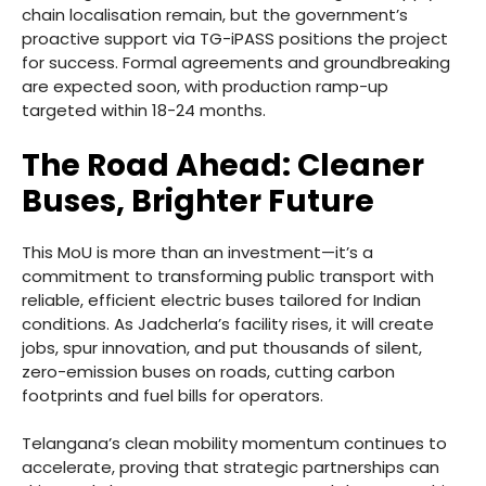
chain localisation remain, but the government’s
proactive support via TG-iPASS positions the project
for success. Formal agreements and groundbreaking
are expected soon, with production ramp-up
targeted within 18-24 months.
The Road Ahead: Cleaner
Buses, Brighter Future
This MoU is more than an investment—it’s a
commitment to transforming public transport with
reliable, efficient electric buses tailored for Indian
conditions. As Jadcherla’s facility rises, it will create
jobs, spur innovation, and put thousands of silent,
zero-emission buses on roads, cutting carbon
footprints and fuel bills for operators.
Telangana’s clean mobility momentum continues to
accelerate, proving that strategic partnerships can