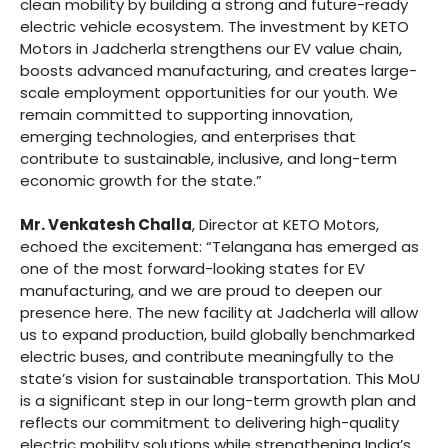
clean mobility by building a strong and future-ready
electric vehicle ecosystem. The investment by KETO
Motors in Jadcherla strengthens our EV value chain,
boosts advanced manufacturing, and creates large-
scale employment opportunities for our youth. We
remain committed to supporting innovation,
emerging technologies, and enterprises that
contribute to sustainable, inclusive, and long-term
economic growth for the state.”
Mr. Venkatesh Challa
, Director at KETO Motors,
echoed the excitement: “Telangana has emerged as
one of the most forward-looking states for EV
manufacturing, and we are proud to deepen our
presence here. The new facility at Jadcherla will allow
us to expand production, build globally benchmarked
electric buses, and contribute meaningfully to the
state’s vision for sustainable transportation. This MoU
is a significant step in our long-term growth plan and
reflects our commitment to delivering high-quality
electric mobility solutions while strengthening India’s