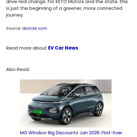
drive real change. For KETO Motors and the state, this
is just the beginning of a greener, more connected
journey.
Source:
alcircle.com
Read more about
EV Car News
Also Read
MG Windsor Big Discounts Jan 2026: First-Ever