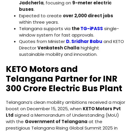
Jadcherla
, focusing on
9-meter electric
buses
.
Expected to create
over 2,000 direct jobs
within three years.
Telangana supports via
the
TG-iPASS
single-
window system for fast approvals.
Quotes from Minister
D. Sridhar Babu
and KETO
Director
Venkatesh Challa
highlight
sustainable mobility and innovation.
KETO Motors and
Telangana Partner for INR
300 Crore Electric Bus Plant
Telangana’s clean mobility ambitions received a major
boost on December 15, 2025, when
KETO Motors Pvt
Ltd
signed a Memorandum of Understanding (MoU)
with the
Government of Telangana
at the
prestigious Telangana Rising Global Summit 2025 in