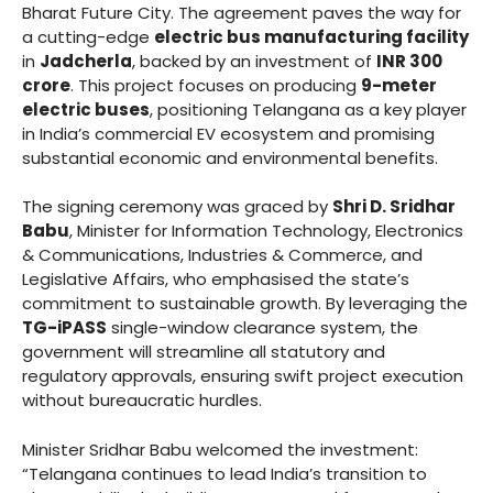
Bharat Future City. The agreement paves the way for
a cutting-edge
electric bus manufacturing facility
in
Jadcherla
, backed by an investment of
INR 300
crore
. This project focuses on producing
9-meter
electric buses
, positioning Telangana as a key player
in India’s commercial EV ecosystem and promising
substantial economic and environmental benefits.
The signing ceremony was graced by
Shri D. Sridhar
Babu
, Minister for Information Technology, Electronics
& Communications, Industries & Commerce, and
Legislative Affairs, who emphasised the state’s
commitment to sustainable growth. By leveraging the
TG-iPASS
single-window clearance system, the
government will streamline all statutory and
regulatory approvals, ensuring swift project execution
without bureaucratic hurdles.
Minister Sridhar Babu welcomed the investment:
“Telangana continues to lead India’s transition to