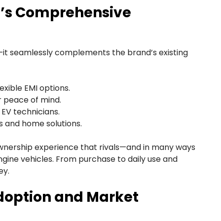
G’s Comprehensive
t seamlessly complements the brand’s existing
exible EMI options.
r peace of mind.
 EV technicians.
s and home solutions.
ownership experience that rivals—and in many ways
gine vehicles. From purchase to daily use and
ey.
doption and Market