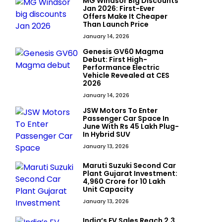
MG Windsor Big Discounts
Jan 2026: First-Ever
Offers Make It Cheaper
Than Launch Price
January 14, 2026
Genesis GV60 Magma
Debut: First High-
Performance Electric
Vehicle Revealed at CES
2026
January 14, 2026
JSW Motors To Enter
Passenger Car Space In
June With Rs 45 Lakh Plug-
In Hybrid SUV
January 13, 2026
Maruti Suzuki Second Car
Plant Gujarat Investment:
₹4,960 Crore for 10 Lakh
Unit Capacity
January 13, 2026
India’s EV Sales Reach 2.3