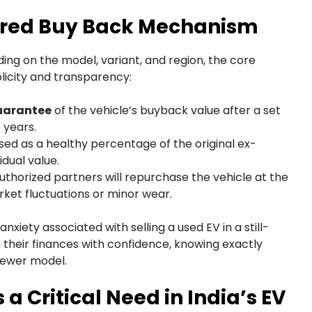
ured Buy Back Mechanism
ing on the model, variant, and region, the core
licity and transparency:
guarantee
of the vehicle’s buyback value after a set
 years.
sed as a healthy percentage of the original ex-
dual value.
uthorized partners will repurchase the vehicle at the
ket fluctuations or minor wear.
iety associated with selling a used EV in a still-
heir finances with confidence, knowing exactly
newer model.
a Critical Need in India’s EV