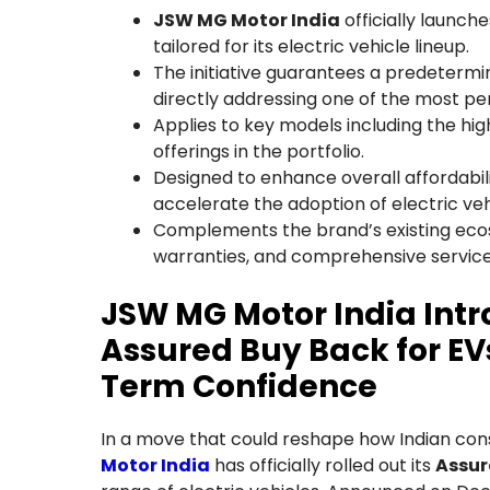
JSW MG Motor India
officially launch
tailored for its electric vehicle lineup.
The initiative guarantees a predetermin
directly addressing one of the most pe
Applies to key models including the hi
offerings in the portfolio.
Designed to enhance overall affordabilit
accelerate the adoption of electric ve
Complements the brand’s existing ecos
warranties, and comprehensive service
JSW MG Motor India In
Assured Buy Back for EVs
Term Confidence
In a move that could reshape how Indian con
Motor India
has officially rolled out its
Assur