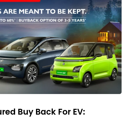
red Buy Back For EV: