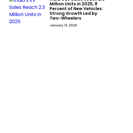
Million Units in 2025, 8
Percent of New Vehicles:
Strong Growth Led by
Two-Wheelers
January 13, 2026