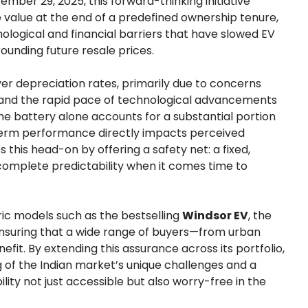
mber 29, 2025, this forward-thinking initiative
 value at the end of a predefined ownership tenure,
ological and financial barriers that have slowed EV
ounding future resale prices.
ver depreciation rates, primarily due to concerns
 and the rapid pace of technological advancements
e battery alone accounts for a substantial portion
-term performance directly impacts perceived
this head-on by offering a safety net: a fixed,
omplete predictability when it comes time to
tric models such as the bestselling
Windsor EV
, the
, ensuring that a wide range of buyers—from urban
fit. By extending this assurance across its portfolio,
f the Indian market’s unique challenges and a
ty not just accessible but also worry-free in the