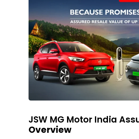
JSW MG Motor India Assu
Overview