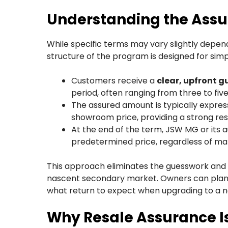
Understanding the Ass
While specific terms may vary slightly depend
structure of the program is designed for simp
Customers receive a
clear, upfront 
period, often ranging from three to five
The assured amount is typically expres
showroom price, providing a strong resi
At the end of the term, JSW MG or its a
predetermined price, regardless of mar
This approach eliminates the guesswork and anx
nascent secondary market. Owners can plan t
what return to expect when upgrading to a 
Why Resale Assurance Is 