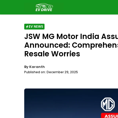
Skip
to
content
EV NEWS
JSW MG Motor India Assu
Announced: Comprehensi
Resale Worries
By
Karanth
Published on:
December 29, 2025