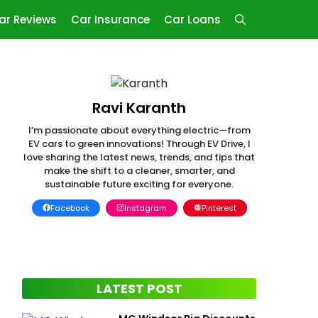
ar Reviews
Car Insurance
Car Loans
Ravi Karanth
I’m passionate about everything electric—from
EV cars to green innovations! Through EV Drive, I
love sharing the latest news, trends, and tips that
make the shift to a cleaner, smarter, and
sustainable future exciting for everyone.
Facebook
Instagram
Pinterest
LATEST POST