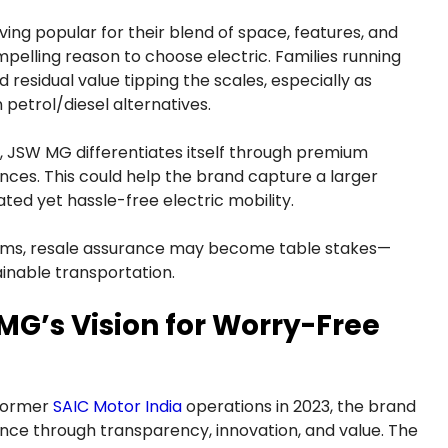
ing popular for their blend of space, features, and
elling reason to choose electric. Families running
d residual value tipping the scales, especially as
petrol/diesel alternatives.
, JSW MG differentiates itself through premium
nces. This could help the brand capture a larger
ed yet hassle-free electric mobility.
ams, resale assurance may become table stakes—
ainable transportation.
MG’s Vision for Worry-Free
 former
SAIC Motor India
operations in 2023, the brand
ence through transparency, innovation, and value. The