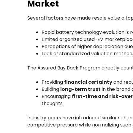
Market
Several factors have made resale value a top
Rapid battery technology evolution is r
Limited organized used-EV marketplace
Perceptions of higher depreciation du
Lack of standardized valuation methods 
The Assured Buy Back Program directly count
Providing
financial certainty
and redu
Building
long-term trust
in the brand 
Encouraging
first-time and risk-ave
thoughts.
Industry peers have introduced similar sche
competitive pressure while normalizing such