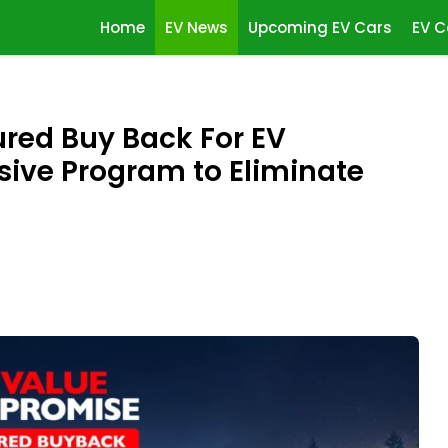
Home
EV News
Upcoming EV Cars
EV C
red Buy Back For EV
ve Program to Eliminate