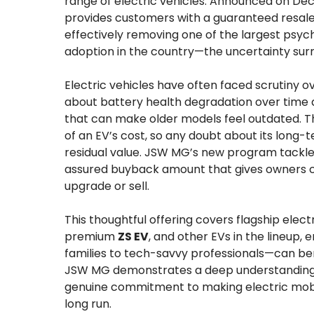
range of electric vehicles. Announced on Dece
provides customers with a guaranteed resale
effectively removing one of the largest psych
adoption in the country—the uncertainty surr
Electric vehicles have often faced scrutiny o
about battery health degradation over time
that can make older models feel outdated. Th
of an EV’s cost, so any doubt about its long
residual value. JSW MG’s new program tackles 
assured buyback amount that gives owners c
upgrade or sell.
This thoughtful offering covers flagship elec
premium
ZS EV
, and other EVs in the lineup
families to tech-savvy professionals—can bene
JSW MG demonstrates a deep understanding o
genuine commitment to making electric mobili
long run.