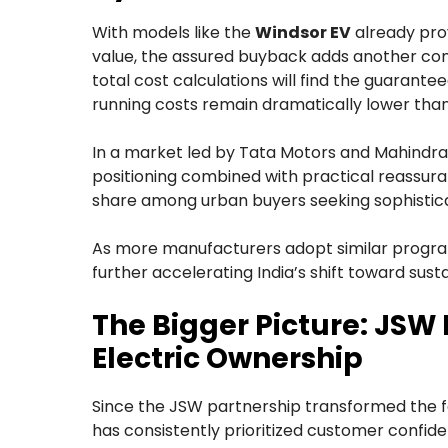
With models like the
Windsor EV
already prov
value, the assured buyback adds another comp
total cost calculations will find the guarantee
running costs remain dramatically lower than 
In a market led by Tata Motors and Mahindra
positioning combined with practical reassura
share among urban buyers seeking sophisticat
As more manufacturers adopt similar progr
further accelerating India’s shift toward sust
The Bigger Picture: JSW 
Electric Ownership
Since the JSW partnership transformed the
has consistently prioritized customer confid