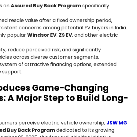
es an
Assured Buy Back Program
specifically
ed resale value after a fixed ownership period,
rsistent concerns among potential EV buyers in India.
ghly popular
Windsor EV
,
ZS EV
, and other electric
y, reduce perceived risk, and significantly
hicles across diverse customer segments.
ystem of attractive financing options, extended
 support.
troduces Game-Changing
: A Major Step to Build Long-
sumers perceive electric vehicle ownership,
JSW MG
ed Buy Back Program
dedicated to its growing