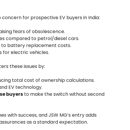
 concern for prospective EV buyers in India:
aising fears of obsolescence.
s compared to petrol/diesel cars.
e to battery replacement costs.
for electric vehicles.
ers these issues by:
cing total cost of ownership calculations.
and EV technology.
rse buyers
to make the switch without second
mes with success, and JSW MG’s entry adds
 assurances as a standard expectation.