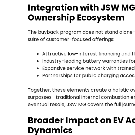
Integration with JSW M
Ownership Ecosystem
The buyback program does not stand alone—i
suite of customer-focused offerings:
Attractive low-interest financing and fl
Industry-leading battery warranties fo
Expansive service network with trained
Partnerships for public charging acces
Together, these elements create a holistic 
surpasses—traditional internal combustion en
eventual resale, JSW MG covers the full journ
Broader Impact on EV A
Dynamics