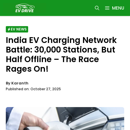
Skip
MENU
to
content
EV NEWS
India EV Charging Network
Battle: 30,000 Stations, But
Half Offline – The Race
Rages On!
By
Karanth
Published on:
October 27, 2025