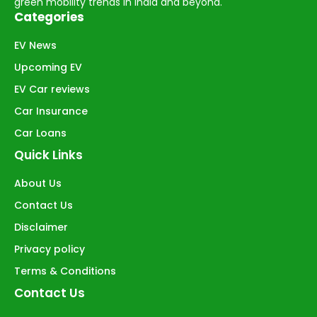
green mobility trends in India and beyond.
Categories
EV News
Upcoming EV
EV Car reviews
Car Insurance
Car Loans
Quick Links
About Us
Contact Us
Disclaimer
Privacy policy
Terms & Conditions
Contact Us