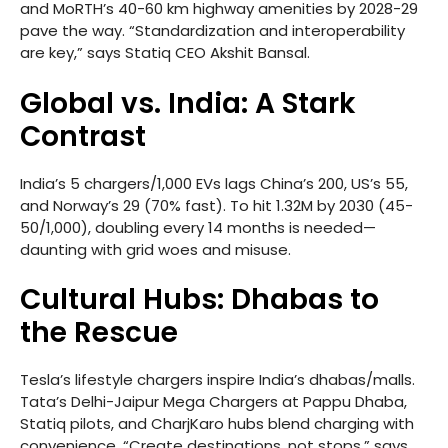
and MoRTH’s 40-60 km highway amenities by 2028-29
pave the way. “Standardization and interoperability
are key,” says Statiq CEO Akshit Bansal.
Global vs. India: A Stark
Contrast
India’s 5 chargers/1,000 EVs lags China’s 200, US’s 55,
and Norway’s 29 (70% fast). To hit 1.32M by 2030 (45-
50/1,000), doubling every 14 months is needed—
daunting with grid woes and misuse.
Cultural Hubs: Dhabas to
the Rescue
Tesla’s lifestyle chargers inspire India’s dhabas/malls.
Tata’s Delhi-Jaipur Mega Chargers at Pappu Dhaba,
Statiq pilots, and CharjKaro hubs blend charging with
convenience. “Create destinations, not stops,” says