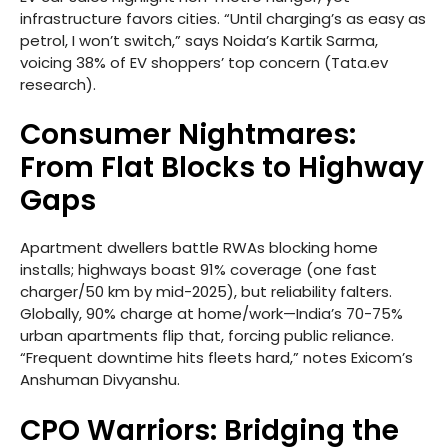
infrastructure favors cities. “Until charging’s as easy as
petrol, I won’t switch,” says Noida’s Kartik Sarma,
voicing 38% of EV shoppers’ top concern (Tata.ev
research).
Consumer Nightmares:
From Flat Blocks to Highway
Gaps
Apartment dwellers battle RWAs blocking home
installs; highways boast 91% coverage (one fast
charger/50 km by mid-2025), but reliability falters.
Globally, 90% charge at home/work—India’s 70-75%
urban apartments flip that, forcing public reliance.
“Frequent downtime hits fleets hard,” notes Exicom’s
Anshuman Divyanshu.
CPO Warriors: Bridging the