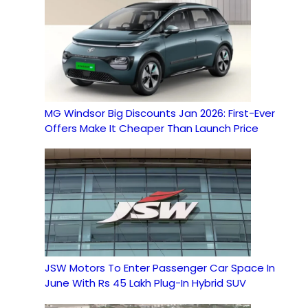
MG Windsor Big Discounts Jan 2026: First-Ever
Offers Make It Cheaper Than Launch Price
JSW Motors To Enter Passenger Car Space In
June With Rs 45 Lakh Plug-In Hybrid SUV