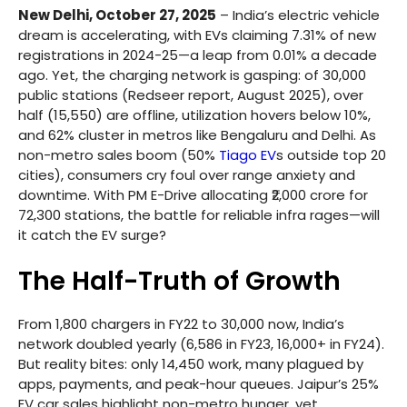
New Delhi, October 27, 2025
– India’s electric vehicle
dream is accelerating, with EVs claiming 7.31% of new
registrations in 2024-25—a leap from 0.01% a decade
ago. Yet, the charging network is gasping: of 30,000
public stations (Redseer report, August 2025), over
half (15,550) are offline, utilization hovers below 10%,
and 62% cluster in metros like Bengaluru and Delhi. As
non-metro sales boom (50%
Tiago EV
s outside top 20
cities), consumers cry foul over range anxiety and
downtime. With PM E-Drive allocating ₹2,000 crore for
72,300 stations, the battle for reliable infra rages—will
it catch the EV surge?
The Half-Truth of Growth
From 1,800 chargers in FY22 to 30,000 now, India’s
network doubled yearly (6,586 in FY23, 16,000+ in FY24).
But reality bites: only 14,450 work, many plagued by
apps, payments, and peak-hour queues. Jaipur’s 25%
EV car sales highlight non-metro hunger, yet