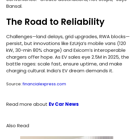
Bansal.
The Road to Reliability
Challenges—land delays, grid upgrades, RWA blocks—
persist, but innovations like EzUrja’s mobile vans (120
kW, 30-min 80% charge) and Exicom’s interoperable
chargers offer hope. As EV sales eye 2.5M in 2025, the
battle rages: scale fast, ensure uptime, and make
charging cultural. India’s EV dream demands it.
Source:
financialexpress.com
Read more about
Ev Car News
Also Read