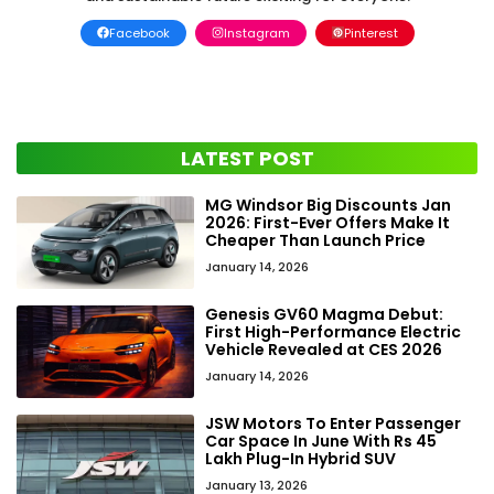
Facebook
Instagram
Pinterest
LATEST POST
MG Windsor Big Discounts Jan
2026: First-Ever Offers Make It
Cheaper Than Launch Price
January 14, 2026
Genesis GV60 Magma Debut:
First High-Performance Electric
Vehicle Revealed at CES 2026
January 14, 2026
JSW Motors To Enter Passenger
Car Space In June With Rs 45
Lakh Plug-In Hybrid SUV
January 13, 2026