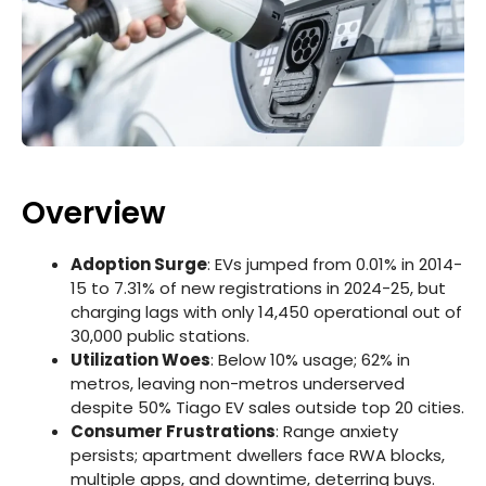
Overview
Adoption Surge
: EVs jumped from 0.01% in 2014-
15 to 7.31% of new registrations in 2024-25, but
charging lags with only 14,450 operational out of
30,000 public stations.
Utilization Woes
: Below 10% usage; 62% in
metros, leaving non-metros underserved
despite 50% Tiago EV sales outside top 20 cities.
Consumer Frustrations
: Range anxiety
persists; apartment dwellers face RWA blocks,
multiple apps, and downtime, deterring buys.