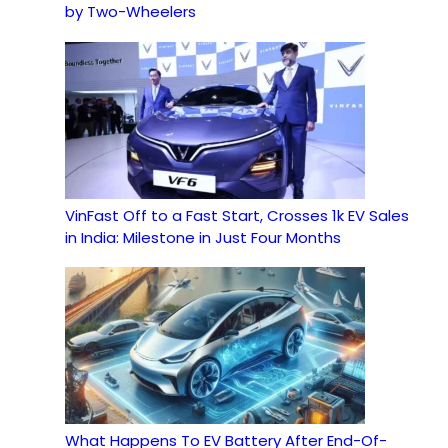
by Two-Wheelers
VinFast Off to a Fast Start, Crosses 1k EV Sales
in India: Milestone in Just Four Months
What Happens To EV Battery After End-Of-