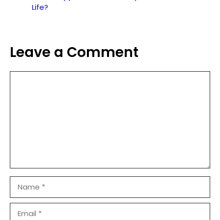
Life?
Leave a Comment
Comment
Name
Email