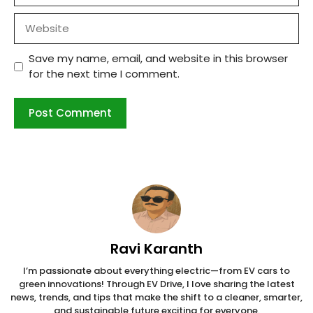
Website
Save my name, email, and website in this browser
for the next time I comment.
Ravi Karanth
I’m passionate about everything electric—from EV cars to
green innovations! Through EV Drive, I love sharing the latest
news, trends, and tips that make the shift to a cleaner, smarter,
and sustainable future exciting for everyone.