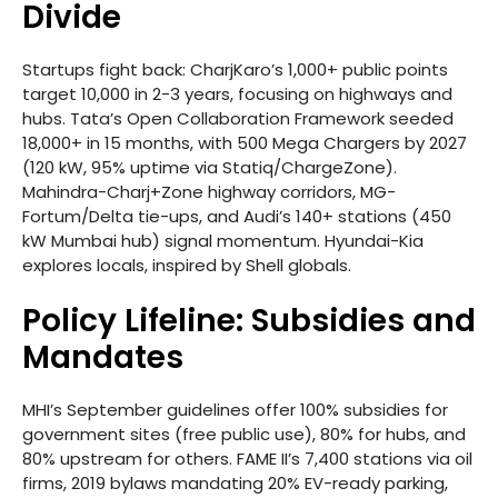
Divide
Startups fight back: CharjKaro’s 1,000+ public points
target 10,000 in 2-3 years, focusing on highways and
hubs. Tata’s Open Collaboration Framework seeded
18,000+ in 15 months, with 500 Mega Chargers by 2027
(120 kW, 95% uptime via Statiq/ChargeZone).
Mahindra-Charj+Zone highway corridors, MG-
Fortum/Delta tie-ups, and Audi’s 140+ stations (450
kW Mumbai hub) signal momentum. Hyundai-Kia
explores locals, inspired by Shell globals.
Policy Lifeline: Subsidies and
Mandates
MHI’s September guidelines offer 100% subsidies for
government sites (free public use), 80% for hubs, and
80% upstream for others. FAME II’s 7,400 stations via oil
firms, 2019 bylaws mandating 20% EV-ready parking,