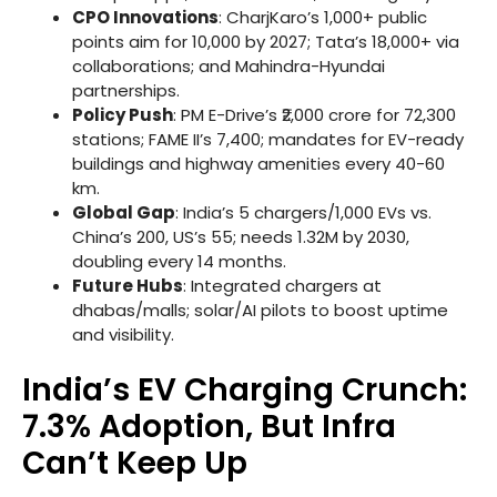
CPO Innovations
: CharjKaro’s 1,000+ public
points aim for 10,000 by 2027; Tata’s 18,000+ via
collaborations; and Mahindra-Hyundai
partnerships.
Policy Push
: PM E-Drive’s ₹2,000 crore for 72,300
stations; FAME II’s 7,400; mandates for EV-ready
buildings and highway amenities every 40-60
km.
Global Gap
: India’s 5 chargers/1,000 EVs vs.
China’s 200, US’s 55; needs 1.32M by 2030,
doubling every 14 months.
Future Hubs
: Integrated chargers at
dhabas/malls; solar/AI pilots to boost uptime
and visibility.
India’s EV Charging Crunch:
7.3% Adoption, But Infra
Can’t Keep Up