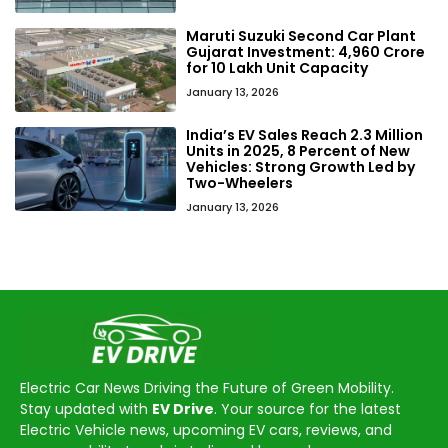
Maruti Suzuki Second Car Plant
Gujarat Investment: ₹4,960 Crore
for 10 Lakh Unit Capacity
January 13, 2026
India’s EV Sales Reach 2.3 Million
Units in 2025, 8 Percent of New
Vehicles: Strong Growth Led by
Two-Wheelers
January 13, 2026
Electric Car News Driving the Future of Green Mobility.
Stay updated with
EV Drive
. Your source for the latest
Electric Vehicle news, upcoming EV cars, reviews, and