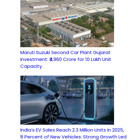
Maruti Suzuki Second Car Plant Gujarat
Investment: ₹4,960 Crore for 10 Lakh Unit
Capacity
India’s EV Sales Reach 2.3 Million Units in 2025,
8 Percent of New Vehicles: Strong Growth Led