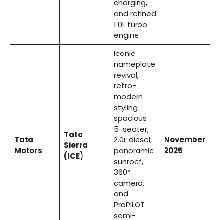
charging,
and refined
1.0L turbo
engine
Iconic
nameplate
revival,
retro-
modern
styling,
spacious
5-seater,
Tata
Tata
2.0L diesel,
November
Sierra
Motors
panoramic
2025
(ICE)
sunroof,
360°
camera,
and
ProPILOT
semi-