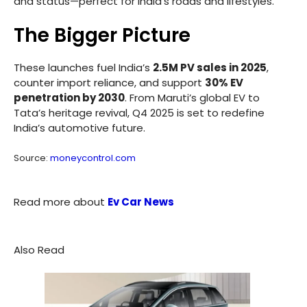
and status—perfect for India’s roads and lifestyles.”
The Bigger Picture
These launches fuel India’s
2.5M PV sales in 2025
,
counter import reliance, and support
30% EV
penetration by 2030
. From Maruti’s global EV to
Tata’s heritage revival, Q4 2025 is set to redefine
India’s automotive future.
Source:
moneycontrol.com
Read more about
Ev Car News
Also Read