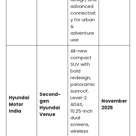
advanced
connectivit
y for urban
&
adventure
use
All-new
compact
SUV with
bold
redesign,
panoramic
sunroof,
Second-
Hyundai
Level-2
gen
November
Motor
ADAS,
Hyundai
2025
India
10.25-inch
Venue
dual
screens,
wireless