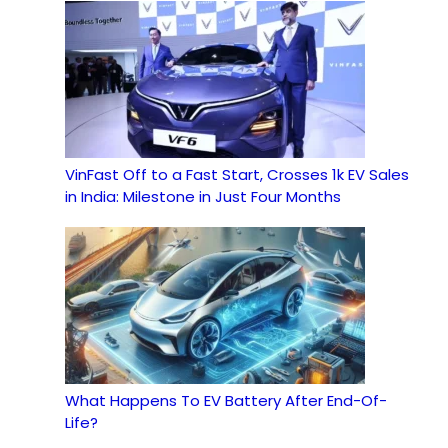
VinFast Off to a Fast Start, Crosses 1k EV Sales
in India: Milestone in Just Four Months
What Happens To EV Battery After End-Of-
Life?