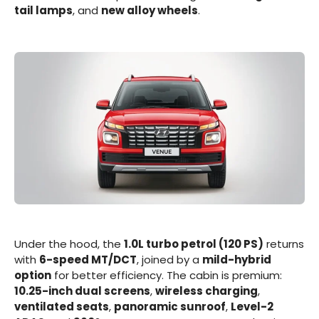
tail lamps
, and
new alloy wheels
.
Under the hood, the
1.0L turbo petrol (120 PS)
returns
with
6-speed MT/DCT
, joined by a
mild-hybrid
option
for better efficiency. The cabin is premium:
10.25-inch dual screens
,
wireless charging
,
ventilated seats
,
panoramic sunroof
,
Level-2