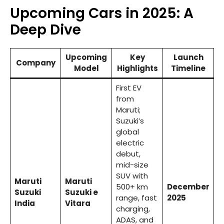
Upcoming Cars in 2025: A
Deep Dive
Upcoming
Key
Launch
Company
Model
Highlights
Timeline
First EV
from
Maruti;
Suzuki’s
global
electric
debut,
mid-size
SUV with
Maruti
Maruti
500+ km
December
Suzuki
Suzuki e
range, fast
2025
India
Vitara
charging,
ADAS, and