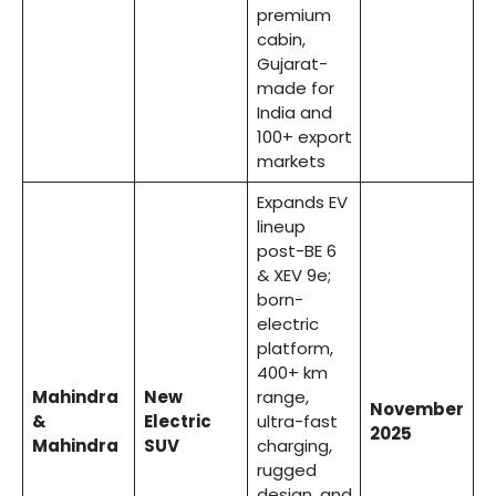
premium
cabin,
Gujarat-
made for
India and
100+ export
markets
Expands EV
lineup
post-BE 6
& XEV 9e;
born-
electric
platform,
400+ km
Mahindra
New
range,
November
&
Electric
ultra-fast
2025
Mahindra
SUV
charging,
rugged
design, and