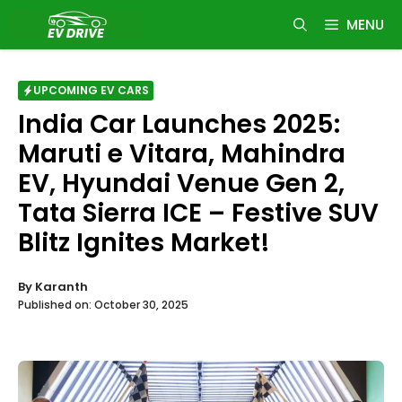
Skip
MENU
to
content
UPCOMING EV CARS
India Car Launches 2025:
Maruti e Vitara, Mahindra
EV, Hyundai Venue Gen 2,
Tata Sierra ICE – Festive SUV
Blitz Ignites Market!
By
Karanth
Published on:
October 30, 2025