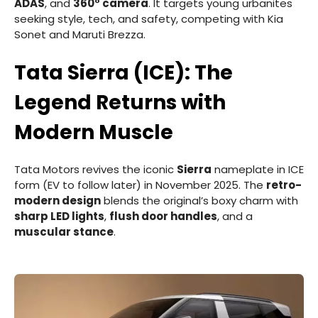
ADAS
, and
360° camera
. It targets young urbanites
seeking style, tech, and safety, competing with Kia
Sonet and Maruti Brezza.
Tata Sierra (ICE): The
Legend Returns with
Modern Muscle
Tata Motors revives the iconic
Sierra
nameplate in ICE
form (EV to follow later) in November 2025. The
retro-
modern design
blends the original’s boxy charm with
sharp LED lights
,
flush door handles
, and a
muscular stance
.