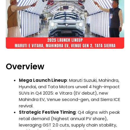
Overview
Mega Launch Lineup
: Maruti Suzuki, Mahindra,
Hyundai, and Tata Motors unveil 4 high-impact
SUVs in Q4 2025: e Vitara (EV debut), new
Mahindra EV, Venue second-gen, and Sierra ICE
revival.
Strategic Festive Timing
: Q4 aligns with peak
retail demand (highest annual PV share),
leveraging GST 2.0 cuts, supply chain stability,