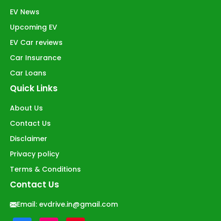
EV News
Upcoming EV
EV Car reviews
Car Insurance
Car Loans
Quick Links
About Us
Contact Us
Disclaimer
Privacy policy
Terms & Conditions
Contact Us
Email:
evdrive.in@gmail.com