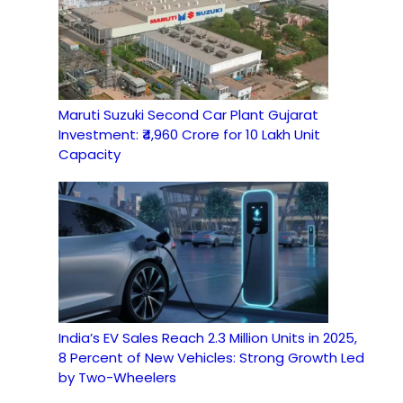
Maruti Suzuki Second Car Plant Gujarat
Investment: ₹4,960 Crore for 10 Lakh Unit
Capacity
India’s EV Sales Reach 2.3 Million Units in 2025,
8 Percent of New Vehicles: Strong Growth Led
by Two-Wheelers