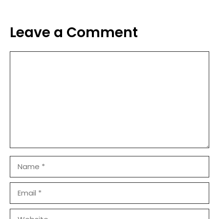
Leave a Comment
Comment
Name
Email
Website