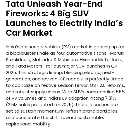
Tata Unleash Year-End
Fireworks: 4 Big SUV
Launches to Electrify India’s
Car Market
India’s passenger vehicle (PV) market is gearing up for
a blockbuster finale as four automotive titans—Maruti
Suzuki India, Mahindra & Mahindra, Hyundai Motor India,
and Tata Motors—roll out major SUV launches in Q4
2025. This strategic lineup, blending electric, next-
generation, and revived ICE models, is perfectly timed
to capitalize on festive season fervor, GST 2.0 reforms,
and robust supply chains. With SUVs commanding 55%
of PV volumes and India’s EV adoption hitting 7.31%
(2.5M sales projected for 2025), these launches are
set to sustain momentum, refresh brand portfolios,
and accelerate the shift toward sustainable,
aspirational mobility.