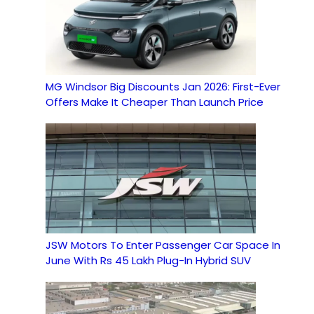
MG Windsor Big Discounts Jan 2026: First-Ever
Offers Make It Cheaper Than Launch Price
JSW Motors To Enter Passenger Car Space In
June With Rs 45 Lakh Plug-In Hybrid SUV