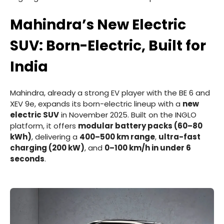
Mahindra’s New Electric
SUV: Born-Electric, Built for
India
Mahindra, already a strong EV player with the BE 6 and
XEV 9e, expands its born-electric lineup with a
new
electric SUV
in November 2025. Built on the INGLO
platform, it offers
modular battery packs (60–80
kWh)
, delivering a
400–500 km range
,
ultra-fast
charging (200 kW)
, and
0–100 km/h in under 6
seconds
.