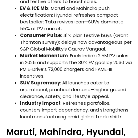
and festive offers to boost sales.
EV & ICE Mix
: Maruti and Mahindra push
electrification; Hyundai refreshes compact
bestseller; Tata revives icon—SUVs dominate
55% of PV market.
Consumer Pulse
: 41% plan festive buys (Grant
Thornton survey); delays now advantageous per
S&P Global Mobility’s Gaurav Vangaal.
Market Momentum
: Fuels India’s 2.5M PV sales
in 2025 and supports the 30% EV goal by 2030 via
PM E-Drive’s 72,000 chargers and FAME-III
incentives.
SUV Supremacy
: All launches cater to
aspirational, practical demand—higher ground
clearance, safety, and lifestyle appeal.
Industry Impact
: Refreshes portfolios,
counters import dependency, and strengthens
local manufacturing amid global trade shifts.
Maruti, Mahindra, Hyundai,