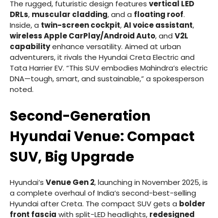
The rugged, futuristic design features
vertical LED
DRLs
,
muscular cladding
, and a
floating roof
.
Inside, a
twin-screen cockpit
,
AI voice assistant
,
wireless Apple CarPlay/Android Auto
, and
V2L
capability
enhance versatility. Aimed at urban
adventurers, it rivals the Hyundai Creta Electric and
Tata Harrier EV. “This SUV embodies Mahindra’s electric
DNA—tough, smart, and sustainable,” a spokesperson
noted.
Second-Generation
Hyundai Venue: Compact
SUV, Big Upgrade
Hyundai’s
Venue Gen 2
, launching in November 2025, is
a complete overhaul of India’s second-best-selling
Hyundai after Creta. The compact SUV gets a
bolder
front fascia
with split-LED headlights,
redesigned