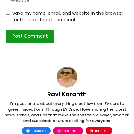
Save my name, email, and website in this browser
for the next time I comment.
Ravi Karanth
I’m passionate about everything electric—from EV cars to
green innovations! Through EV Drive, I love sharing the latest
news, trends, and tips that make the shift to a cleaner, smarter,
and sustainable future exciting for everyone.
Facebook
Instagram
Pinterest