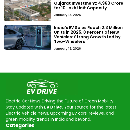
Gujarat Investment: ₹4,960 Crore
for 10 Lakh Unit Capacity
January 13, 2026
India’s EV Sales Reach 2.3 Million
Units in 2025, 8 Percent of New
Vehicles: Strong Growth Led by
Two-Wheelers
January 13, 2026
Electric Car News Driving the Future of Green Mobility.
Stay updated with
EV Drive
. Your source for the latest
Electric Vehicle news, upcoming EV cars, reviews, and
green mobility trends in India and beyond.
Categories