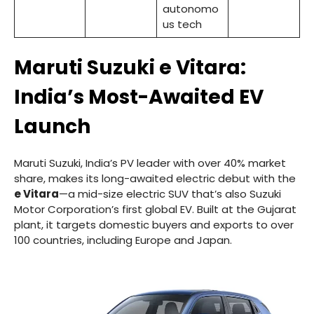
autonomo
us tech
Maruti Suzuki e Vitara:
India’s Most-Awaited EV
Launch
Maruti Suzuki, India’s PV leader with over 40% market
share, makes its long-awaited electric debut with the
e Vitara
—a mid-size electric SUV that’s also Suzuki
Motor Corporation’s first global EV. Built at the Gujarat
plant, it targets domestic buyers and exports to over
100 countries, including Europe and Japan.