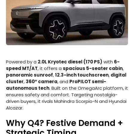
Powered by a
2.0L Kryotec diesel (170 PS)
with
6-
speed MT/AT
, it offers a
spacious 5-seater cabin
,
panoramic sunroof
,
12.3-inch touchscreen
,
digital
cluster
,
360° camera
, and
ProPILOT semi-
autonomous tech
. Built on the OmegaArc platform, it
ensures safety and comfort. Targeting nostalgia-
driven buyers, it rivals Mahindra Scorpio-N and Hyundai
Alcazar.
Why Q4? Festive Demand +
Strategic Timing