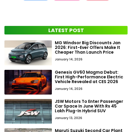
LATEST POST
MG Windsor Big Discounts Jan
2026: First-Ever Offers Make It
Cheaper Than Launch Price
January 14, 2026
Genesis GV60 Magma Debut:
First High-Performance Electric
Vehicle Revealed at CES 2026
January 14, 2026
JSW Motors To Enter Passenger
Car Space In June With Rs 45
Lakh Plug-In Hybrid SUV
January 13, 2026
Maruti Suzuki Second Car Plant