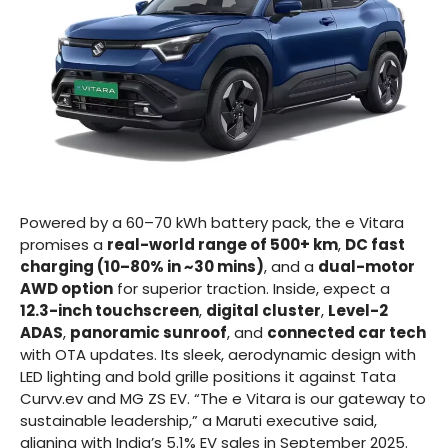
Powered by a 60–70 kWh battery pack, the e Vitara
promises a
real-world range of 500+ km
,
DC fast
charging (10–80% in ~30 mins)
, and a
dual-motor
AWD option
for superior traction. Inside, expect a
12.3-inch touchscreen
,
digital cluster
,
Level-2
ADAS
,
panoramic sunroof
, and
connected car tech
with OTA updates. Its sleek, aerodynamic design with
LED lighting and bold grille positions it against Tata
Curvv.ev and MG ZS EV. “The e Vitara is our gateway to
sustainable leadership,” a Maruti executive said,
aligning with India’s 5.1% EV sales in September 2025.