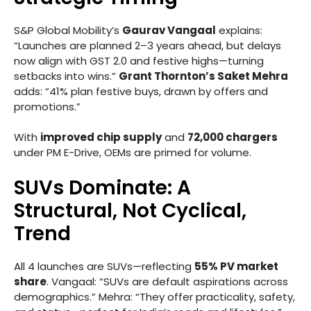
S&P Global Mobility’s
Gaurav Vangaal
explains:
“Launches are planned 2–3 years ahead, but delays
now align with GST 2.0 and festive highs—turning
setbacks into wins.”
Grant Thornton’s Saket Mehra
adds: “41% plan festive buys, drawn by offers and
promotions.”
With
improved chip supply
and
72,000 chargers
under PM E-Drive, OEMs are primed for volume.
SUVs Dominate: A
Structural, Not Cyclical,
Trend
All 4 launches are SUVs—reflecting
55% PV market
share
. Vangaal: “SUVs are default aspirations across
demographics.” Mehra: “They offer practicality, safety,