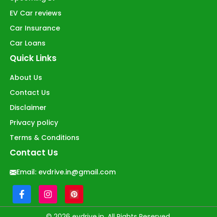
EV Car reviews
Car Insurance
Car Loans
Quick Links
About Us
Contact Us
Disclaimer
Privacy policy
Terms & Conditions
Contact Us
Email:
evdrive.in@gmail.com
© 2026 evdrive.in. All Rights Reserved.