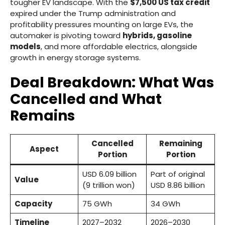
tougher EV landscape. With the
$7,500 US tax credit
expired under the Trump administration and
profitability pressures mounting on large EVs, the
automaker is pivoting toward
hybrids, gasoline
models
, and more affordable electrics, alongside
growth in energy storage systems.
Deal Breakdown: What Was
Cancelled and What
Remains
Cancelled
Remaining
Aspect
Portion
Portion
USD 6.09 billion
Part of original
Value
(9 trillion won)
USD 8.86 billion
Capacity
75 GWh
34 GWh
Timeline
2027–2032
2026–2030