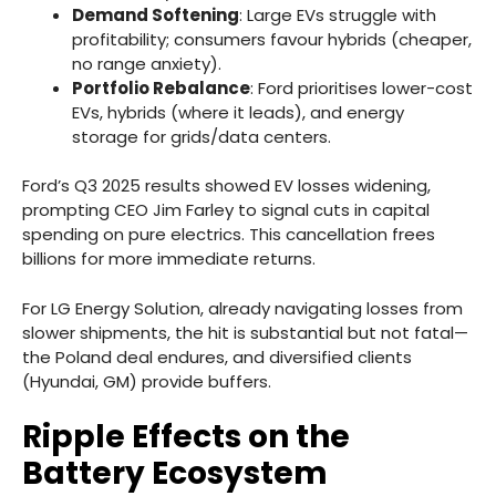
Demand Softening
: Large EVs struggle with
profitability; consumers favour hybrids (cheaper,
no range anxiety).
Portfolio Rebalance
: Ford prioritises lower-cost
EVs, hybrids (where it leads), and energy
storage for grids/data centers.
Ford’s Q3 2025 results showed EV losses widening,
prompting CEO Jim Farley to signal cuts in capital
spending on pure electrics. This cancellation frees
billions for more immediate returns.
For LG Energy Solution, already navigating losses from
slower shipments, the hit is substantial but not fatal—
the Poland deal endures, and diversified clients
(Hyundai, GM) provide buffers.
Ripple Effects on the
Battery Ecosystem