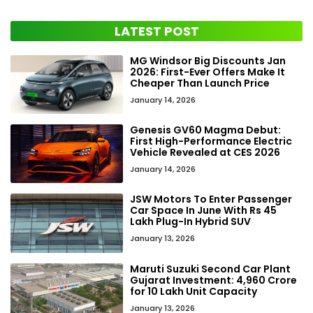
LATEST POST
MG Windsor Big Discounts Jan
2026: First-Ever Offers Make It
Cheaper Than Launch Price
January 14, 2026
Genesis GV60 Magma Debut:
First High-Performance Electric
Vehicle Revealed at CES 2026
January 14, 2026
JSW Motors To Enter Passenger
Car Space In June With Rs 45
Lakh Plug-In Hybrid SUV
January 13, 2026
Maruti Suzuki Second Car Plant
Gujarat Investment: ₹4,960 Crore
for 10 Lakh Unit Capacity
January 13, 2026