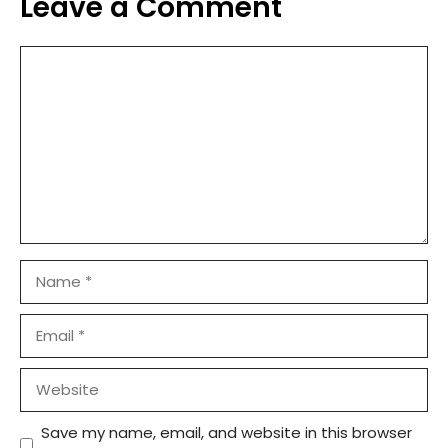
Leave a Comment
Comment
Name
Email
Website
Save my name, email, and website in this browser