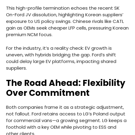
This high-profile termination echoes the recent SK
On-Ford JV dissolution, highlighting Korean suppliers’
exposure to US policy swings. Chinese rivals like CATL
gain as OEMs seek cheaper LFP cells, pressuring Korean
premium NCM focus.
For the industry, it’s a reality check: EV growth is
uneven, with hybrids bridging the gap. Ford’s shift
could delay large EV platforms, impacting shared
suppliers.
The Road Ahead: Flexibility
Over Commitment
Both companies frame it as a strategic adjustment,
not fallout. Ford retains access to LG’s Poland output
for commercial vans—a growing segment. LG keeps a
foothold with a key OEM while pivoting to ESS and
other clients.