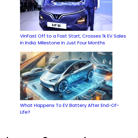
VinFast Off to a Fast Start, Crosses 1k EV Sales
in India: Milestone in Just Four Months
What Happens To EV Battery After End-Of-
Life?