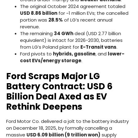
The original October 2024 agreement totaled
USD 8.86 billion
for ~1 million EVs; the cancelled
portion was
28.5%
of LG’s recent annual
revenue.
The remaining
34 GWh
deal (USD 2.77 billion
equivalent) is intact for 2026-2030, batteries
from LG’s Poland plant for
E-Transit vans
.
Ford pivots to
hybrids, gasoline
, and
lower-
cost EVs/energy storage
.
Ford Scraps Major LG
Battery Contract: USD 6
Billion Deal Axed as EV
Rethink Deepens
Ford Motor Co. delivered a jolt to the battery industry
on December 18, 2025, by formally cancelling a
massive
USD 6.09 billion (9 trillion won)
supply