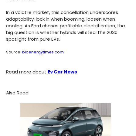
In a volatile market, this cancellation underscores
adaptability: lock in when booming, loosen when
cooling. As Ford chases profitable electrification, the
big question is whether hybrids will steal the 2030
spotlight from pure EVs.
Source:
bioenergytimes.com
Read more about
Ev Car News
Also Read