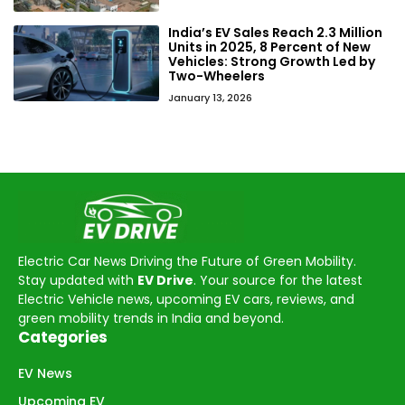
India’s EV Sales Reach 2.3 Million
Units in 2025, 8 Percent of New
Vehicles: Strong Growth Led by
Two-Wheelers
January 13, 2026
Electric Car News Driving the Future of Green Mobility.
Stay updated with
EV Drive
. Your source for the latest
Electric Vehicle news, upcoming EV cars, reviews, and
green mobility trends in India and beyond.
Categories
EV News
Upcoming EV