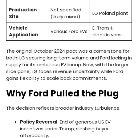
Production
Not specified
LG Poland plant
Site
(likely mixed)
Vehicle
E-Transit
Various Ford EVs
Application
electric vans
The original October 2024 pact was a cornerstone for
both: LG securing long-term volume and Ford locking in
supply for its ambitious EV lineup. Now, with the larger
slice gone, LG faces revenue uncertainty while Ford
gains flexibility to scale back commitments.
Why Ford Pulled the Plug
The decision reflects broader industry turbulence:
Policy Reversal
: End of generous US EV
incentives under Trump, slashing buyer
affordability.