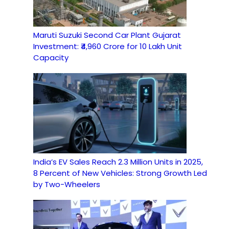
Maruti Suzuki Second Car Plant Gujarat
Investment: ₹4,960 Crore for 10 Lakh Unit
Capacity
India’s EV Sales Reach 2.3 Million Units in 2025,
8 Percent of New Vehicles: Strong Growth Led
by Two-Wheelers