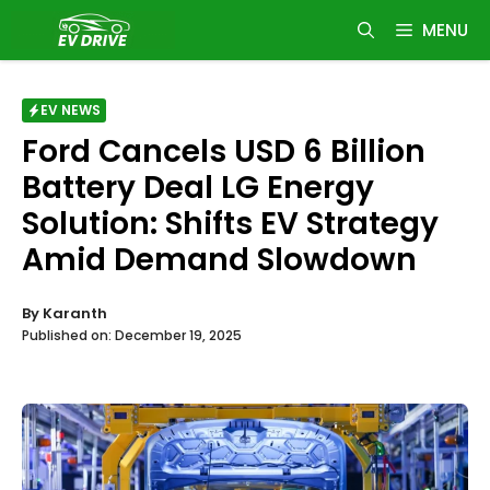
Skip
MENU
to
content
EV NEWS
Ford Cancels USD 6 Billion
Battery Deal LG Energy
Solution: Shifts EV Strategy
Amid Demand Slowdown
By
Karanth
Published on:
December 19, 2025