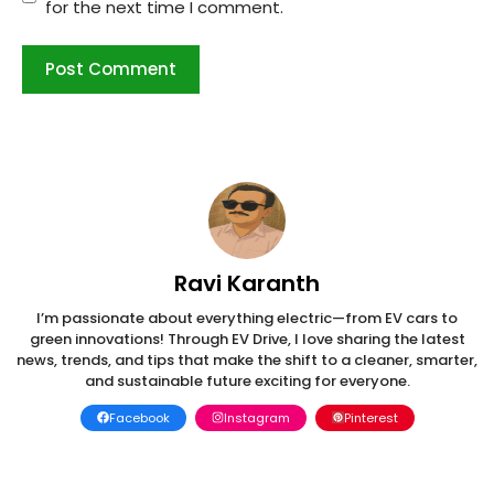
for the next time I comment.
Ravi Karanth
I’m passionate about everything electric—from EV cars to
green innovations! Through EV Drive, I love sharing the latest
news, trends, and tips that make the shift to a cleaner, smarter,
and sustainable future exciting for everyone.
Facebook
Instagram
Pinterest