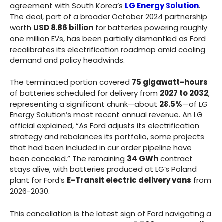
agreement with South Korea’s
LG Energy Solution
.
The deal, part of a broader October 2024 partnership
worth
USD 8.86 billion
for batteries powering roughly
one million EVs, has been partially dismantled as Ford
recalibrates its electrification roadmap amid cooling
demand and policy headwinds.
The terminated portion covered
75 gigawatt-hours
of batteries scheduled for delivery from
2027 to 2032
,
representing a significant chunk—about
28.5%
—of LG
Energy Solution’s most recent annual revenue. An LG
official explained, “As Ford adjusts its electrification
strategy and rebalances its portfolio, some projects
that had been included in our order pipeline have
been canceled.” The remaining
34 GWh
contract
stays alive, with batteries produced at LG’s Poland
plant for Ford’s
E-Transit electric delivery vans
from
2026-2030.
This cancellation is the latest sign of Ford navigating a