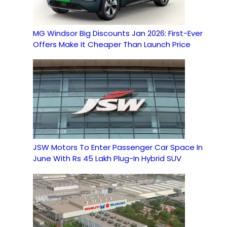
MG Windsor Big Discounts Jan 2026: First-Ever
Offers Make It Cheaper Than Launch Price
JSW Motors To Enter Passenger Car Space In
June With Rs 45 Lakh Plug-In Hybrid SUV