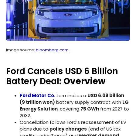
Image source:
bloomberg.com
Ford Cancels USD 6 Billion
Battery Deal:
Overview
Ford Motor Co
.
terminates a
USD 6.09 billion
(9 trillion won)
battery supply contract with
LG
Energy Solution
, covering
75 GWh
from 2027 to
2032.
Cancellation follows Ford’s reassessment of EV
plans due to
policy changes
(end of US tax
credits under Trump) and
weaker demand
.