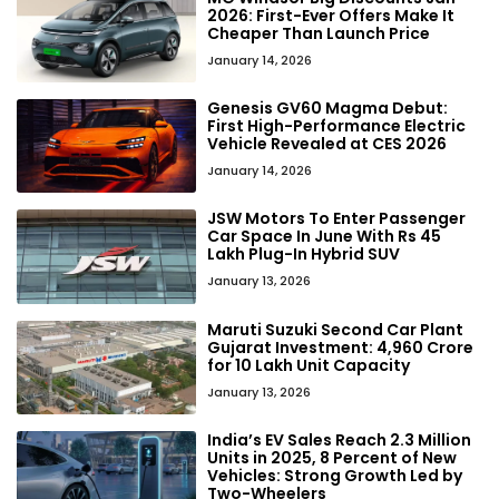
2026: First-Ever Offers Make It
Cheaper Than Launch Price
January 14, 2026
Genesis GV60 Magma Debut:
First High-Performance Electric
Vehicle Revealed at CES 2026
January 14, 2026
JSW Motors To Enter Passenger
Car Space In June With Rs 45
Lakh Plug-In Hybrid SUV
January 13, 2026
Maruti Suzuki Second Car Plant
Gujarat Investment: ₹4,960 Crore
for 10 Lakh Unit Capacity
January 13, 2026
India’s EV Sales Reach 2.3 Million
Units in 2025, 8 Percent of New
Vehicles: Strong Growth Led by
Two-Wheelers