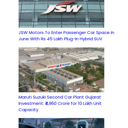
JSW Motors To Enter Passenger Car Space In
June With Rs 45 Lakh Plug-In Hybrid SUV
Maruti Suzuki Second Car Plant Gujarat
Investment: ₹4,960 Crore for 10 Lakh Unit
Capacity