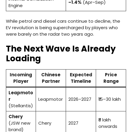
–1.4%
(Apr–Sep)
Engine
While petrol and diesel cars continue to decline, the
EV revolution is being supercharged by players who
were barely on the radar two years ago.
The Next Wave Is Already
Loading
Incoming
Chinese
Expected
Price
Player
Partner
Timeline
Range
Leapmoto
r
Leapmotor
2026–2027
₹15–30 lakh
(Stellantis)
Chery
₹8 lakh
(JSW new
Chery
2027
onwards
brand)