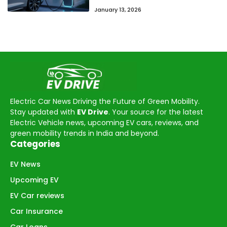
January 13, 2026
Electric Car News Driving the Future of Green Mobility.
Stay updated with
EV Drive
. Your source for the latest
Electric Vehicle news, upcoming EV cars, reviews, and
green mobility trends in India and beyond.
Categories
EV News
Upcoming EV
EV Car reviews
Car Insurance