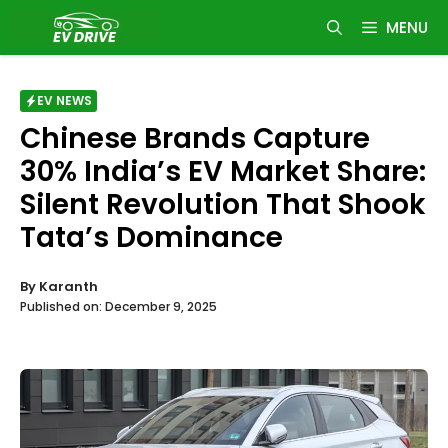
Skip
MENU
to
content
EV NEWS
Chinese Brands Capture
30% India’s EV Market Share:
Silent Revolution That Shook
Tata’s Dominance
By
Karanth
Published on:
December 9, 2025