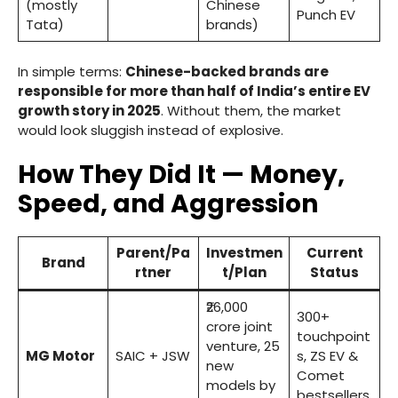
(mostly
Chinese
Punch EV
Tata)
brands)
In simple terms:
Chinese-backed brands are
responsible for more than half of India’s entire EV
growth story in 2025
. Without them, the market
would look sluggish instead of explosive.
How They Did It — Money,
Speed, and Aggression
Parent/Pa
Investmen
Current
Brand
rtner
t/Plan
Status
₹26,000
300+
crore joint
touchpoint
venture, 25
MG Motor
SAIC + JSW
s, ZS EV &
new
Comet
models by
bestsellers