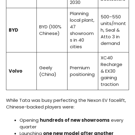
2030
Planning
500–550
local plant,
units/mont
BYD (100%
47
BYD
h, Seal &
Chinese)
showroom
Atto 3 in
s in 40
demand
cities
XC40
Recharge
Geely
Premium
Volvo
& EX30
(China)
positioning
gaining
traction
While Tata was busy perfecting the Nexon EV facelift,
Chinese-backed players were:
Opening
hundreds of new showrooms
every
quarter
Launching
one new model after another