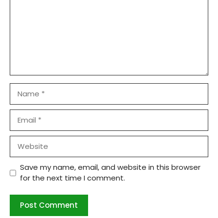
Name
Email
Website
Save my name, email, and website in this browser
for the next time I comment.