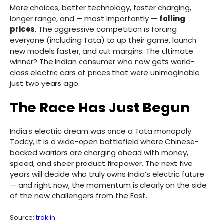
More choices, better technology, faster charging,
longer range, and — most importantly —
falling
prices
. The aggressive competition is forcing
everyone (including Tata) to up their game, launch
new models faster, and cut margins. The ultimate
winner? The Indian consumer who now gets world-
class electric cars at prices that were unimaginable
just two years ago.
The Race Has Just Begun
India’s electric dream was once a Tata monopoly.
Today, it is a wide-open battlefield where Chinese-
backed warriors are charging ahead with money,
speed, and sheer product firepower. The next five
years will decide who truly owns India’s electric future
— and right now, the momentum is clearly on the side
of the new challengers from the East.
Source:
trak.in