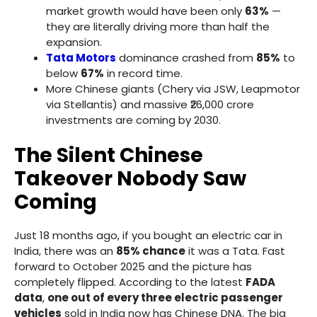
market growth would have been only
63%
—
they are literally driving more than half the
expansion.
Tata Motors
dominance crashed from
85%
to
below
67%
in record time.
More Chinese giants (Chery via JSW, Leapmotor
via Stellantis) and massive ₹26,000 crore
investments are coming by 2030.
The Silent Chinese
Takeover Nobody Saw
Coming
Just 18 months ago, if you bought an electric car in
India, there was an
85% chance
it was a Tata. Fast
forward to October 2025 and the picture has
completely flipped. According to the latest
FADA
data
,
one out of every three electric passenger
vehicles
sold in India now has Chinese DNA. The big