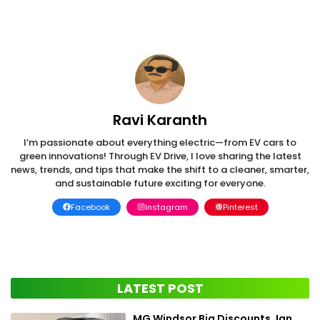
Ravi Karanth
I’m passionate about everything electric—from EV cars to
green innovations! Through EV Drive, I love sharing the latest
news, trends, and tips that make the shift to a cleaner, smarter,
and sustainable future exciting for everyone.
Facebook
Instagram
Pinterest
LATEST POST
MG Windsor Big Discounts Jan