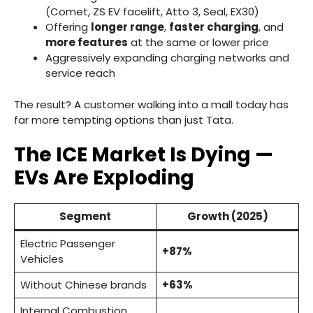
(Comet, ZS EV facelift, Atto 3, Seal, EX30)
Offering
longer range
,
faster charging
, and
more features
at the same or lower price
Aggressively expanding charging networks and
service reach
The result? A customer walking into a mall today has
far more tempting options than just Tata.
The ICE Market Is Dying —
EVs Are Exploding
Segment
Growth (2025)
Electric Passenger
+87%
Vehicles
Without Chinese brands
+63%
Internal Combustion