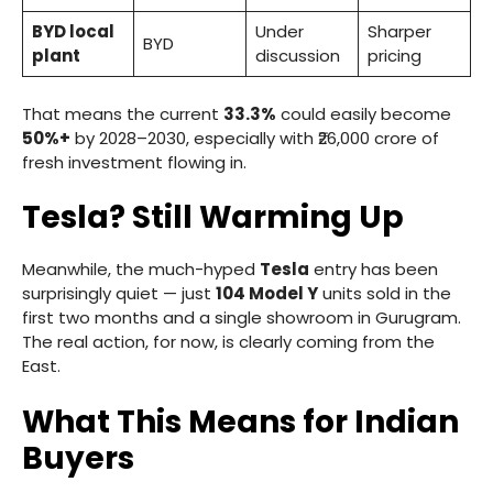
BYD local
Under
Sharper
BYD
plant
discussion
pricing
That means the current
33.3%
could easily become
50%+
by 2028–2030, especially with ₹26,000 crore of
fresh investment flowing in.
Tesla? Still Warming Up
Meanwhile, the much-hyped
Tesla
entry has been
surprisingly quiet — just
104 Model Y
units sold in the
first two months and a single showroom in Gurugram.
The real action, for now, is clearly coming from the
East.
What This Means for Indian
Buyers