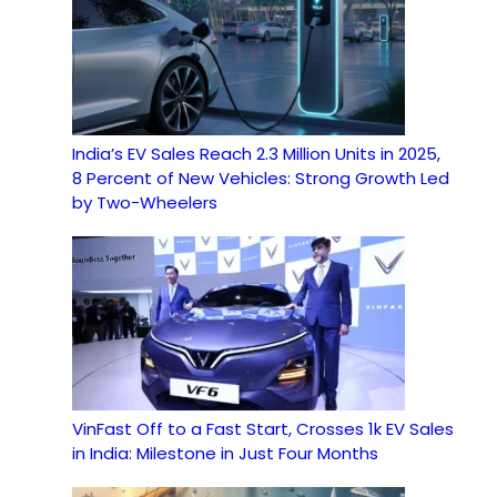
India’s EV Sales Reach 2.3 Million Units in 2025,
8 Percent of New Vehicles: Strong Growth Led
by Two-Wheelers
VinFast Off to a Fast Start, Crosses 1k EV Sales
in India: Milestone in Just Four Months