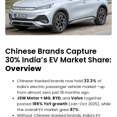
Chinese Brands Capture
30% India’s EV Market Share:
Overview
Chinese-backed brands now hold
33.3%
of
India’s electric passenger vehicle market—up
from almost zero just 18 months ago.
JSW Motor + MG
,
BYD
, and
Volvo
together
posted
165% YoY growth
(Jan–Oct 2025), while
the overall EV market grew
87%
.
Without Chinese-backed brands, India’s EV