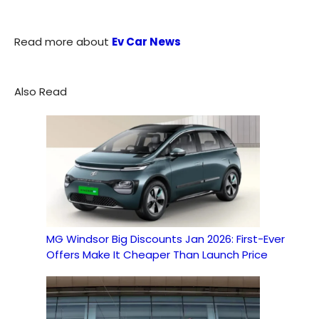
Read more about
Ev Car News
Also Read
MG Windsor Big Discounts Jan 2026: First-Ever
Offers Make It Cheaper Than Launch Price