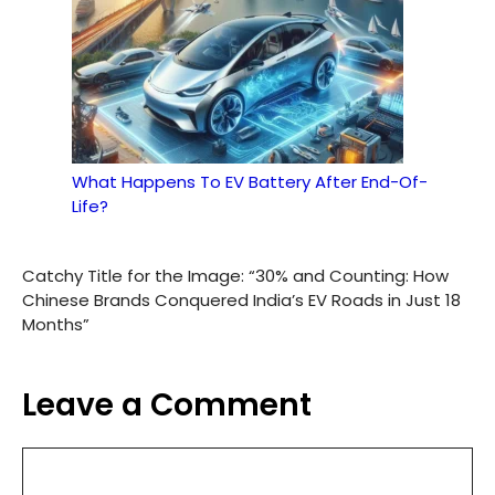
What Happens To EV Battery After End-Of-
Life?
Catchy Title for the Image: “30% and Counting: How
Chinese Brands Conquered India’s EV Roads in Just 18
Months”
Leave a Comment
Comment