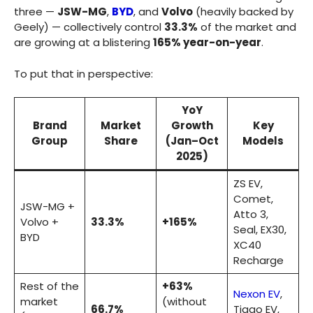
three —
JSW-MG
,
BYD
, and
Volvo
(heavily backed by
Geely) — collectively control
33.3%
of the market and
are growing at a blistering
165% year-on-year
.
To put that in perspective:
YoY
Brand
Market
Growth
Key
Group
Share
(Jan–Oct
Models
2025)
ZS EV,
Comet,
JSW-MG +
Atto 3,
Volvo +
33.3%
+165%
Seal, EX30,
BYD
XC40
Recharge
Rest of the
+63%
Nexon EV
,
market
(without
66.7%
Tiago EV,