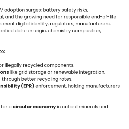
EV adoption surges: battery safety risks,
, and the growing need for responsible end-of-life
ent digital identity, regulators, manufacturers,
ified data on origin, chemistry composition,
to:
or illegally recycled components.
ions
like grid storage or renewable integration.
 through better recycling rates.
sibility (EPR)
enforcement, holding manufacturers
 for a
circular economy
in critical minerals and