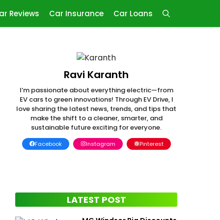
ar Reviews
Car Insurance
Car Loans
Ravi Karanth
I’m passionate about everything electric—from
EV cars to green innovations! Through EV Drive, I
love sharing the latest news, trends, and tips that
make the shift to a cleaner, smarter, and
sustainable future exciting for everyone.
Facebook
Instagram
Pinterest
LATEST POST