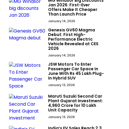
MG Windsor Big Discounts
Jan 2026: First-Ever
Offers Make It Cheaper
Than Launch Price
January 14, 2026
Genesis GV60 Magma
Debut: First High-
Performance Electric
Vehicle Revealed at CES
2026
January 14, 2026
JSW Motors To Enter
Passenger Car Space In
June With Rs 45 Lakh Plug-
In Hybrid SUV
January 13, 2026
Maruti Suzuki Second Car
Plant Gujarat Investment:
₹4,960 Crore for 10 Lakh
Unit Capacity
January 13, 2026
India’s EV Sales Reach 2.3