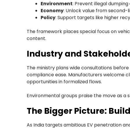
Environment
: Prevent illegal dumpin
Economy
: Unlock value from second-li
Policy
: Support targets like higher rec
The framework places special focus on vehicu
content.
Industry and Stakehold
The ministry plans wide consultations before f
compliance ease. Manufacturers welcome clar
opportunities in formalized flows.
Environmental groups praise the move as a s
The Bigger Picture: Buil
As India targets ambitious EV penetration an