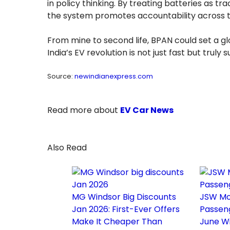
in policy thinking. By treating batteries as 
the system promotes accountability across t
From mine to second life, BPAN could set a 
India’s EV revolution is not just fast but truly 
Source:
newindianexpress.com
Read more about
EV Car News
Also Read
MG Windsor Big Discounts
JSW Mo
Jan 2026: First-Ever Offers
Passen
Make It Cheaper Than
June Wi