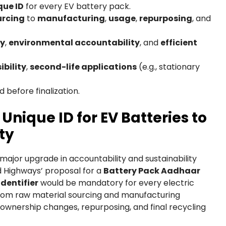
que ID
for every EV battery pack.
urcing
to
manufacturing
,
usage
,
repurposing
, and
ty
,
environmental accountability
, and
efficient
bility
,
second-life applications
(e.g., stationary
 before finalization.
Unique ID for EV Batteries to
ty
a major upgrade in accountability and sustainability
d Highways’ proposal for a
Battery Pack Aadhaar
dentifier
would be mandatory for every electric
l from raw material sourcing and manufacturing
 ownership changes, repurposing, and final recycling