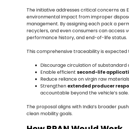
The initiative addresses critical concerns as 
environmental impact from improper disposal
management. By assigning each pack a perman
recyclers, and even consumers can access ver
performance history, and end-of-life status.
This comprehensive traceability is expected 
Discourage circulation of substandard 
Enable efficient
second-life applicat
Reduce reliance on virgin raw materials
Strengthen
extended producer respon
accountable beyond the vehicle’s sale.
The proposal aligns with India’s broader push
clean mobility goals.
How BPAN Would Work