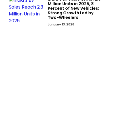
Million Units in 2025, 8
Percent of New Vehicles:
Strong Growth Led by
Two-Wheelers
January 13, 2026