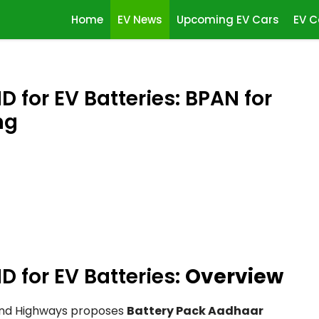
Home
EV News
Upcoming EV Cars
EV C
 for EV Batteries: BPAN for
ng
D for EV Batteries:
Overview
 and Highways proposes
Battery Pack Aadhaar