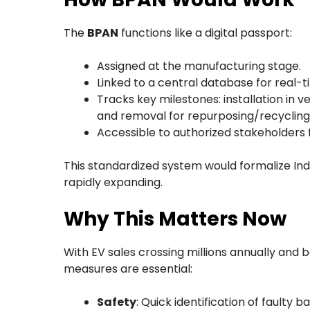
The
BPAN
functions like a digital passport:
Assigned at the manufacturing stage.
Linked to a central database for real-
Tracks key milestones: installation in 
and removal for repurposing/recycling
Accessible to authorized stakeholders
This standardized system would formalize In
rapidly expanding.
Why This Matters Now
With EV sales crossing millions annually and 
measures are essential:
Safety
: Quick identification of faulty b