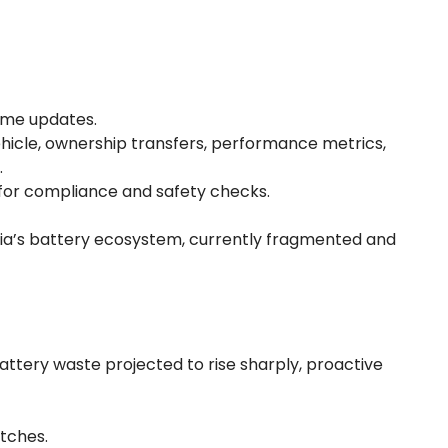
time updates.
vehicle, ownership transfers, performance metrics,
.
 for compliance and safety checks.
dia’s battery ecosystem, currently fragmented and
battery waste projected to rise sharply, proactive
atches.