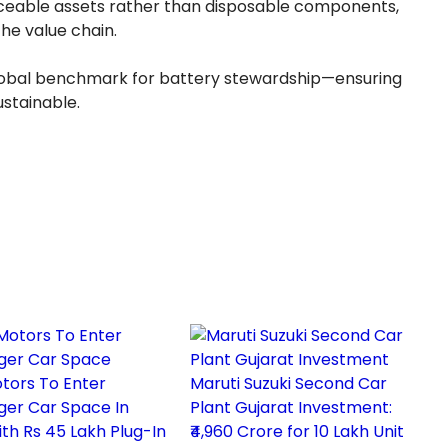
traceable assets rather than disposable components,
he value chain.
global benchmark for battery stewardship—ensuring
sustainable.
tors To Enter
Maruti Suzuki Second Car
ger Car Space In
Plant Gujarat Investment:
th Rs 45 Lakh Plug-In
₹4,960 Crore for 10 Lakh Unit