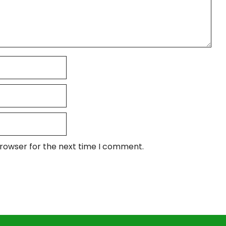
browser for the next time I comment.