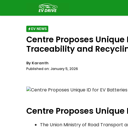
Skip
to
content
EV NEWS
Centre Proposes Unique ID
Traceability and Recycli
By
Karanth
Published on:
January 5, 2026
Centre Proposes Unique I
The Union Ministry of Road Transport