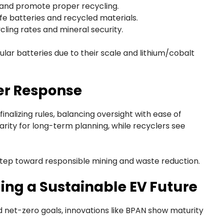
g and promote proper recycling.
fe batteries and recycled materials.
ycling rates and mineral security.
lar batteries due to their scale and lithium/cobalt
er Response
inalizing rules, balancing oversight with ease of
ity for long-term planning, while recyclers see
tep toward responsible mining and waste reduction.
ding a Sustainable EV Future
d net-zero goals, innovations like BPAN show maturity