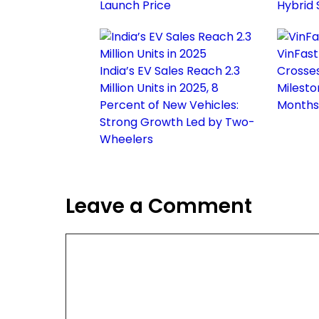
Launch Price
Hybrid
VinFast
India’s EV Sales Reach 2.3
Crosses 
Million Units in 2025, 8
Milesto
Percent of New Vehicles:
Months
Strong Growth Led by Two-
Wheelers
Leave a Comment
Comment