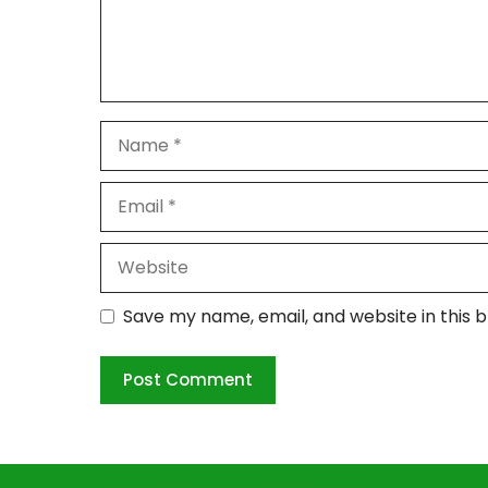
Name
Email
Website
Save my name, email, and website in this 