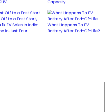
 SUV
Capacity
 Off to a Fast Start,
1k EV Sales in India:
What Happens To EV
ne in Just Four
Battery After End-Of-Life?