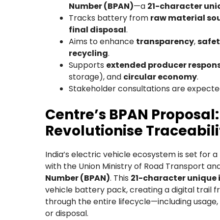
Number (BPAN)
—a
21-character uni
Tracks battery from
raw material so
final disposal
.
Aims to enhance
transparency
,
safe
recycling
.
Supports
extended producer responsi
storage), and
circular economy
.
Stakeholder consultations are expected
Centre’s BPAN Proposal: 
Revolutionise Traceabili
India’s electric vehicle ecosystem is set for 
with the Union Ministry of Road Transport an
Number (BPAN)
. This
21-character unique i
vehicle battery pack, creating a digital trai
through the entire lifecycle—including usage,
or disposal.