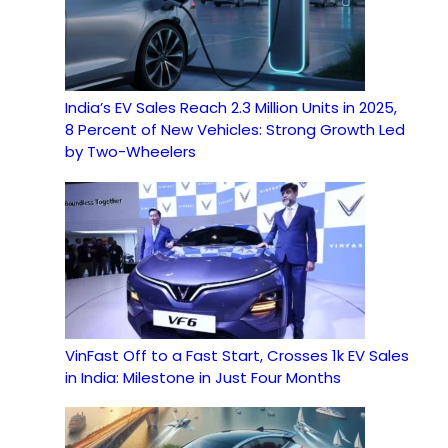
India’s EV Sales Reach 2.3 Million Units in 2025,
8 Percent of New Vehicles: Strong Growth Led
by Two-Wheelers
VinFast Off to a Fast Start, Crosses 1k EV Sales
in India: Milestone in Just Four Months