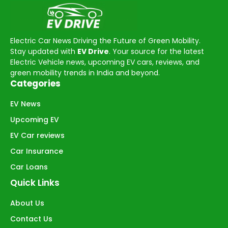
Electric Car News Driving the Future of Green Mobility.
Stay updated with
EV Drive
. Your source for the latest
Electric Vehicle news, upcoming EV cars, reviews, and
green mobility trends in India and beyond.
Categories
EV News
Upcoming EV
EV Car reviews
Car Insurance
Car Loans
Quick Links
About Us
Contact Us