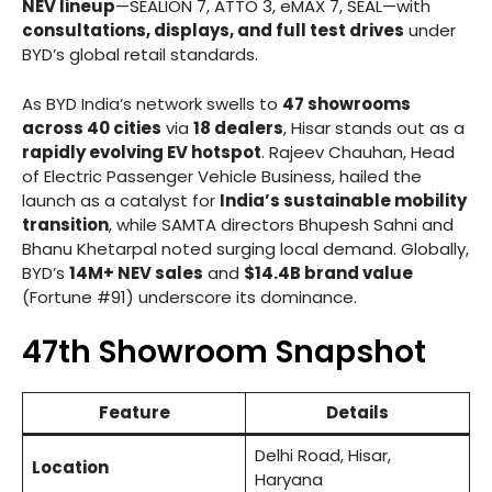
NEV lineup
—SEALION 7, ATTO 3, eMAX 7, SEAL—with
consultations, displays, and full test drives
under
BYD’s global retail standards.
As BYD India’s network swells to
47 showrooms
across 40 cities
via
18 dealers
, Hisar stands out as a
rapidly evolving EV hotspot
. Rajeev Chauhan, Head
of Electric Passenger Vehicle Business, hailed the
launch as a catalyst for
India’s sustainable mobility
transition
, while SAMTA directors Bhupesh Sahni and
Bhanu Khetarpal noted surging local demand. Globally,
BYD’s
14M+ NEV sales
and
$14.4B brand value
(Fortune #91) underscore its dominance.
47th Showroom Snapshot
Feature
Details
Delhi Road, Hisar,
Location
Haryana