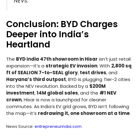
NEVs.”
Conclusion: BYD Charges
Deeper into India’s
Heartland
The
BYD India 47th showroom in Hisar
isn’t just retail
expansion—it’s a
strategic EV invasion
. With
2,800 sq
ft of SEALION 7-to-SEAL glory
,
test drives
, and
Haryana’s third outpost
, BYD is plugging Tier-2 cities
into the NEV revolution. Backed by a
$200M
investment
,
14M global sales
, and the
#1 NEV
crown
, Hisar is now a launchpad for cleaner
commutes. As India’s EV grid grows, BYD isn’t following
the map—it’s
redrawing it, one showroom at a time
.
News Source:
entrepreneurindia.com