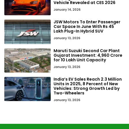
Vehicle Revealed at CES 2026
January 14, 2026
JSW Motors To Enter Passenger
Car Space In June With Rs 45
Lakh Plug-In Hybrid SUV
January 13, 2026
Maruti Suzuki Second Car Plant
Gujarat Investment: ₹4,960 Crore
for 10 Lakh Unit Capacity
January 13, 2026
India’s EV Sales Reach 2.3 Million
Units in 2025, 8 Percent of New
Vehicles: Strong Growth Led by
Two-Wheelers
January 13, 2026