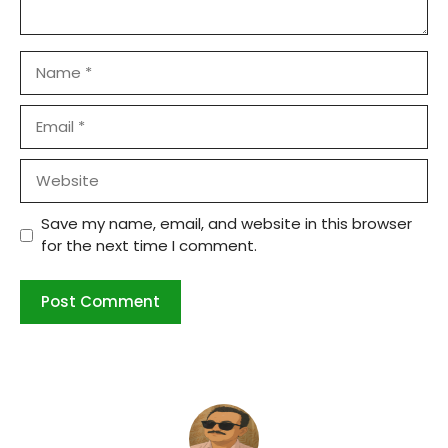
Name
Email
Website
Save my name, email, and website in this browser
for the next time I comment.