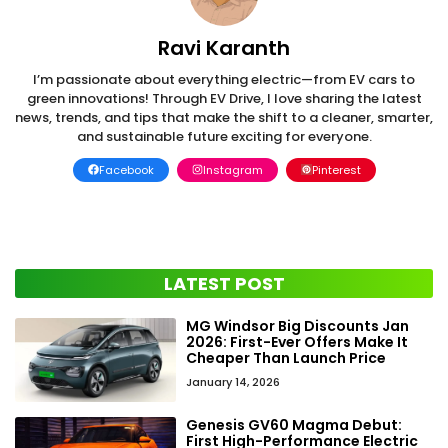
Ravi Karanth
I’m passionate about everything electric—from EV cars to
green innovations! Through EV Drive, I love sharing the latest
news, trends, and tips that make the shift to a cleaner, smarter,
and sustainable future exciting for everyone.
Facebook
Instagram
Pinterest
LATEST POST
MG Windsor Big Discounts Jan
2026: First-Ever Offers Make It
Cheaper Than Launch Price
January 14, 2026
Genesis GV60 Magma Debut:
First High-Performance Electric