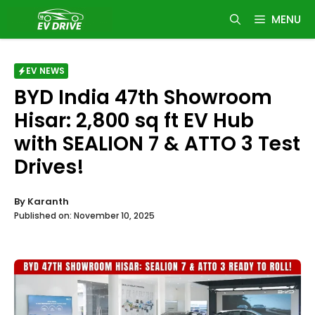
Skip
MENU
to
content
EV NEWS
BYD India 47th Showroom
Hisar: 2,800 sq ft EV Hub
with SEALION 7 & ATTO 3 Test
Drives!
By
Karanth
Published on:
November 10, 2025