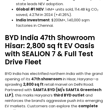
state leads NEV adoption.
Global #1 NEV
: 14M+ units sold, 114.4B kg CO₂
saved, 4.27M in 2024 (+41.26%).
India Investment
: $200M+, 140,000 sqm
factories in Chennai.
BYD India 47th Showroom
Hisar: 2,800 sq ft EV Oasis
with SEALION 7 & Full Test
Drive Fleet
BYD India has electrified northern India with the grand
opening of its
47th showroom
in Hisar, Haryana—a
sprawling
2,800 sq ft
retail marvel on Delhi Road.
Partnered with
SAMTA BYD (M/s SAMTA Greentech
LLP)
, this marks Haryana’s
third BYD outlet
and
reinforces the brand’s aggressive push into emerging
EV markets. Customers can explore the
complete