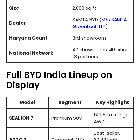
Size
2,800 sq ft
SAMTA BYD (
M/s SAMTA
Dealer
Greentech LLP
)
Haryana Count
3rd showroom
47 showrooms, 40 cities,
National Network
18 partners
Full BYD India Lineup on
Display
Model
Segment
Key Highlight
500+ km range,
SEALION 7
Premium SUV
AWD
Best-seller,
ATTO 3
Compact SUV
60.48 kWh