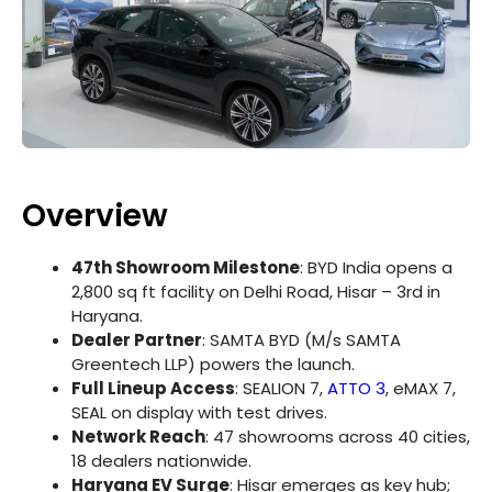
Overview
47th Showroom Milestone
: BYD India opens a
2,800 sq ft facility on Delhi Road, Hisar – 3rd in
Haryana.
Dealer Partner
: SAMTA BYD (M/s SAMTA
Greentech LLP) powers the launch.
Full Lineup Access
: SEALION 7,
ATTO 3
, eMAX 7,
SEAL on display with test drives.
Network Reach
: 47 showrooms across 40 cities,
18 dealers nationwide.
Haryana EV Surge
: Hisar emerges as key hub;