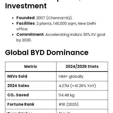
Investment
Founded
: 2007 (Chennai HQ).
Facilities
: 2 plants, 140,000 sqm, New Delhi
office.
Commitment
: Accelerating India’s 30% EV goal
by 2030.
Global BYD Dominance
Metric
2024/2025 Stats
NEVs Sold
14M+ globally
2024 Sales
4.27M (+41.26% YoY)
CO₂ Saved
114.4B kg
Fortune Rank
#91 (2025)