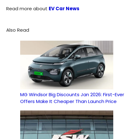
Read more about
EV Car News
Also Read
MG Windsor Big Discounts Jan 2026: First-Ever
Offers Make It Cheaper Than Launch Price