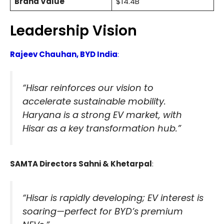
Brand Value
$14.4B
Leadership Vision
Rajeev Chauhan, BYD India
:
“Hisar reinforces our vision to
accelerate sustainable mobility.
Haryana is a strong EV market, with
Hisar as a key transformation hub.”
SAMTA Directors Sahni & Khetarpal
:
“Hisar is rapidly developing; EV interest is
soaring—perfect for BYD’s premium