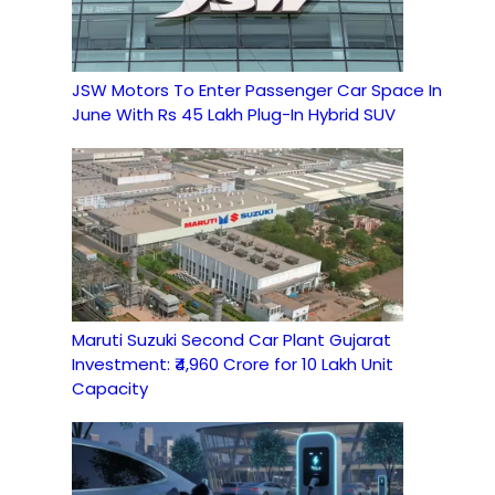
JSW Motors To Enter Passenger Car Space In
June With Rs 45 Lakh Plug-In Hybrid SUV
Maruti Suzuki Second Car Plant Gujarat
Investment: ₹4,960 Crore for 10 Lakh Unit
Capacity