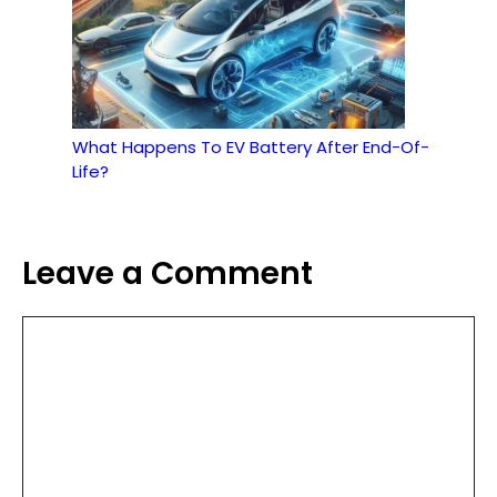
What Happens To EV Battery After End-Of-
Life?
Leave a Comment
Comment