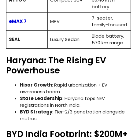
battery
7-seater,
eMAX 7
MPV
family-focused
Blade battery,
SEAL
Luxury Sedan
570 km range
Haryana: The Rising EV
Powerhouse
Hisar Growth
: Rapid urbanization + EV
awareness boom.
State Leadership
: Haryana tops NEV
registrations in North India.
BYD Strategy
: Tier-2/3 penetration alongside
metros.
BYD India Footprint: $200M+