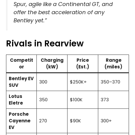
Spur, agile like a Continental GT, and
offer the best acceleration of any
Bentley yet.”
Rivals in Rearview
Competit
Charging
Price
Range
or
(kW)
(Est.)
(miles)
Bentley EV
300
$250K+
350–370
SUV
Lotus
350
$100K
373
Eletre
Porsche
Cayenne
270
$90K
300+
EV