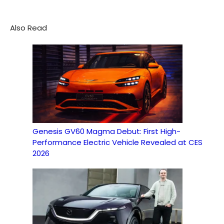
Also Read
Genesis GV60 Magma Debut: First High-
Performance Electric Vehicle Revealed at CES
2026