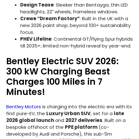
Design Tease
: Sleeker than Bentayga, thin LED
headlights, 22″ wheels, frameless windows.
Crewe “Dream Factory”
: Built in the UK with a
new 2026 paint shop; beyond 100+ sustainability
focus.
PHEV Lifeline
: Continental GT/Flying Spur hybrids
till 2035+; limited non-hybrid reveal by year-end.
Bentley Electric SUV 2026:
300 kW Charging Beast
Charges 100 Miles in 7
Minutes!
Bentley Motors
is charging into the electric era with its
first pure-EV, the
Luxury Urban SUV
, set for a
late
2026 global launch
and
2027 deliveries
. Built on a
bespoke offshoot of the
PPE platform
(co-
developed by Audi and Porsche), this sub-5m