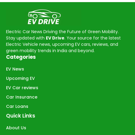
Electric Car News Driving the Future of Green Mobility.
Stay updated with
EV Drive
. Your source for the latest
Electric Vehicle news, upcoming EV cars, reviews, and
green mobility trends in India and beyond.
Categories
EV News
Upcoming EV
EV Car reviews
Car Insurance
Car Loans
Quick Links
About Us