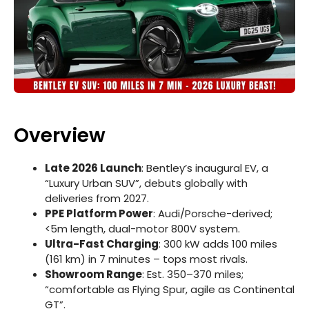
Overview
Late 2026 Launch
: Bentley’s inaugural EV, a
“Luxury Urban SUV”, debuts globally with
deliveries from 2027.
PPE Platform Power
: Audi/Porsche-derived;
<5m length, dual-motor 800V system.
Ultra-Fast Charging
: 300 kW adds 100 miles
(161 km) in 7 minutes – tops most rivals.
Showroom Range
: Est. 350–370 miles;
“comfortable as Flying Spur, agile as Continental
GT”.