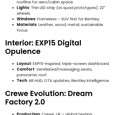
roofline for aero/cabin space.
Lights
: Thin LED strip (vs quad prototypes); 22″
wheels.
Windows
: Frameless – SUV first for Bentley.
Materials
: Leather, wood, metal; sustainable
focus.
Interior: EXP15 Digital
Opulence
Layout
: EXP15-inspired; triple-screen dashboard.
Comfort
: Ventilated/massaging seats,
panoramic roof.
Tech
: AR HUD, OTA updates, Bentley Intelligence.
Crewe Evolution: Dream
Factory 2.0
Production
: Crewe, UK – global testing