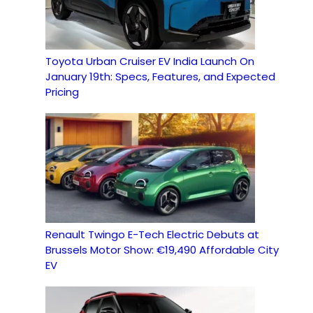
Toyota Urban Cruiser EV India Launch On
January 19th: Specs, Features, and Expected
Pricing
Renault Twingo E-Tech Electric Debuts at
Brussels Motor Show: €19,490 Affordable City
EV