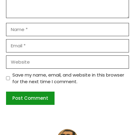
Name
Email
Website
Save my name, email, and website in this browser
for the next time I comment.