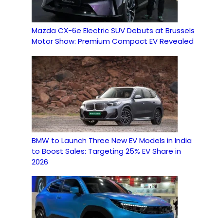
Mazda CX-6e Electric SUV Debuts at Brussels
Motor Show: Premium Compact EV Revealed
BMW to Launch Three New EV Models in India
to Boost Sales: Targeting 25% EV Share in
2026