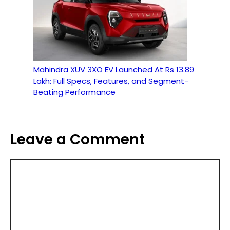
Mahindra XUV 3XO EV Launched At Rs 13.89
Lakh: Full Specs, Features, and Segment-
Beating Performance
Leave a Comment
Comment