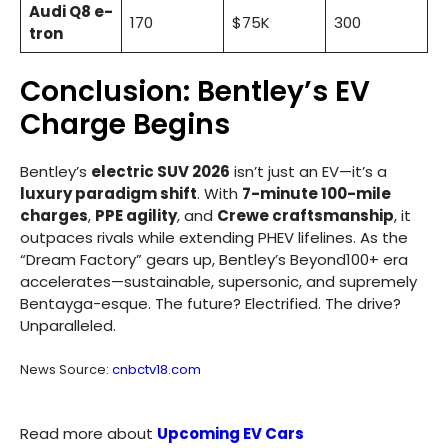
Audi Q8 e-
170
$75K
300
tron
Conclusion: Bentley’s EV
Charge Begins
Bentley’s
electric SUV 2026
isn’t just an EV—it’s a
luxury paradigm shift
. With
7-minute 100-mile
charges
,
PPE agility
, and
Crewe craftsmanship
, it
outpaces rivals while extending PHEV lifelines. As the
“Dream Factory” gears up, Bentley’s Beyond100+ era
accelerates—sustainable, supersonic, and supremely
Bentayga-esque. The future? Electrified. The drive?
Unparalleled.
News Source:
cnbctv18.com
Read more about
Upcoming EV Cars