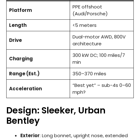
PPE offshoot
Platform
(Audi/Porsche)
Length
<5 meters
Dual-motor AWD, 800V
Drive
architecture
300 kW DC; 100 miles/7
Charging
min
Range (Est.)
350–370 miles
“Best yet” – sub-4s 0–60
Acceleration
mph?
Design: Sleeker, Urban
Bentley
Exterior
: Long bonnet, upright nose, extended