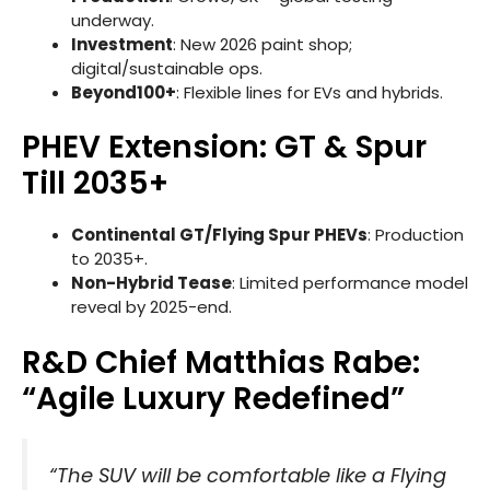
underway.
Investment
: New 2026 paint shop;
digital/sustainable ops.
Beyond100+
: Flexible lines for EVs and hybrids.
PHEV Extension: GT & Spur
Till 2035+
Continental GT/Flying Spur PHEVs
: Production
to 2035+.
Non-Hybrid Tease
: Limited performance model
reveal by 2025-end.
R&D Chief Matthias Rabe:
“Agile Luxury Redefined”
“The SUV will be comfortable like a Flying