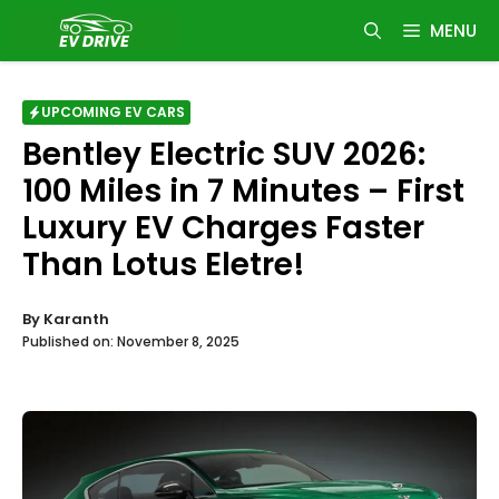
Skip
MENU
to
content
UPCOMING EV CARS
Bentley Electric SUV 2026:
100 Miles in 7 Minutes – First
Luxury EV Charges Faster
Than Lotus Eletre!
By
Karanth
Published on:
November 8, 2025