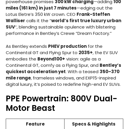
powerhouse promises
300 kW charging
—adding
100
miles (161 km) in just 7 minutes
—edging out the
Lotus Eletre’s 350 kW crown. CEO
Frank-Steffen
Walliser
calls it the “
world’s first true luxury urban
SUV
“, blending sustainable opulence with blistering
performance in Bentley’s Crewe “Dream Factory.”
As Bentley extends
PHEV production
for the
Continental GT and Flying Spur to
2035+
, the EV SUV
embodies the
Beyond100+
vision: agile as a
Continental GT, comfy as a Flying Spur, and
Bentley’s
quickest acceleration yet
. With a teased
350–370
mile range
, frameless windows, and EXP15-inspired
digital luxury, it’s poised to redefine high-end EV SUVs.
PPE Powertrain: 800V Dual-
Motor Beast
Feature
Specs & Highlights