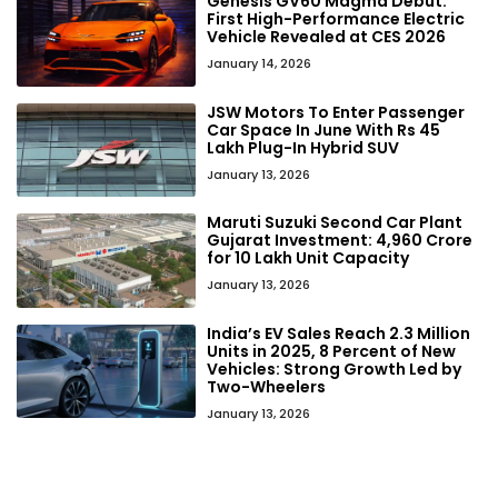
Genesis GV60 Magma Debut:
First High-Performance Electric
Vehicle Revealed at CES 2026
January 14, 2026
JSW Motors To Enter Passenger
Car Space In June With Rs 45
Lakh Plug-In Hybrid SUV
January 13, 2026
Maruti Suzuki Second Car Plant
Gujarat Investment: ₹4,960 Crore
for 10 Lakh Unit Capacity
January 13, 2026
India’s EV Sales Reach 2.3 Million
Units in 2025, 8 Percent of New
Vehicles: Strong Growth Led by
Two-Wheelers
January 13, 2026