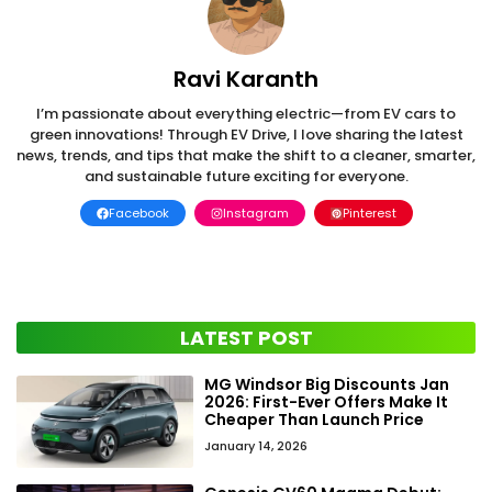
Ravi Karanth
I’m passionate about everything electric—from EV cars to
green innovations! Through EV Drive, I love sharing the latest
news, trends, and tips that make the shift to a cleaner, smarter,
and sustainable future exciting for everyone.
Facebook
Instagram
Pinterest
LATEST POST
MG Windsor Big Discounts Jan
2026: First-Ever Offers Make It
Cheaper Than Launch Price
January 14, 2026