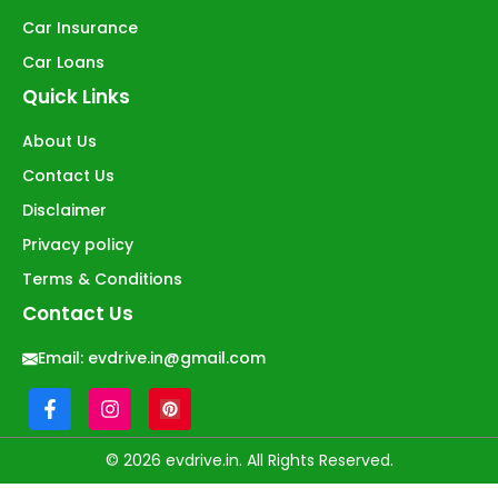
Car Insurance
Car Loans
Quick Links
About Us
Contact Us
Disclaimer
Privacy policy
Terms & Conditions
Contact Us
Email:
evdrive.in@gmail.com
© 2026 evdrive.in. All Rights Reserved.