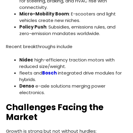
for steering, braking, and HVAC rise with
connectivity.
Micro-Mobility Boom
: E-scooters and light
vehicles create new niches.
Policy Push
: Subsidies, emissions rules, and
zero-emission mandates worldwide.
Recent breakthroughs include
Nidec
high-efficiency traction motors with
reduced size/weight.
fleets and
Bosch
integrated drive modules for
hybrids.
Denso
e-axle solutions merging power
electronics.
Challenges Facing the
Market
Growth is strong but not without hurdles: