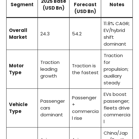
2025 Base
Segment
Forecast
Notes
(USD Bn)
(USD Bn)
11.8% CAGR;
Overall
EV/hybrid
24.3
54.2
Market
shift
dominant
Traction
Traction
for
Motor
Traction is
leading
propulsion;
Type
the fastest
growth
auxiliary
steady
EVs boost
Passenger
Passenger
passenger;
Vehicle
+
cars
fleets drive
Type
commercia
dominant
commercia
l rise
l
China/Jap