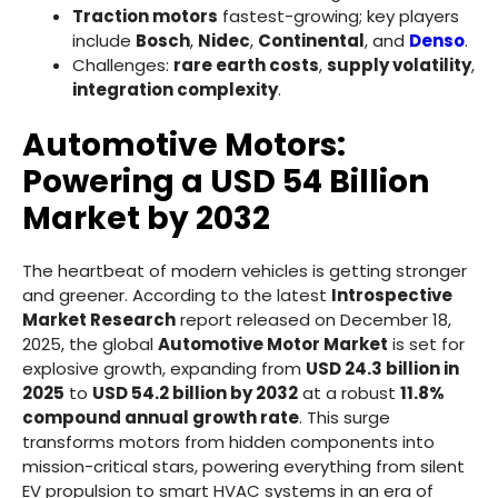
Traction motors
fastest-growing; key players
include
Bosch
,
Nidec
,
Continental
, and
Denso
.
Challenges:
rare earth costs
,
supply volatility
,
integration complexity
.
Automotive Motors:
Powering a USD 54 Billion
Market by 2032
The heartbeat of modern vehicles is getting stronger
and greener. According to the latest
Introspective
Market Research
report released on December 18,
2025, the global
Automotive Motor Market
is set for
explosive growth, expanding from
USD 24.3 billion in
2025
to
USD 54.2 billion by 2032
at a robust
11.8%
compound annual growth rate
. This surge
transforms motors from hidden components into
mission-critical stars, powering everything from silent
EV propulsion to smart HVAC systems in an era of