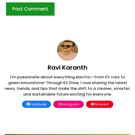
Ravi Karanth
I’m passionate about everything electric—from EV cars to
green innovations! Through EV Drive, I love sharing the latest
news, trends, and tips that make the shift to a cleaner, smarter,
and sustainable future exciting for everyone.
Facebook
Instagram
Pinterest