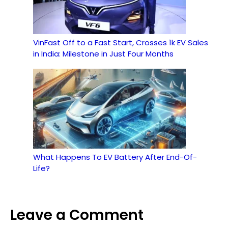
VinFast Off to a Fast Start, Crosses 1k EV Sales
in India: Milestone in Just Four Months
What Happens To EV Battery After End-Of-
Life?
Leave a Comment