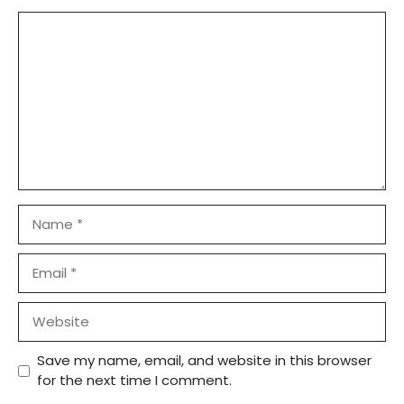
Comment
Name
Email
Website
Save my name, email, and website in this browser
for the next time I comment.