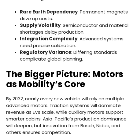
Rare Earth Dependency
: Permanent magnets
drive up costs.
Supply Volatility
: Semiconductor and material
shortages delay production.
Integration Complexity
: Advanced systems
need precise calibration.
Regulatory Variance
: Differing standards
complicate global planning.
The Bigger Picture: Motors
as Mobility’s Core
By 2032, nearly every new vehicle will rely on multiple
advanced motors. Traction systems will dominate
revenue as EVs scale, while auxiliary motors support
smarter cabins. Asia-Pacific’s production dominance
will deepen, but innovation from Bosch, Nidec, and
others ensures competition.