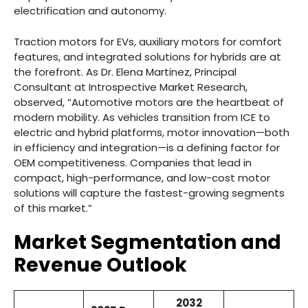
electrification and autonomy.
Traction motors for EVs, auxiliary motors for comfort
features, and integrated solutions for hybrids are at
the forefront. As Dr. Elena Martinez, Principal
Consultant at Introspective Market Research,
observed, “Automotive motors are the heartbeat of
modern mobility. As vehicles transition from ICE to
electric and hybrid platforms, motor innovation—both
in efficiency and integration—is a defining factor for
OEM competitiveness. Companies that lead in
compact, high-performance, and low-cost motor
solutions will capture the fastest-growing segments
of this market.”
Market Segmentation and
Revenue Outlook
2032