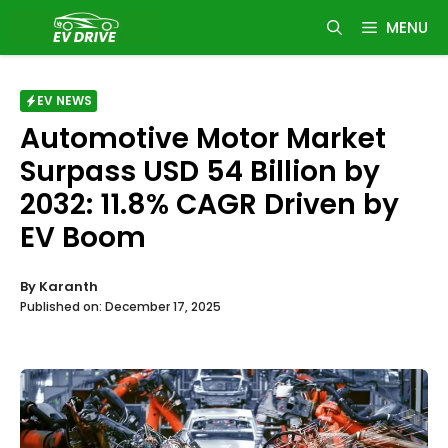
Skip
MENU
to
content
EV NEWS
Automotive Motor Market
Surpass USD 54 Billion by
2032: 11.8% CAGR Driven by
EV Boom
By
Karanth
Published on:
December 17, 2025