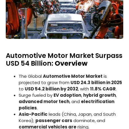
Automotive Motor Market Surpass
USD 54 Billion:
Overview
The Global
Automotive Motor Market
is
projected to grow from
USD 24.3 billion in 2025
to
USD 54.2 billion by 2032
, with
11.8% CAGR
.
Surge fueled by
EV adoption
,
hybrid growth
,
advanced motor tech
, and
electrification
policies
.
Asia-Pacific
leads (China, Japan, and South
Korea);
passenger cars
dominate, and
commercial vehicles are
rising.