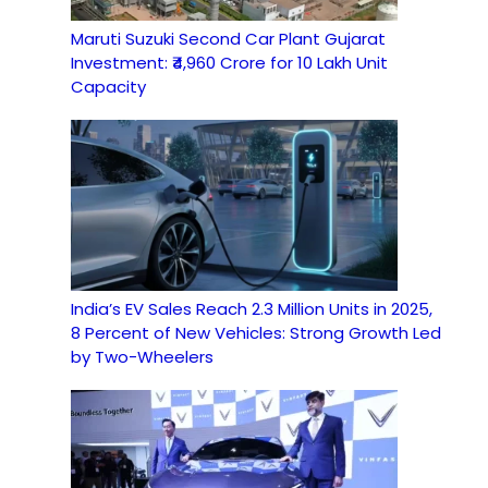
Maruti Suzuki Second Car Plant Gujarat
Investment: ₹4,960 Crore for 10 Lakh Unit
Capacity
India’s EV Sales Reach 2.3 Million Units in 2025,
8 Percent of New Vehicles: Strong Growth Led
by Two-Wheelers