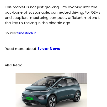
This market is not just growing—it’s evolving into the
backbone of sustainable, connected driving. For OEMs
and suppliers, mastering compact, efficient motors is
the key to thriving in the electric age.
Source:
timestech.in
Read more about
Ev car News
Also Read