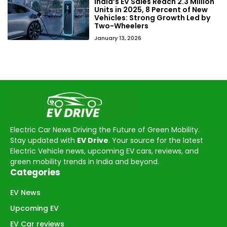
India’s EV Sales Reach 2.3 Million
Units in 2025, 8 Percent of New
Vehicles: Strong Growth Led by
Two-Wheelers
January 13, 2026
Electric Car News Driving the Future of Green Mobility.
Stay updated with
EV Drive
. Your source for the latest
Electric Vehicle news, upcoming EV cars, reviews, and
green mobility trends in India and beyond.
Categories
EV News
Upcoming EV
EV Car reviews