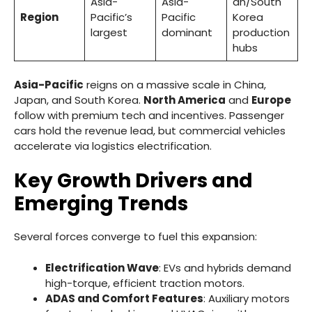
Asia-
Asia-
an/South
Region
Pacific’s
Pacific
Korea
largest
dominant
production
hubs
Asia-Pacific
reigns on a massive scale in China,
Japan, and South Korea.
North America
and
Europe
follow with premium tech and incentives. Passenger
cars hold the revenue lead, but commercial vehicles
accelerate via logistics electrification.
Key Growth Drivers and
Emerging Trends
Several forces converge to fuel this expansion:
Electrification Wave
: EVs and hybrids demand
high-torque, efficient traction motors.
ADAS and Comfort Features
: Auxiliary motors