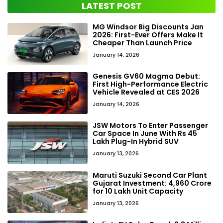
LATEST POST
MG Windsor Big Discounts Jan
2026: First-Ever Offers Make It
Cheaper Than Launch Price
January 14, 2026
Genesis GV60 Magma Debut:
First High-Performance Electric
Vehicle Revealed at CES 2026
January 14, 2026
JSW Motors To Enter Passenger
Car Space In June With Rs 45
Lakh Plug-In Hybrid SUV
January 13, 2026
Maruti Suzuki Second Car Plant
Gujarat Investment: ₹4,960 Crore
for 10 Lakh Unit Capacity
January 13, 2026