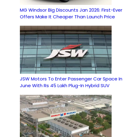
MG Windsor Big Discounts Jan 2026: First-Ever
Offers Make It Cheaper Than Launch Price
JSW Motors To Enter Passenger Car Space In
June With Rs 45 Lakh Plug-In Hybrid SUV