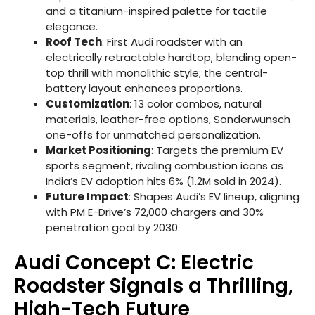
and a titanium-inspired palette for tactile
elegance.
Roof Tech
: First Audi roadster with an
electrically retractable hardtop, blending open-
top thrill with monolithic style; the central-
battery layout enhances proportions.
Customization
: 13 color combos, natural
materials, leather-free options, Sonderwunsch
one-offs for unmatched personalization.
Market Positioning
: Targets the premium EV
sports segment, rivaling combustion icons as
India’s EV adoption hits 6% (1.2M sold in 2024).
Future Impact
: Shapes Audi’s EV lineup, aligning
with PM E-Drive’s 72,000 chargers and 30%
penetration goal by 2030.
Audi Concept C: Electric
Roadster Signals a Thrilling,
High-Tech Future