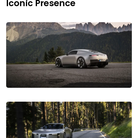
Iconic Presence