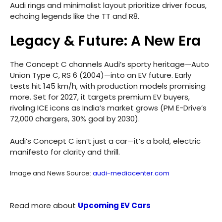
Audi rings and minimalist layout prioritize driver focus,
echoing legends like the TT and R8.
Legacy & Future: A New Era
The Concept C channels Audi’s sporty heritage—Auto
Union Type C, RS 6 (2004)—into an EV future. Early
tests hit 145 km/h, with production models promising
more. Set for 2027, it targets premium EV buyers,
rivaling ICE icons as India’s market grows (PM E-Drive’s
72,000 chargers, 30% goal by 2030).
Audi’s Concept C isn’t just a car—it’s a bold, electric
manifesto for clarity and thrill.
Image and News Source:
audi-mediacenter.com
Read more about
Upcoming EV Cars