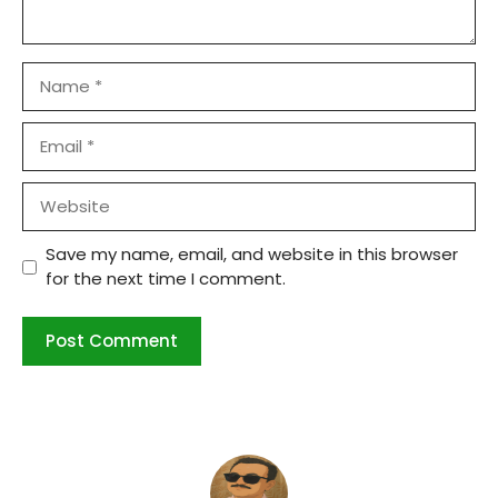
Name
Email
Website
Save my name, email, and website in this browser
for the next time I comment.