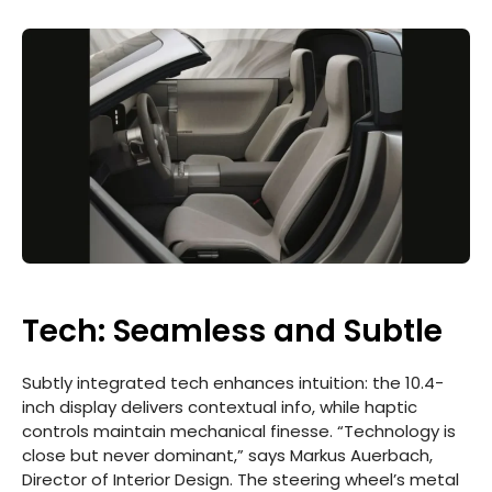
Tech: Seamless and Subtle
Subtly integrated tech enhances intuition: the 10.4-
inch display delivers contextual info, while haptic
controls maintain mechanical finesse. “Technology is
close but never dominant,” says Markus Auerbach,
Director of Interior Design. The steering wheel’s metal