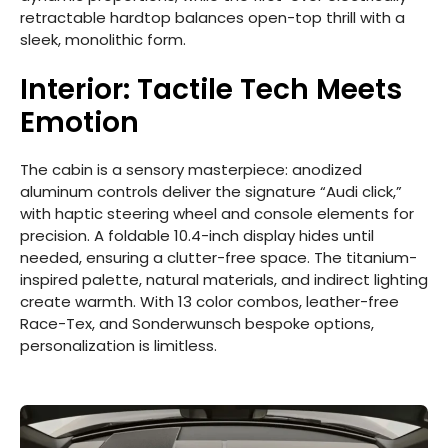
retractable hardtop balances open-top thrill with a
sleek, monolithic form.
Interior: Tactile Tech Meets
Emotion
The cabin is a sensory masterpiece: anodized
aluminum controls deliver the signature “Audi click,”
with haptic steering wheel and console elements for
precision. A foldable 10.4-inch display hides until
needed, ensuring a clutter-free space. The titanium-
inspired palette, natural materials, and indirect lighting
create warmth. With 13 color combos, leather-free
Race-Tex, and Sonderwunsch bespoke options,
personalization is limitless.