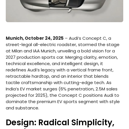
Munich, October 24, 2025
– Audi’s Concept C, a
street-legal all-electric roadster, stormed the stage
at Milan and IAA Munich, unveiling a bold vision for a
2027 production sports car. Merging clarity, emotion,
technical excellence, and intelligent design, it
redefines Audi’s legacy with a vertical frame front,
retractable hardtop, and an interior that blends
tactile craftsmanship with cutting-edge tech. As
India’s EV market surges (6% penetration, 2.5M sales
projected for 2025), the Concept C positions Audi to
dominate the premium EV sports segment with style
and substance.
Design: Radical Simplicity,