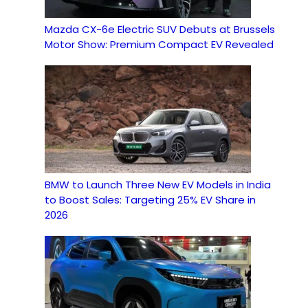
Mazda CX-6e Electric SUV Debuts at Brussels
Motor Show: Premium Compact EV Revealed
BMW to Launch Three New EV Models in India
to Boost Sales: Targeting 25% EV Share in
2026