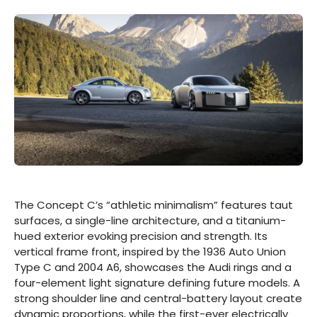
The Concept C’s “athletic minimalism” features taut
surfaces, a single-line architecture, and a titanium-
hued exterior evoking precision and strength. Its
vertical frame front, inspired by the 1936 Auto Union
Type C and 2004 A6, showcases the Audi rings and a
four-element light signature defining future models. A
strong shoulder line and central-battery layout create
dynamic proportions, while the first-ever electrically