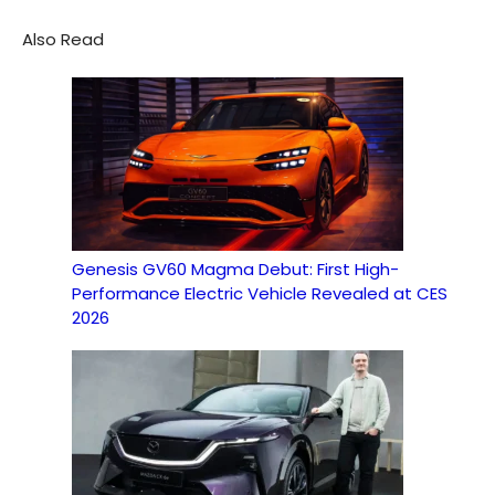
Also Read
Genesis GV60 Magma Debut: First High-
Performance Electric Vehicle Revealed at CES
2026