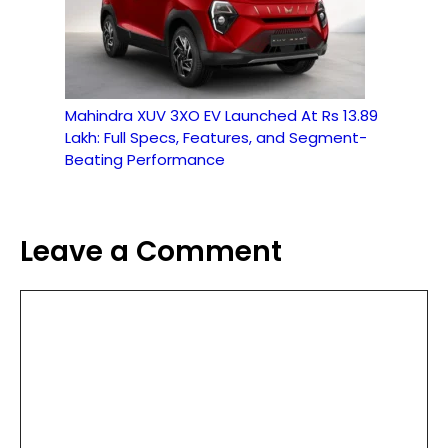
Mahindra XUV 3XO EV Launched At Rs 13.89
Lakh: Full Specs, Features, and Segment-
Beating Performance
Leave a Comment
Comment