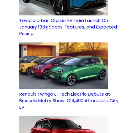
Toyota Urban Cruiser EV India Launch On
January 19th: Specs, Features, and Expected
Pricing
Renault Twingo E-Tech Electric Debuts at
Brussels Motor Show: €19,490 Affordable City
EV