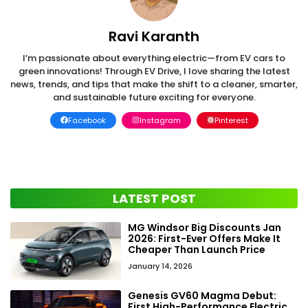
Ravi Karanth
I’m passionate about everything electric—from EV cars to
green innovations! Through EV Drive, I love sharing the latest
news, trends, and tips that make the shift to a cleaner, smarter,
and sustainable future exciting for everyone.
Facebook
Instagram
Pinterest
LATEST POST
MG Windsor Big Discounts Jan
2026: First-Ever Offers Make It
Cheaper Than Launch Price
January 14, 2026
Genesis GV60 Magma Debut:
First High-Performance Electric