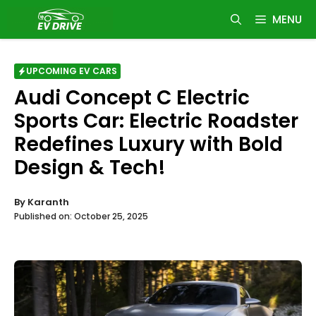
Skip
MENU
to
content
UPCOMING EV CARS
Audi Concept C Electric
Sports Car: Electric Roadster
Redefines Luxury with Bold
Design & Tech!
By
Karanth
Published on:
October 25, 2025