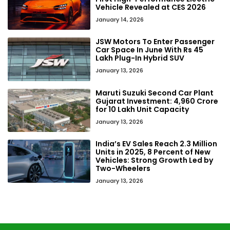
Vehicle Revealed at CES 2026
January 14, 2026
JSW Motors To Enter Passenger
Car Space In June With Rs 45
Lakh Plug-In Hybrid SUV
January 13, 2026
Maruti Suzuki Second Car Plant
Gujarat Investment: ₹4,960 Crore
for 10 Lakh Unit Capacity
January 13, 2026
India’s EV Sales Reach 2.3 Million
Units in 2025, 8 Percent of New
Vehicles: Strong Growth Led by
Two-Wheelers
January 13, 2026