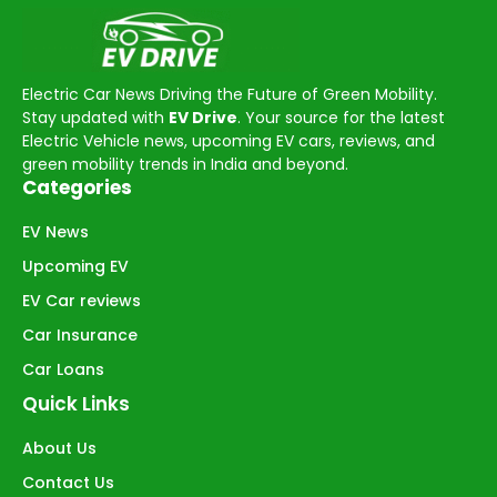
Electric Car News Driving the Future of Green Mobility.
Stay updated with
EV Drive
. Your source for the latest
Electric Vehicle news, upcoming EV cars, reviews, and
green mobility trends in India and beyond.
Categories
EV News
Upcoming EV
EV Car reviews
Car Insurance
Car Loans
Quick Links
About Us
Contact Us