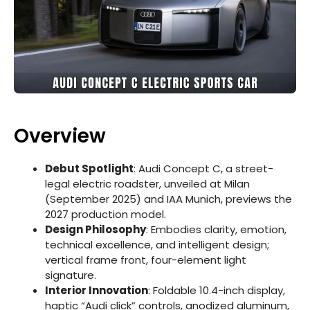
Overview
Debut Spotlight
: Audi Concept C, a street-
legal electric roadster, unveiled at Milan
(September 2025) and IAA Munich, previews the
2027 production model.
Design Philosophy
: Embodies clarity, emotion,
technical excellence, and intelligent design;
vertical frame front, four-element light
signature.
Interior Innovation
: Foldable 10.4-inch display,
haptic “Audi click” controls, anodized aluminum,