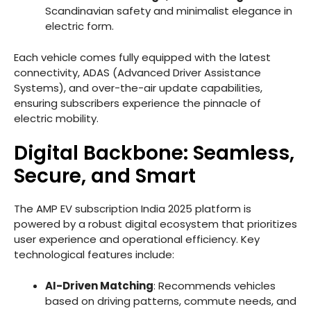
Scandinavian safety and minimalist elegance in
electric form.
Each vehicle comes fully equipped with the latest
connectivity, ADAS (Advanced Driver Assistance
Systems), and over-the-air update capabilities,
ensuring subscribers experience the pinnacle of
electric mobility.
Digital Backbone: Seamless,
Secure, and Smart
The AMP EV subscription India 2025 platform is
powered by a robust digital ecosystem that prioritizes
user experience and operational efficiency. Key
technological features include:
AI-Driven Matching
: Recommends vehicles
based on driving patterns, commute needs, and