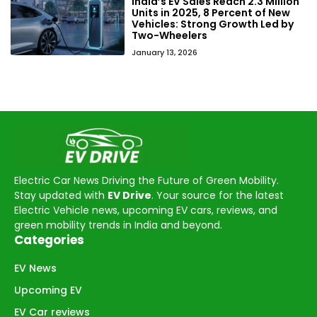
India’s EV Sales Reach 2.3 Million
Units in 2025, 8 Percent of New
Vehicles: Strong Growth Led by
Two-Wheelers
January 13, 2026
Electric Car News Driving the Future of Green Mobility.
Stay updated with
EV Drive
. Your source for the latest
Electric Vehicle news, upcoming EV cars, reviews, and
green mobility trends in India and beyond.
Categories
EV News
Upcoming EV
EV Car reviews