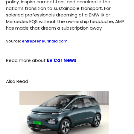
policy, inspire competitors, and accelerate the
nation’s transition to sustainable transport. For
salaried professionals dreaming of a BMW iX or
Mercedes EQS without the ownership headache, AMP
has made that dream a subscription away.
Source:
entrepreneurindia.com
Read more about
EV Car News
Also Read