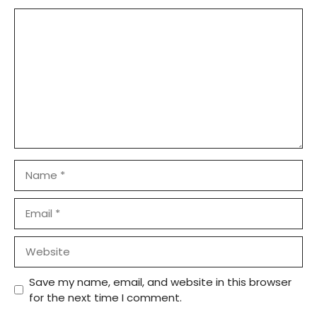
Comment
Name
Email
Website
Save my name, email, and website in this browser
for the next time I comment.