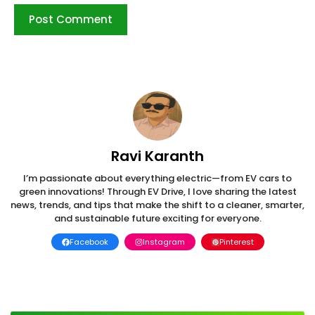
Ravi Karanth
I’m passionate about everything electric—from EV cars to
green innovations! Through EV Drive, I love sharing the latest
news, trends, and tips that make the shift to a cleaner, smarter,
and sustainable future exciting for everyone.
Facebook
Instagram
Pinterest