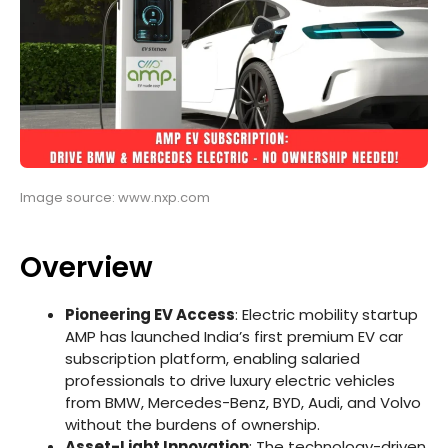
Image source: www.nxp.com
Overview
Pioneering EV Access
: Electric mobility startup
AMP has launched India’s first premium EV car
subscription platform, enabling salaried
professionals to drive luxury electric vehicles
from BMW, Mercedes-Benz, BYD, Audi, and Volvo
without the burdens of ownership.
Asset-Light Innovation
: The technology-driven