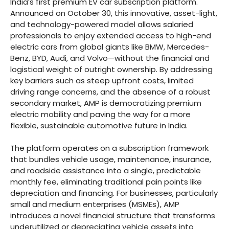
India’s first premium EV car subscription platform.
Announced on October 30, this innovative, asset-light,
and technology-powered model allows salaried
professionals to enjoy extended access to high-end
electric cars from global giants like BMW, Mercedes-
Benz, BYD, Audi, and Volvo—without the financial and
logistical weight of outright ownership. By addressing
key barriers such as steep upfront costs, limited
driving range concerns, and the absence of a robust
secondary market, AMP is democratizing premium
electric mobility and paving the way for a more
flexible, sustainable automotive future in India.
The platform operates on a subscription framework
that bundles vehicle usage, maintenance, insurance,
and roadside assistance into a single, predictable
monthly fee, eliminating traditional pain points like
depreciation and financing. For businesses, particularly
small and medium enterprises (MSMEs), AMP
introduces a novel financial structure that transforms
underutilized or depreciating vehicle assets into