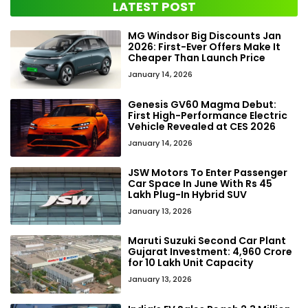
LATEST POST
MG Windsor Big Discounts Jan
2026: First-Ever Offers Make It
Cheaper Than Launch Price
January 14, 2026
Genesis GV60 Magma Debut:
First High-Performance Electric
Vehicle Revealed at CES 2026
January 14, 2026
JSW Motors To Enter Passenger
Car Space In June With Rs 45
Lakh Plug-In Hybrid SUV
January 13, 2026
Maruti Suzuki Second Car Plant
Gujarat Investment: ₹4,960 Crore
for 10 Lakh Unit Capacity
January 13, 2026