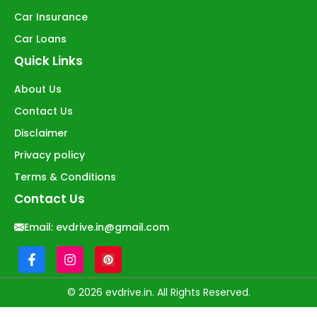
Car Insurance
Car Loans
Quick Links
About Us
Contact Us
Disclaimer
Privacy policy
Terms & Conditions
Contact Us
Email:
evdrive.in@gmail.com
© 2026 evdrive.in. All Rights Reserved.