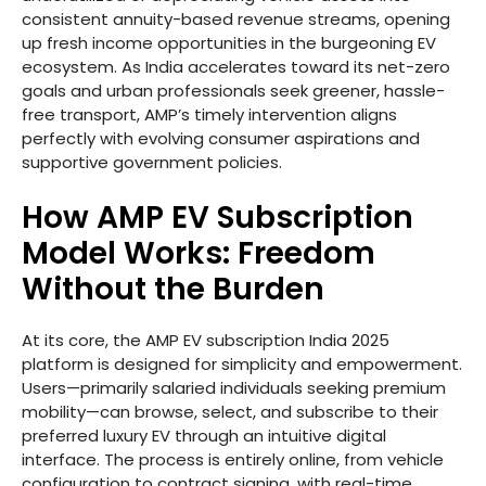
consistent annuity-based revenue streams, opening
up fresh income opportunities in the burgeoning EV
ecosystem. As India accelerates toward its net-zero
goals and urban professionals seek greener, hassle-
free transport, AMP’s timely intervention aligns
perfectly with evolving consumer aspirations and
supportive government policies.
How AMP EV Subscription
Model Works: Freedom
Without the Burden
At its core, the AMP EV subscription India 2025
platform is designed for simplicity and empowerment.
Users—primarily salaried individuals seeking premium
mobility—can browse, select, and subscribe to their
preferred luxury EV through an intuitive digital
interface. The process is entirely online, from vehicle
configuration to contract signing, with real-time