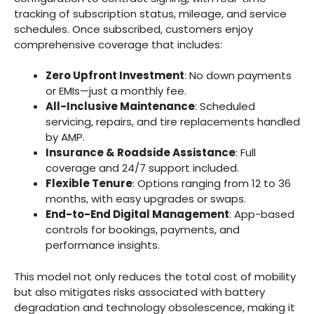
tracking of subscription status, mileage, and service
schedules. Once subscribed, customers enjoy
comprehensive coverage that includes:
Zero Upfront Investment
: No down payments
or EMIs—just a monthly fee.
All-Inclusive Maintenance
: Scheduled
servicing, repairs, and tire replacements handled
by AMP.
Insurance & Roadside Assistance
: Full
coverage and 24/7 support included.
Flexible Tenure
: Options ranging from 12 to 36
months, with easy upgrades or swaps.
End-to-End Digital Management
: App-based
controls for bookings, payments, and
performance insights.
This model not only reduces the total cost of mobility
but also mitigates risks associated with battery
degradation and technology obsolescence, making it