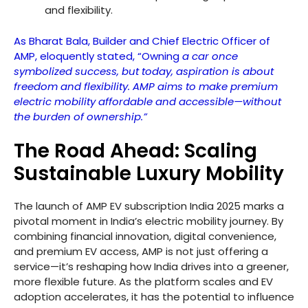
and flexibility.
As Bharat Bala, Builder and Chief Electric Officer of
AMP, eloquently stated, “Owning
a car once
symbolized success, but today, aspiration is about
freedom and flexibility. AMP aims to make premium
electric mobility affordable and accessible—without
the burden of ownership.”
The Road Ahead: Scaling
Sustainable Luxury Mobility
The launch of AMP EV subscription India 2025 marks a
pivotal moment in India’s electric mobility journey. By
combining financial innovation, digital convenience,
and premium EV access, AMP is not just offering a
service—it’s reshaping how India drives into a greener,
more flexible future. As the platform scales and EV
adoption accelerates, it has the potential to influence