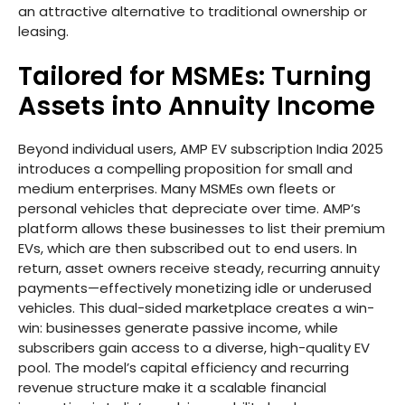
an attractive alternative to traditional ownership or
leasing.
Tailored for MSMEs: Turning
Assets into Annuity Income
Beyond individual users, AMP EV subscription India 2025
introduces a compelling proposition for small and
medium enterprises. Many MSMEs own fleets or
personal vehicles that depreciate over time. AMP’s
platform allows these businesses to list their premium
EVs, which are then subscribed out to end users. In
return, asset owners receive steady, recurring annuity
payments—effectively monetizing idle or underused
vehicles. This dual-sided marketplace creates a win-
win: businesses generate passive income, while
subscribers gain access to a diverse, high-quality EV
pool. The model’s capital efficiency and recurring
revenue structure make it a scalable financial