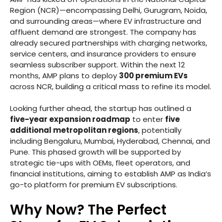
Region (NCR)—encompassing Delhi, Gurugram, Noida,
and surrounding areas—where EV infrastructure and
affluent demand are strongest. The company has
already secured partnerships with charging networks,
service centers, and insurance providers to ensure
seamless subscriber support. Within the next 12
months, AMP plans to deploy
300 premium EVs
across NCR, building a critical mass to refine its model.
Looking further ahead, the startup has outlined a
five-year expansion roadmap
to enter
five
additional metropolitan regions
, potentially
including Bengaluru, Mumbai, Hyderabad, Chennai, and
Pune. This phased growth will be supported by
strategic tie-ups with OEMs, fleet operators, and
financial institutions, aiming to establish AMP as India’s
go-to platform for premium EV subscriptions.
Why Now? The Perfect