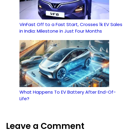
VinFast Off to a Fast Start, Crosses 1k EV Sales
in India: Milestone in Just Four Months
What Happens To EV Battery After End-Of-
Life?
Leave a Comment