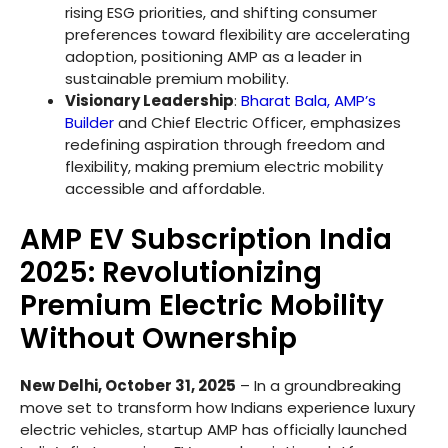
rising ESG priorities, and shifting consumer
preferences toward flexibility are accelerating
adoption, positioning AMP as a leader in
sustainable premium mobility.
Visionary Leadership
:
Bharat Bala, AMP’s
Builder
and Chief Electric Officer, emphasizes
redefining aspiration through freedom and
flexibility, making premium electric mobility
accessible and affordable.
AMP EV Subscription India
2025: Revolutionizing
Premium Electric Mobility
Without Ownership
New Delhi, October 31, 2025
– In a groundbreaking
move set to transform how Indians experience luxury
electric vehicles, startup AMP has officially launched