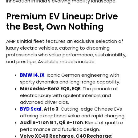
innovation in India’s evolving mobility landscape.
Premium EV Lineup: Drive
the Best, Own Nothing
AMP’s initial fleet features an exclusive selection of
luxury electric vehicles, catering to discerning
professionals who value performance, sustainability,
and prestige. Available models include:
BMW i4, iX
: Iconic German engineering with
sporty dynamics and long-range capability.
Mercedes-Benz EQS, EQE
: The pinnacle of
electric luxury with opulent interiors and
advanced driver aids.
BYD Seal
, Atto 3
: Cutting-edge Chinese EVs
offering exceptional value and rapid charging.
Audi e-tron GT, Q8 e-tron
: Blend of quattro
performance and futuristic design.
Volvo XC40 Recharge, C40 Recharge
: