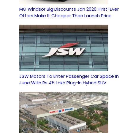
MG Windsor Big Discounts Jan 2026: First-Ever
Offers Make It Cheaper Than Launch Price
JSW Motors To Enter Passenger Car Space In
June With Rs 45 Lakh Plug-In Hybrid SUV