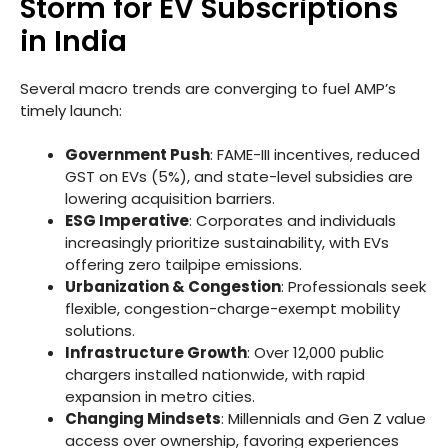
Storm for EV Subscriptions
in India
Several macro trends are converging to fuel AMP’s
timely launch:
Government Push
: FAME-III incentives, reduced
GST on EVs (5%), and state-level subsidies are
lowering acquisition barriers.
ESG Imperative
: Corporates and individuals
increasingly prioritize sustainability, with EVs
offering zero tailpipe emissions.
Urbanization & Congestion
: Professionals seek
flexible, congestion-charge-exempt mobility
solutions.
Infrastructure Growth
: Over 12,000 public
chargers installed nationwide, with rapid
expansion in metro cities.
Changing Mindsets
: Millennials and Gen Z value
access over ownership, favoring experiences