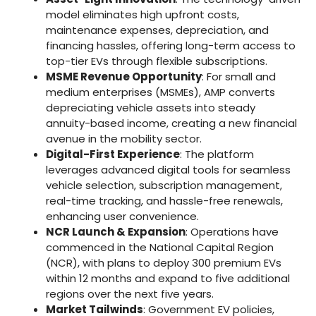
model eliminates high upfront costs,
maintenance expenses, depreciation, and
financing hassles, offering long-term access to
top-tier EVs through flexible subscriptions.
MSME Revenue Opportunity
: For small and
medium enterprises (MSMEs), AMP converts
depreciating vehicle assets into steady
annuity-based income, creating a new financial
avenue in the mobility sector.
Digital-First Experience
: The platform
leverages advanced digital tools for seamless
vehicle selection, subscription management,
real-time tracking, and hassle-free renewals,
enhancing user convenience.
NCR Launch & Expansion
: Operations have
commenced in the National Capital Region
(NCR), with plans to deploy 300 premium EVs
within 12 months and expand to five additional
regions over the next five years.
Market Tailwinds
: Government EV policies,