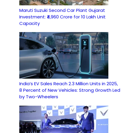
Maruti Suzuki Second Car Plant Gujarat
Investment: ₹4,960 Crore for 10 Lakh Unit
Capacity
India’s EV Sales Reach 2.3 Million Units in 2025,
8 Percent of New Vehicles: Strong Growth Led
by Two-Wheelers