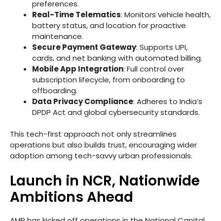
preferences.
Real-Time Telematics
: Monitors vehicle health,
battery status, and location for proactive
maintenance.
Secure Payment Gateway
: Supports UPI,
cards, and net banking with automated billing.
Mobile App Integration
: Full control over
subscription lifecycle, from onboarding to
offboarding.
Data Privacy Compliance
: Adheres to India’s
DPDP Act and global cybersecurity standards.
This tech-first approach not only streamlines
operations but also builds trust, encouraging wider
adoption among tech-savvy urban professionals.
Launch in NCR, Nationwide
Ambitions Ahead
AMP has kicked off operations in the National Capital