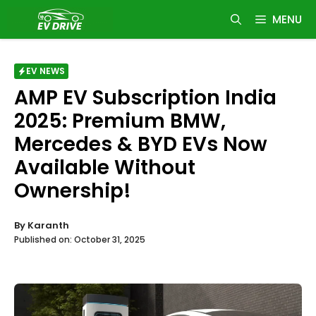
Skip
MENU
to
content
EV NEWS
AMP EV Subscription India
2025: Premium BMW,
Mercedes & BYD EVs Now
Available Without
Ownership!
By
Karanth
Published on:
October 31, 2025