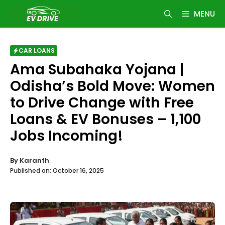
Skip
MENU
to
content
CAR LOANS
Ama Subahaka Yojana |
Odisha’s Bold Move: Women
to Drive Change with Free
Loans & EV Bonuses – 1,100
Jobs Incoming!
By
Karanth
Published on:
October 16, 2025