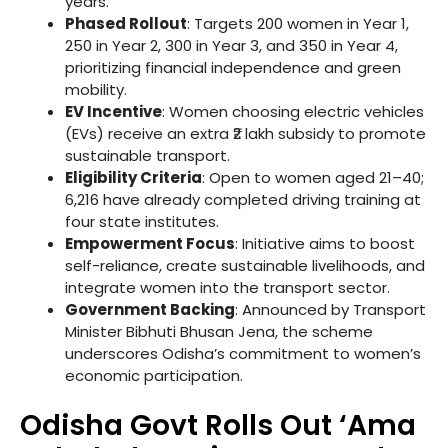
years.
Phased Rollout
: Targets 200 women in Year 1,
250 in Year 2, 300 in Year 3, and 350 in Year 4,
prioritizing financial independence and green
mobility.
EV Incentive
: Women choosing electric vehicles
(EVs) receive an extra ₹2 lakh subsidy to promote
sustainable transport.
Eligibility Criteria
: Open to women aged 21–40;
6,216 have already completed driving training at
four state institutes.
Empowerment Focus
: Initiative aims to boost
self-reliance, create sustainable livelihoods, and
integrate women into the transport sector.
Government Backing
: Announced by Transport
Minister Bibhuti Bhusan Jena, the scheme
underscores Odisha’s commitment to women’s
economic participation.
Odisha Govt Rolls Out ‘Ama