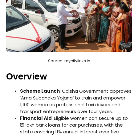
Source: mycitylinks.in
Overview
Scheme Launch
: Odisha Government approves
‘Ama Subahaka Yojana’ to train and empower
1,100 women as professional taxi drivers and
transport entrepreneurs over four years.
Financial Aid
: Eligible women can secure up to
₹10 lakh bank loans for car purchases, with the
state covering 11% annual interest over five