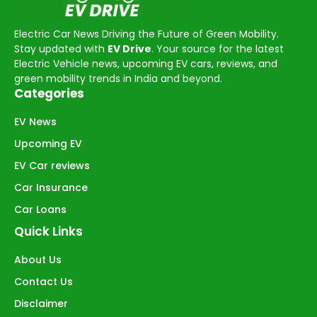
Electric Car News Driving the Future of Green Mobility.
Stay updated with
EV Drive
. Your source for the latest
Electric Vehicle news, upcoming EV cars, reviews, and
green mobility trends in India and beyond.
Categories
EV News
Upcoming EV
EV Car reviews
Car Insurance
Car Loans
Quick Links
About Us
Contact Us
Disclaimer