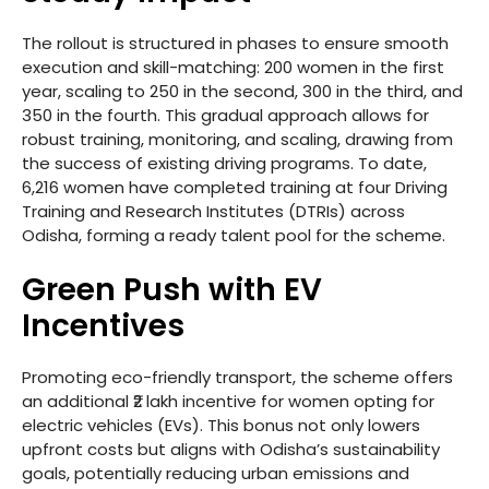
The rollout is structured in phases to ensure smooth
execution and skill-matching: 200 women in the first
year, scaling to 250 in the second, 300 in the third, and
350 in the fourth. This gradual approach allows for
robust training, monitoring, and scaling, drawing from
the success of existing driving programs. To date,
6,216 women have completed training at four Driving
Training and Research Institutes (DTRIs) across
Odisha, forming a ready talent pool for the scheme.
Green Push with EV
Incentives
Promoting eco-friendly transport, the scheme offers
an additional ₹2 lakh incentive for women opting for
electric vehicles (EVs). This bonus not only lowers
upfront costs but aligns with Odisha’s sustainability
goals, potentially reducing urban emissions and