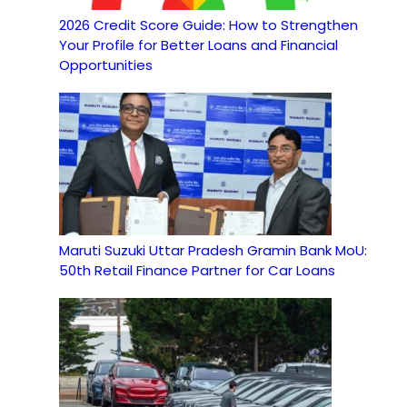
2026 Credit Score Guide: How to Strengthen
Your Profile for Better Loans and Financial
Opportunities
Maruti Suzuki Uttar Pradesh Gramin Bank MoU:
50th Retail Finance Partner for Car Loans