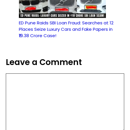
ED Pune Raids SBI Loan Fraud: Searches at 12
Places Seize Luxury Cars and Fake Papers in
₹19.38 Crore Case!
Leave a Comment
Comment