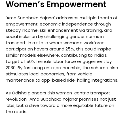
Women’s Empowerment
‘Ama Subahaka Yojana’ addresses multiple facets of
empowerment: economic independence through
steady income, skill enhancement via training, and
social inclusion by challenging gender norms in
transport. In a state where women’s workforce
participation hovers around 25%, this could inspire
similar models elsewhere, contributing to India’s
target of 50% female labor force engagement by
2030. By fostering entrepreneurship, the scheme also
stimulates local economies, from vehicle
maintenance to app-based ride-hailing integrations.
As Odisha pioneers this women-centric transport
revolution, ‘Ama Subahaka Yojana’ promises not just
jobs, but a drive toward a more equitable future on
the roads.