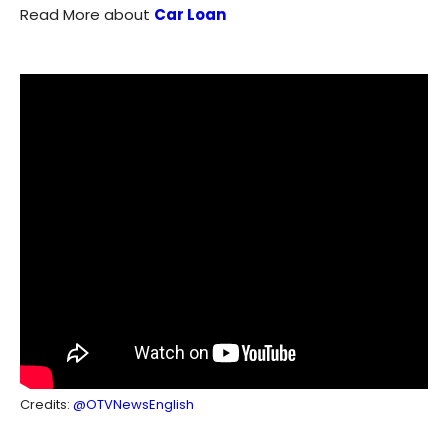
Read More about
Car Loan
Credits:
@OTVNewsEnglish