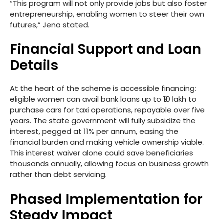
“This program will not only provide jobs but also foster
entrepreneurship, enabling women to steer their own
futures,” Jena stated.
Financial Support and Loan
Details
At the heart of the scheme is accessible financing:
eligible women can avail bank loans up to ₹10 lakh to
purchase cars for taxi operations, repayable over five
years. The state government will fully subsidize the
interest, pegged at 11% per annum, easing the
financial burden and making vehicle ownership viable.
This interest waiver alone could save beneficiaries
thousands annually, allowing focus on business growth
rather than debt servicing.
Phased Implementation for
Steady Impact