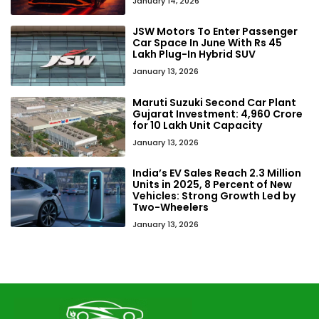
January 14, 2026
JSW Motors To Enter Passenger
Car Space In June With Rs 45
Lakh Plug-In Hybrid SUV
January 13, 2026
Maruti Suzuki Second Car Plant
Gujarat Investment: ₹4,960 Crore
for 10 Lakh Unit Capacity
January 13, 2026
India’s EV Sales Reach 2.3 Million
Units in 2025, 8 Percent of New
Vehicles: Strong Growth Led by
Two-Wheelers
January 13, 2026