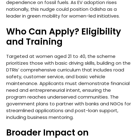
dependence on fossil fuels. As EV adoption rises
nationally, this nudge could position Odisha as a
leader in green mobility for women-led initiatives.
Who Can Apply? Eligibility
and Training
Targeted at women aged 21 to 40, the scheme
prioritizes those with basic driving skills, building on the
DTRIs’ comprehensive curriculum that includes road
safety, customer service, and basic vehicle
maintenance. Applicants must demonstrate financial
need and entrepreneurial intent, ensuring the
program reaches underserved communities. The
government plans to partner with banks and NGOs for
streamlined applications and post-loan support,
including business mentoring.
Broader Impact on