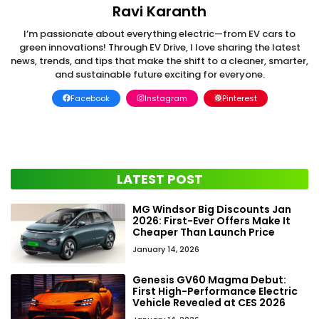
Ravi Karanth
I’m passionate about everything electric—from EV cars to
green innovations! Through EV Drive, I love sharing the latest
news, trends, and tips that make the shift to a cleaner, smarter,
and sustainable future exciting for everyone.
Facebook
Instagram
Pinterest
LATEST POST
MG Windsor Big Discounts Jan
2026: First-Ever Offers Make It
Cheaper Than Launch Price
January 14, 2026
Genesis GV60 Magma Debut:
First High-Performance Electric
Vehicle Revealed at CES 2026