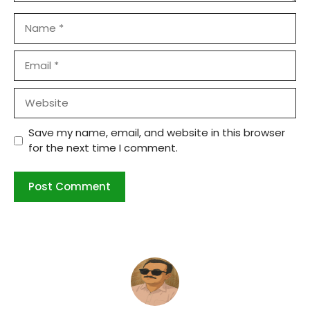
Name
Email
Website
Save my name, email, and website in this browser
for the next time I comment.