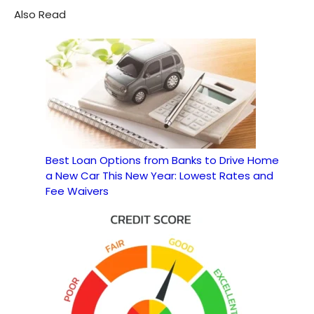
Also Read
Best Loan Options from Banks to Drive Home
a New Car This New Year: Lowest Rates and
Fee Waivers