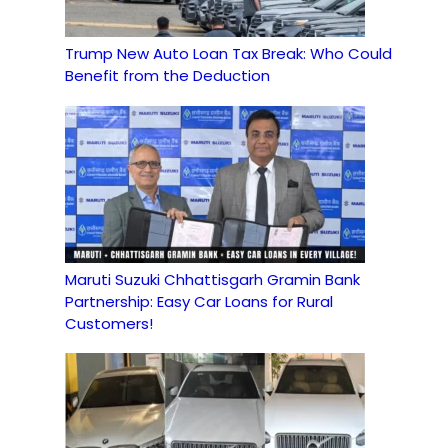
Trump New Auto Loan Tax Break: Who Could
Benefit from the Deduction
Maruti Suzuki Chhattisgarh Gramin Bank
Partnership: Easy Car Loans for Rural
Customers!