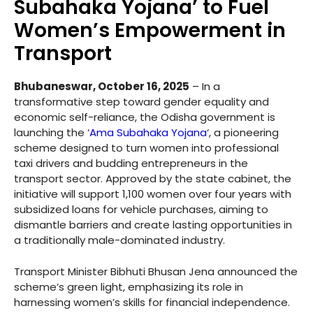
Subahaka Yojana’ to Fuel
Women’s Empowerment in
Transport
Bhubaneswar, October 16, 2025
– In a
transformative step toward gender equality and
economic self-reliance, the Odisha government is
launching the ‘
Ama Subahaka Yojana
‘, a pioneering
scheme designed to turn women into professional
taxi drivers and budding entrepreneurs in the
transport sector. Approved by the state cabinet, the
initiative will support 1,100 women over four years with
subsidized loans for vehicle purchases, aiming to
dismantle barriers and create lasting opportunities in
a traditionally male-dominated industry.
Transport Minister Bibhuti Bhusan Jena announced the
scheme’s green light, emphasizing its role in
harnessing women’s skills for financial independence.