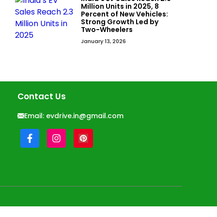
Million Units in 2025, 8
Percent of New Vehicles:
Strong Growth Led by
Two-Wheelers
January 13, 2026
Contact Us
Email:
evdrive.in@gmail.com