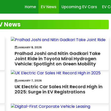
Home
EV News
Upcoming EV Cars
EV C
V News
JANUARY 8, 2026
Pralhad Joshi and Nitin Gadkari Take
Joint Ride in Toyota Mirai Hydrogen
Vehicle: Spotlight on Green Mobility
JANUARY 7, 2026
UK Electric Car Sales Hit Record High in
2025: Surge in EV Registrations