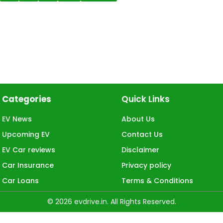
Categories
Quick Links
EV News
About Us
Upcoming EV
Contact Us
EV Car reviews
Disclaimer
Car Insurance
Privacy policy
Car Loans
Terms & Conditions
© 2026 evdrive.in. All Rights Reserved.