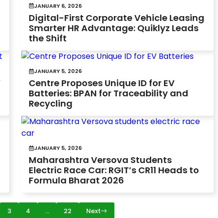
JANUARY 6, 2026
Digital-First Corporate Vehicle Leasing
Smarter HR Advantage: Quiklyz Leads
the Shift
JANUARY 5, 2026
V
Centre Proposes Unique ID for EV
Batteries: BPAN for Traceability and
Recycling
JANUARY 5, 2026
Maharashtra Versova Students
Electric Race Car: RGIT’s CR11 Heads to
Formula Bharat 2026
3
4
…
22
Next