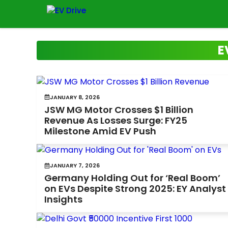
Skip
to
content
E
JANUARY 8, 2026
JSW MG Motor Crosses $1 Billion
Revenue As Losses Surge: FY25
Milestone Amid EV Push
JANUARY 7, 2026
Germany Holding Out for ‘Real Boom’
on EVs Despite Strong 2025: EY Analyst
Insights