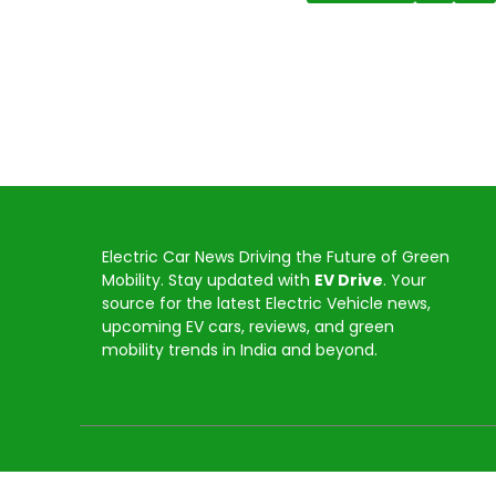
Electric Car News Driving the Future of Green
Mobility. Stay updated with
EV Drive
. Your
source for the latest Electric Vehicle news,
upcoming EV cars, reviews, and green
mobility trends in India and beyond.