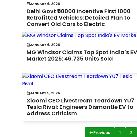
JANUARY 6, 2026
Delhi Govt ₹50000 Incentive First 1000
Retrofitted Vehicles: Detailed Plan to
Convert Old Cars to Electric
JANUARY 6, 2026
MG Windsor Claims Top Spot India’s E
Market 2025: 46,735 Units Sold
JANUARY 5, 2026
Xiaomi CEO Livestream Teardown YU7
Tesla Rival: Engineers Dismantle EV to
Address Criticism
Previous
1
2