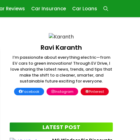
ar Reviews
Car Insurance
Car Loans
Ravi Karanth
I’m passionate about everything electric—from
EV cars to green innovations! Through EV Drive, I
love sharing the latest news, trends, and tips that
make the shift to a cleaner, smarter, and
sustainable future exciting for everyone.
Facebook
Instagram
Pinterest
LATEST POST