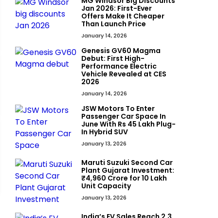
MG Windsor Big Discounts
Jan 2026: First-Ever
Offers Make It Cheaper
Than Launch Price
January 14, 2026
Genesis GV60 Magma
Debut: First High-
Performance Electric
Vehicle Revealed at CES
2026
January 14, 2026
JSW Motors To Enter
Passenger Car Space In
June With Rs 45 Lakh Plug-
In Hybrid SUV
January 13, 2026
Maruti Suzuki Second Car
Plant Gujarat Investment:
₹4,960 Crore for 10 Lakh
Unit Capacity
January 13, 2026
India’s EV Sales Reach 2.3